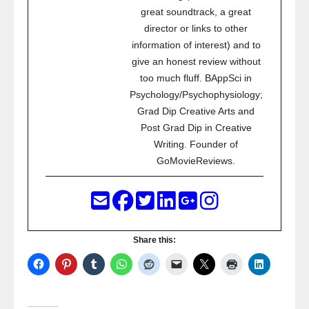
great soundtrack, a great
director or links to other
information of interest) and to
give an honest review without
too much fluff. BAppSci in
Psychology/Psychophysiology;
Grad Dip Creative Arts and
Post Grad Dip in Creative
Writing. Founder of
GoMovieReviews.
Share this: