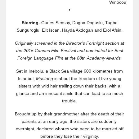
Winocou
r
Starring:
Gunes Sensoy, Dogba Doguslu, Tugba
Sunguroglu, Elit Iscan, Hayda Akdogan and Erol Afsin.
Originally screened in the Director’s Fortnight section at
the 2015 Cannes Film Festival and nominated for Best
Foreign Language Film at the 88
th
Academy Awards.
Set in Inebolu, a Black Sea village 600 kilometres from
Istanbul,
Mustang
is about the freedom of five young
sisters with wild hair trailing down their backs, with a
glance and an innocent smile that can lead to so much
trouble.
Brought up by their grandmother after the death of their
parents at an early age, the sisters are suddenly,
overnight, declared whores who need to be married off
before they lose their virginity.