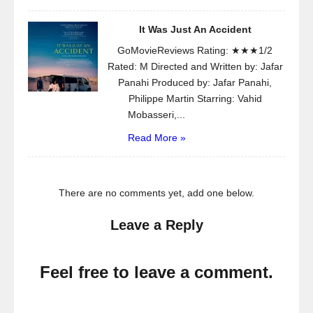
It Was Just An Accident
GoMovieReviews Rating: ★★★1/2
Rated: M Directed and Written by: Jafar
Panahi Produced by: Jafar Panahi,
Philippe Martin Starring: Vahid
Mobasseri,...
Read More »
There are no comments yet, add one below.
Leave a Reply
Feel free to leave a comment.