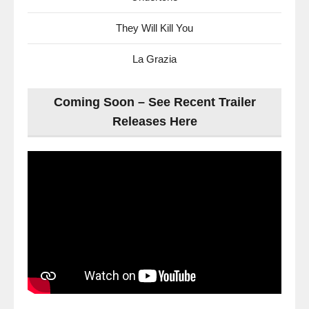
They Will Kill You
La Grazia
Coming Soon – See Recent Trailer
Releases Here