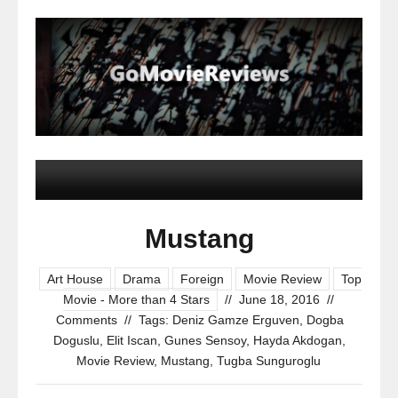
Mustang
Art House
Drama
Foreign
Movie Review
Top
Movie - More than 4 Stars
//
June 18, 2016
//
Comments
//
Tags:
Deniz Gamze Erguven
,
Dogba
Doguslu
,
Elit Iscan
,
Gunes Sensoy
,
Hayda Akdogan
,
Movie Review
,
Mustang
,
Tugba Sunguroglu