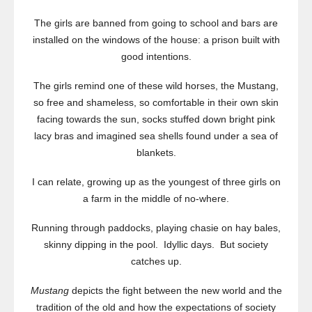
The girls are banned from going to school and bars are
installed on the windows of the house: a prison built with
good intentions.
The girls remind one of these wild horses, the Mustang,
so free and shameless, so comfortable in their own skin
facing towards the sun, socks stuffed down bright pink
lacy bras and imagined sea shells found under a sea of
blankets.
I can relate, growing up as the youngest of three girls on
a farm in the middle of no-where.
Running through paddocks, playing chasie on hay bales,
skinny dipping in the pool. Idyllic days. But society
catches up.
Mustang
depicts the fight between the new world and the
tradition of the old and how the expectations of society