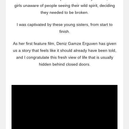
girls unaware of people seeing their wild spirit, deciding
they needed to be broken.
I was captivated by these young sisters, from start to
finish.
As her first feature film, Deniz Gamze Erguven has given
us a story that feels like it should already have been told,
and I congratulate this fresh view of life that is usually
hidden behind closed doors.