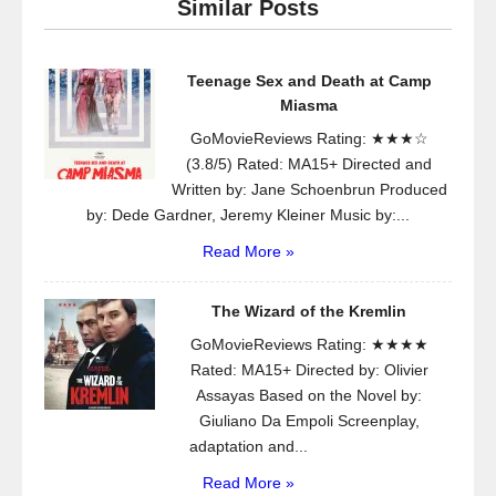
Similar Posts
Teenage Sex and Death at Camp
Miasma
GoMovieReviews Rating: ★★★☆
(3.8/5) Rated: MA15+ Directed and
Written by: Jane Schoenbrun Produced
by: Dede Gardner, Jeremy Kleiner Music by:...
Read More »
The Wizard of the Kremlin
GoMovieReviews Rating: ★★★★
Rated: MA15+ Directed by: Olivier
Assayas Based on the Novel by:
Giuliano Da Empoli Screenplay,
adaptation and...
Read More »