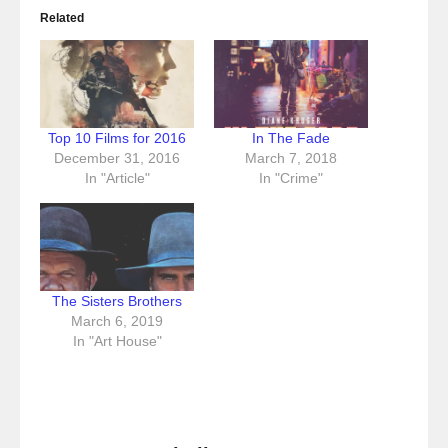
Related
Top 10 Films for 2016
In The Fade
December 31, 2016
March 7, 2018
In "Article"
In "Crime"
The Sisters Brothers
March 6, 2019
In "Art House"