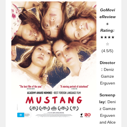
GoMovi
eReview
s
Rating:
★★★★
☆
(4.5/5)
Director
:
Deniz
Gamze
Erguven
Screenp
lay:
Deni
z Gamze
Erguven
and Alice