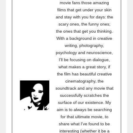
movie fans those amazing
films that get under your skin
and stay with you for days: the
scary ones, the funny ones;
the ones that get you thinking.
With a background in creative
writing, photography,
psychology and neuroscience,
I’ll be focusing on dialogue,
what makes a great story, if
the film has beautiful creative
cinematography, the
soundtrack and any movie that
successfully scratches the
surface of our existence. My
aim is to always be searching
for that ultimate movie, to
share what I’ve found to be
interesting (whether it be a