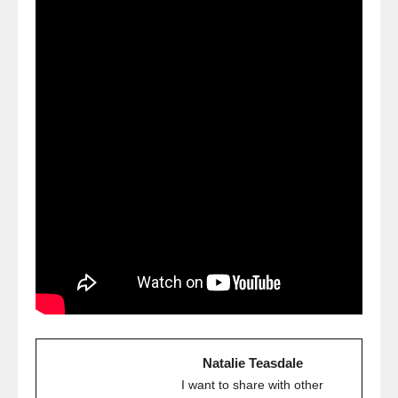
Natalie Teasdale
I want to share with other