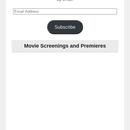
Email
Address
Subscribe
Movie Screenings and Premieres
Last
night
at
the
#Melbourne
#Premiere
of
#OneLastNight
-
for