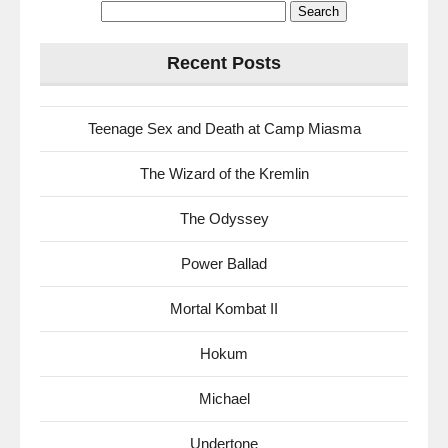
Search
for:
Recent Posts
Teenage Sex and Death at Camp Miasma
The Wizard of the Kremlin
The Odyssey
Power Ballad
Mortal Kombat II
Hokum
Michael
Undertone