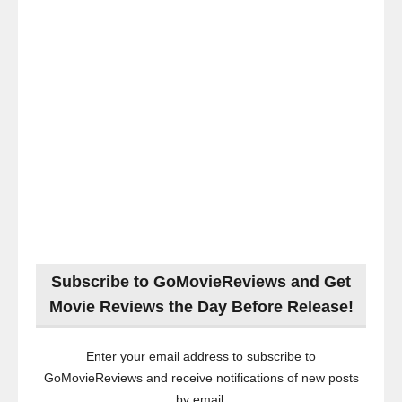
Subscribe to GoMovieReviews and Get
Movie Reviews the Day Before Release!
Enter your email address to subscribe to
GoMovieReviews and receive notifications of new posts
by email.