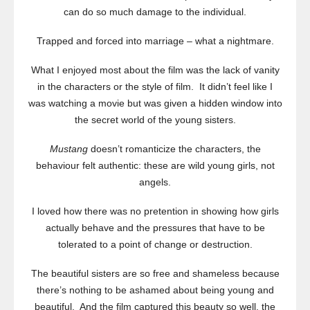
can do so much damage to the individual.
Trapped and forced into marriage – what a nightmare.
What I enjoyed most about the film was the lack of vanity
in the characters or the style of film. It didn’t feel like I
was watching a movie but was given a hidden window into
the secret world of the young sisters.
Mustang
doesn’t romanticize the characters, the
behaviour felt authentic: these are wild young girls, not
angels.
I loved how there was no pretention in showing how girls
actually behave and the pressures that have to be
tolerated to a point of change or destruction.
The beautiful sisters are so free and shameless because
there’s nothing to be ashamed about being young and
beautiful. And the film captured this beauty so well, the