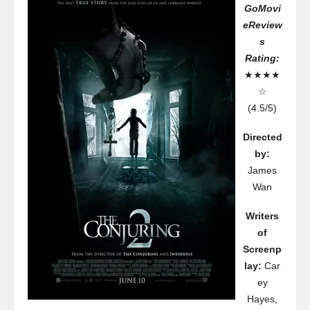
GoMovi
eReview
s
Rating:
★★★★
☆
(4.5/5)
Directed
by:
James
Wan
Writers
of
Screenp
lay:
Car
ey
Hayes,