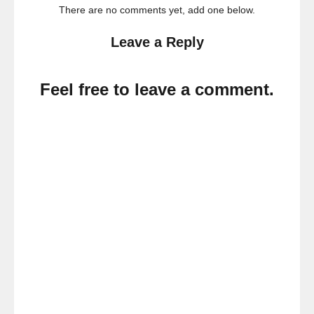
There are no comments yet, add one below.
Leave a Reply
Feel free to leave a comment.