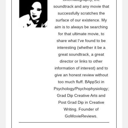
soundtrack and any movie that
successfully scratches the
surface of our existence. My
aim is to always be searching
for that ultimate movie, to
share what I’ve found to be
interesting (whether it be a
great soundtrack, a great
director or links to other
information of interest) and to
give an honest review without
too much fluff. BAppSci in
Psychology/Psychophysiology;
Grad Dip Creative Arts and
Post Grad Dip in Creative
Writing. Founder of
GoMovieReviews.