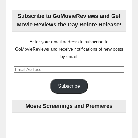
Subscribe to GoMovieReviews and Get
Movie Reviews the Day Before Release!
Enter your email address to subscribe to
GoMovieReviews and receive notifications of new posts
by email.
Email
Address
Subscribe
Movie Screenings and Premieres
Last
night
at