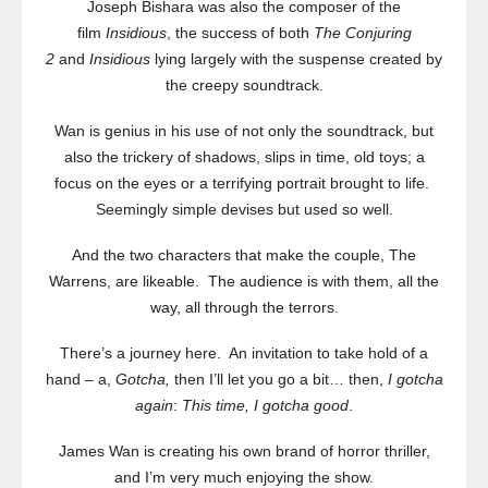
Joseph Bishara was also the composer of the
film
Insidious
, the success of both
The Conjuring
2
and
Insidious
lying largely with the suspense created by
the creepy soundtrack.
Wan is genius in his use of not only the soundtrack, but
also the trickery of shadows, slips in time, old toys; a
focus on the eyes or a terrifying portrait brought to life.
Seemingly simple devises but used so well.
And the two characters that make the couple, The
Warrens, are likeable. The audience is with them, all the
way, all through the terrors.
There’s a journey here. An invitation to take hold of a
hand – a,
Gotcha,
then I’ll let you go a bit… then,
I gotcha
again
:
This time, I gotcha good
.
James Wan is creating his own brand of horror thriller,
and I’m very much enjoying the show.