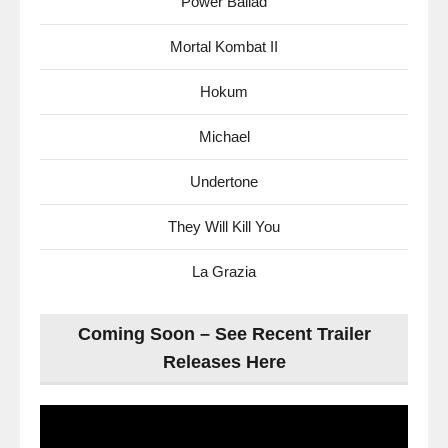
Power Ballad
Mortal Kombat II
Hokum
Michael
Undertone
They Will Kill You
La Grazia
Coming Soon – See Recent Trailer
Releases Here