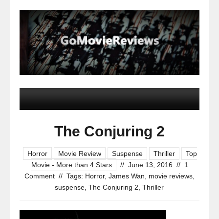
The Conjuring 2
Horror
Movie Review
Suspense
Thriller
Top
Movie - More than 4 Stars
//
June 13, 2016
//
1
Comment
//
Tags:
Horror
,
James Wan
,
movie reviews
,
suspense
,
The Conjuring 2
,
Thriller