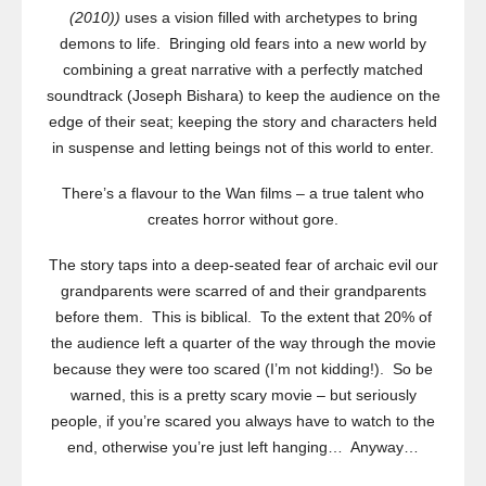
(2010))
uses a vision filled with archetypes to bring
demons to life. Bringing old fears into a new world by
combining a great narrative with a perfectly matched
soundtrack (Joseph Bishara) to keep the audience on the
edge of their seat; keeping the story and characters held
in suspense and letting beings not of this world to enter.
There’s a flavour to the Wan films – a true talent who
creates horror without gore.
The story taps into a deep-seated fear of archaic evil our
grandparents were scarred of and their grandparents
before them. This is biblical. To the extent that 20% of
the audience left a quarter of the way through the movie
because they were too scared (I’m not kidding!). So be
warned, this is a pretty scary movie – but seriously
people, if you’re scared you always have to watch to the
end, otherwise you’re just left hanging… Anyway…