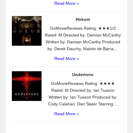
Read More »
Hokum
GoMovieReviews Rating: ★★★1/2
Rated: M Directed by: Damian McCarthy
Written by: Damian McCarthy Produced
by: Derek Dauchy, Mairtin de Barra,...
Read More »
Undertone
GoMovieReviews Rating: ★★★★
Rated: M Directed by: Ian Tuason
Written by: Ian Tuason Produced by:
Cody Calahan, Dan Slater Starring:...
Read More »