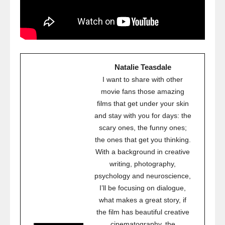
Natalie Teasdale
I want to share with other
movie fans those amazing
films that get under your skin
and stay with you for days: the
scary ones, the funny ones;
the ones that get you thinking.
With a background in creative
writing, photography,
psychology and neuroscience,
I’ll be focusing on dialogue,
what makes a great story, if
the film has beautiful creative
cinematography, the