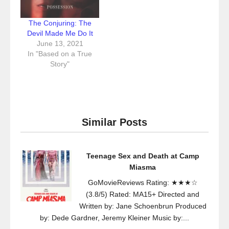
The Conjuring: The
Devil Made Me Do It
June 13, 2021
In "Based on a True
Story"
Similar Posts
Teenage Sex and Death at Camp
Miasma
GoMovieReviews Rating: ★★★☆
(3.8/5) Rated: MA15+ Directed and
Written by: Jane Schoenbrun Produced
by: Dede Gardner, Jeremy Kleiner Music by:...