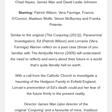
Chad Hayes, James Wan and David Leslie Johnson
Starring:
Patrick Wilson, Vera Farmiga, Francis
O’Connor, Madison Wolfe, Simon McBurney and Franka
Potente.
Similar to the original (
The Conjuring (2013)),
Paranormal
Investigators, Ed (Patrick Wilson) and Lorraine (Vera
Farmiga) Warren reflect on a past case (those of you
familiar with
The Amityville Horror (2005)
will understand
the need to reflect) and worry about their future in a world
that’s quite literally hell on earth.
With a call from the Catholic Church to investigate a
haunting of the Hodgson Family in Enfield England,
Lorrain’s premonition of Ed’s death could put her fear of
the future firmly in the present reality.
Director James Wan (also director of the
original
‘Conjuring’
and a favourite of mine,
Insidious