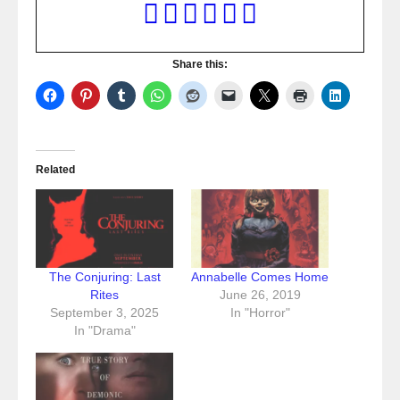
Share this:
Related
The Conjuring: Last
Annabelle Comes Home
Rites
June 26, 2019
September 3, 2025
In "Horror"
In "Drama"