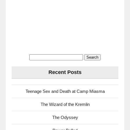
Search
for:
Recent Posts
Teenage Sex and Death at Camp Miasma
The Wizard of the Kremlin
The Odyssey