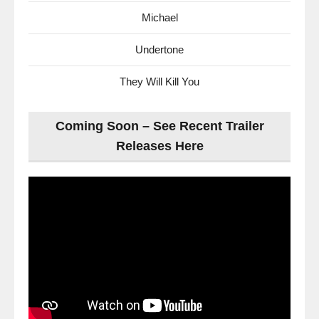
Michael
Undertone
They Will Kill You
Coming Soon – See Recent Trailer
Releases Here