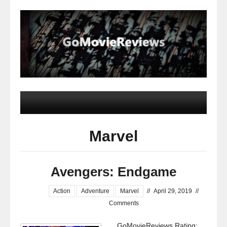
Marvel
Avengers: Endgame
Action
Adventure
Marvel
//
April 29, 2019
//
Comments
GoMovieReviews Rating: