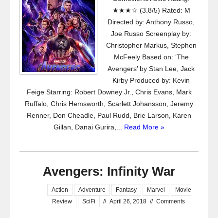
★★★☆ (3.8/5) Rated: M
Directed by: Anthony Russo,
Joe Russo Screenplay by:
Christopher Markus, Stephen
McFeely Based on: ‘The
Avengers’ by Stan Lee, Jack
Kirby Produced by: Kevin
Feige Starring: Robert Downey Jr., Chris Evans, Mark
Ruffalo, Chris Hemsworth, Scarlett Johansson, Jeremy
Renner, Don Cheadle, Paul Rudd, Brie Larson, Karen
Gillan, Danai Gurira,...
Read More »
Avengers: Infinity War
Action
Adventure
Fantasy
Marvel
Movie
Review
SciFi
//
April 26, 2018
//
Comments