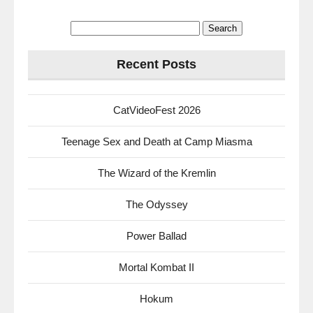
Search
for:
Recent Posts
CatVideoFest 2026
Teenage Sex and Death at Camp Miasma
The Wizard of the Kremlin
The Odyssey
Power Ballad
Mortal Kombat II
Hokum