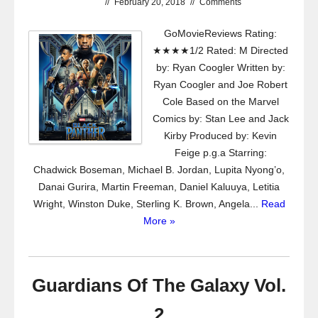
//
February 20, 2018
//
Comments
GoMovieReviews Rating:
★★★★1/2 Rated: M Directed
by: Ryan Coogler Written by:
Ryan Coogler and Joe Robert
Cole Based on the Marvel
Comics by: Stan Lee and Jack
Kirby Produced by: Kevin
Feige p.g.a Starring:
Chadwick Boseman, Michael B. Jordan, Lupita Nyong’o,
Danai Gurira, Martin Freeman, Daniel Kaluuya, Letitia
Wright, Winston Duke, Sterling K. Brown, Angela...
Read
More »
Guardians Of The Galaxy Vol.
2