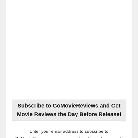
Subscribe to GoMovieReviews and Get
Movie Reviews the Day Before Release!
Enter your email address to subscribe to