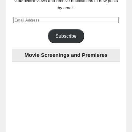
GoMovieReviews and receive notifications of new posts
by email.
Email
Address
Subscribe
Movie Screenings and Premieres
Last
night
at
the
#Melbourne
#Premiere
of
#OneNightOnly
-