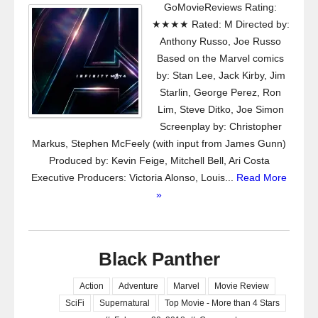
GoMovieReviews Rating:
★★★★ Rated: M Directed by:
Anthony Russo, Joe Russo
Based on the Marvel comics
by: Stan Lee, Jack Kirby, Jim
Starlin, George Perez, Ron
Lim, Steve Ditko, Joe Simon
Screenplay by: Christopher
Markus, Stephen McFeely (with input from James Gunn)
Produced by: Kevin Feige, Mitchell Bell, Ari Costa
Executive Producers: Victoria Alonso, Louis...
Read More
»
Black Panther
Action
Adventure
Marvel
Movie Review
SciFi
Supernatural
Top Movie - More than 4 Stars