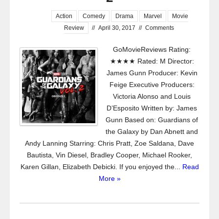
Action
Comedy
Drama
Marvel
Movie
Review
//
April 30, 2017
//
Comments
GoMovieReviews Rating:
★★★★ Rated: M Director:
James Gunn Producer: Kevin
Feige Executive Producers:
Victoria Alonso and Louis
D’Esposito Written by: James
Gunn Based on: Guardians of
the Galaxy by Dan Abnett and
Andy Lanning Starring: Chris Pratt, Zoe Saldana, Dave
Bautista, Vin Diesel, Bradley Cooper, Michael Rooker,
Karen Gillan, Elizabeth Debicki. If you enjoyed the...
Read
More »