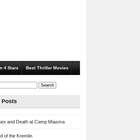
n 4 Stars
Best Thriller Movies
 Posts
Sex and Death at Camp Miasma
d of the Kremlin