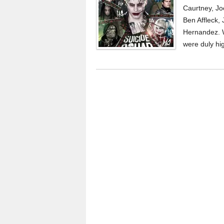
Caurtney, Jo
Ben Affleck,
Hernandez. 
were duly hi