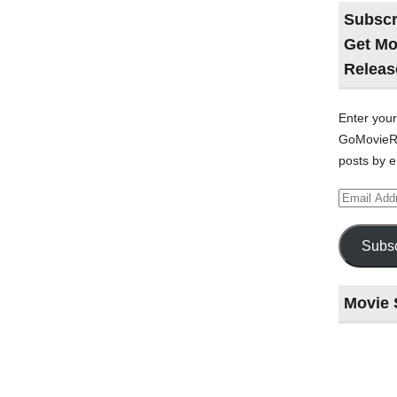
Subscr
Get Mo
Releas
Enter your
GoMovieRe
posts by e
Email
Address
Subsc
Movie 
Last
night
at