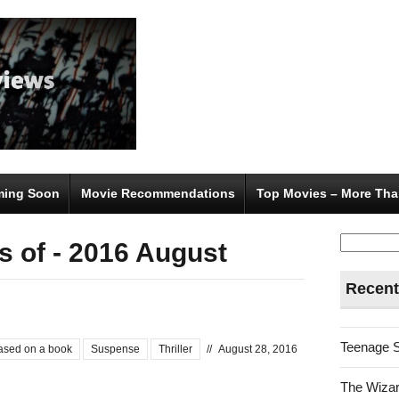
ing Soon
Movie Recommendations
Top Movies – More Tha
Search
 of - 2016 August
for:
Recent
Teenage 
ased on a book
Suspense
Thriller
//
August 28, 2016
The Wizar