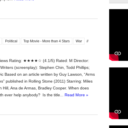
Political
Top Movie - More than 4 Stars
War
//
ews Rating: ★★★★☆ (4.1/5) Rated: M Director:
 Writers (screenplay): Stephen Chin, Todd Phillips;
ic Based on an article written by Guy Lawson, “Arms
s” published in Rolling Stone (2011) Starring: Miles
ah Hill, Ana de Armas, Bradley Cooper. When does
ruth ever help anybody? Is the title...
Read More »