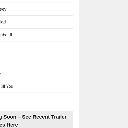
sey
lad
mbat II
e
Kill You
 Soon – See Recent Trailer
es Here