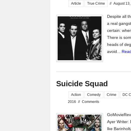
Article
True Crime
//
August 13,
Despite all t
a real gangst
certain: whe
There is some
heads of deg
avoid...
Read
Suicide Squad
Action
Comedy
Crime
DC C
2016
//
Comments
GoMovieRevi
Ayer Writer: 
Ike Barinhol