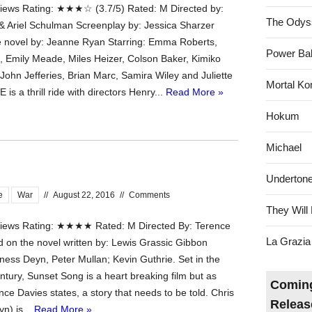
ews Rating: ★★★☆ (3.7/5) Rated: M Directed by:
The Odys
& Ariel Schulman Screenplay by: Jessica Sharzer
 novel by: Jeanne Ryan Starring: Emma Roberts,
Power Bal
 Emily Meade, Miles Heizer, Colson Baker, Kimiko
John Jefferies, Brian Marc, Samira Wiley and Juliette
Mortal Ko
is a thrill ride with directors Henry...
Read More »
Hokum
Michael
Underton
e
War
//
August 22, 2016
//
Comments
They Will 
ews Rating: ★★★★ Rated: M Directed By: Terence
La Grazia
 on the novel written by: Lewis Grassic Gibbon
ness Deyn, Peter Mullan; Kevin Guthrie. Set in the
ntury, Sunset Song is a heart breaking film but as
Coming
nce Davies states, a story that needs to be told. Chris
Releas
n) is...
Read More »