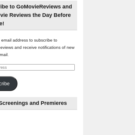
ibe to GoMovieReviews and
vie Reviews the Day Before
e!
 email address to subscribe to
views and receive notifications of new
mail.
ribe
Screenings and Premieres