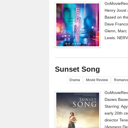
GoMovieRevi
Henry Joost 
Based on the
Dave Franco,
Glenn, Marc 
Lewis. NERVE 
Sunset Song
Drama
Movie Review
Romanc
GoMovieRevi
Davies Based
Starring: Agy
early 20th ce
director Tere
(Agyness Dey