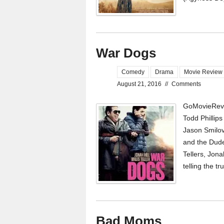
War Dogs
Comedy
Drama
Movie Review
August 21, 2016
//
Comments
GoMovieRevi
Todd Phillips
Jason Smilov
and the Dude
Tellers, Jon
telling the t
Bad Moms