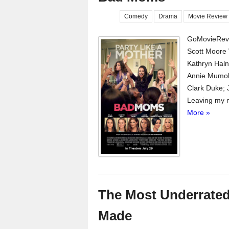
Comedy
Drama
Movie Review
GoMovieRevi
Scott Moore 
Kathryn Haln,
Annie Mumol
Clark Duke;
Leaving my n
More »
The Most Underrated
Made