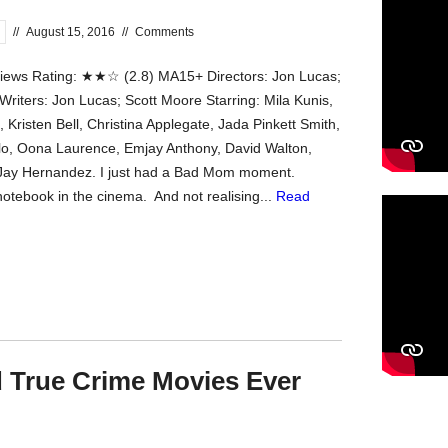
//
August 15, 2016
//
Comments
ews Rating: ★★☆ (2.8) MA15+ Directors: Jon Lucas;
Writers: Jon Lucas; Scott Moore Starring: Mila Kunis,
 Kristen Bell, Christina Applegate, Jada Pinkett Smith,
o, Oona Laurence, Emjay Anthony, David Walton,
 Jay Hernandez. I just had a Bad Mom moment.
otebook in the cinema. And not realising...
Read
 True Crime Movies Ever