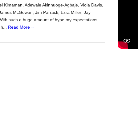
el Kimaman, Adewale Akinnuoge-Agbaje, Viola Davis,
 James McGowan, Jim Parrack, Ezra Miller; Jay
With such a huge amount of hype my expectations
gh...
Read More »