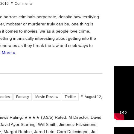
 2016
//
Comments
he horrors criminals perpetrate, despite how terrifying
er, mobster or murderer truly can be, one thing is
n it comes to movies, we as a people love crime.
thing intrinsically interesting about getting into the
enerates as they break the law and seek ways to
 More »
omics
Fantasy
Movie Review
Thriller
//
August 12,
ews Rating: ★★★★ (3.9/5) Rated: M Director: David
David Ayer Starring: Will Smith, Jimenez Fitzsimons,
tz, Margot Robbie, Jared Leto, Cara Delevingne, Jai