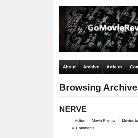
About
Archive
Articles
Com
Browsing Archives
NERVE
Action
Movie Review
Movies b
//
Comments