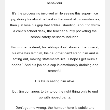
behaviour.
It’s the processing involved while seeing this super-nice
guy, doing his absolute best in the worst of circumstances,
then just lose his grip that tickles: standing, about to throw
a child’s school desk, the teacher subtly pocketing the
school safety-scissors included.
His mother is dead, his siblings don’t show at the funeral,
his wife has left him, his daughter can’t stand him and is
acting out, making statements like, ‘I hope I get mum’s
boobs.’ And his job as a cop is emotionally draining and
stressful.
His life is eating him alive.
But Jim continues to try to do the right thing only to end
up with ripped pants.
Don’t get me wrong, the humour here is subtle and