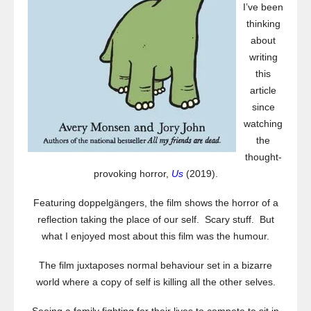
I’ve been
thinking
about
writing
this
article
since
watching
the
thought-
provoking horror,
Us
(2019).
Featuring doppelgängers, the film shows the horror of a
reflection taking the place of our self. Scary stuff. But
what I enjoyed most about this film was the humour.
The film juxtaposes normal behaviour set in a bizarre
world where a copy of self is killing all the other selves.