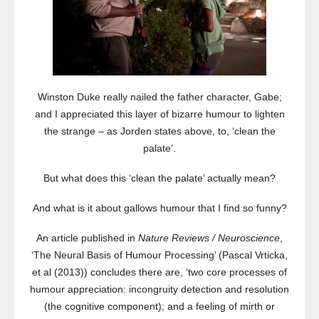
Winston Duke really nailed the father character, Gabe;
and I appreciated this layer of bizarre humour to lighten
the strange – as Jorden states above, to, ‘clean the
palate’.
But what does this ‘clean the palate’ actually mean?
And what is it about gallows humour that I find so funny?
An article published in
Nature Reviews / Neuroscience
,
‘The Neural Basis of Humour Processing’ (Pascal Vrticka,
et al (2013)) concludes there are, ‘two core processes of
humour appreciation: incongruity detection and resolution
(the cognitive component); and a feeling of mirth or