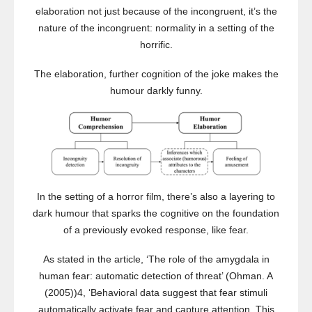
elaboration not just because of the incongruent, it’s the
nature of the incongruent: normality in a setting of the
horrific.
The elaboration, further cognition of the joke makes the
humour darkly funny.
In the setting of a horror film, there’s also a layering to
dark humour that sparks the cognitive on the foundation
of a previously evoked response, like fear.
As stated in the article, ‘The role of the amygdala in
human fear: automatic detection of threat’ (Ohman. A
(2005))4, ‘Behavioral data suggest that fear stimuli
automatically activate fear and capture attention. This