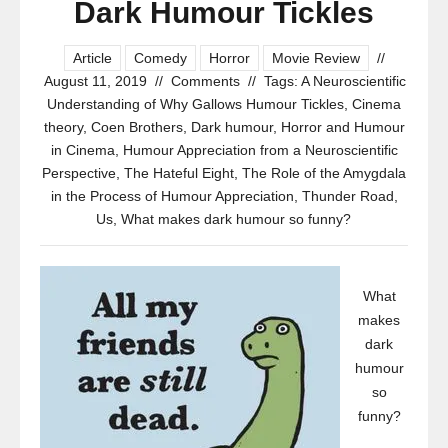
Dark Humour Tickles
Article
Comedy
Horror
Movie Review
//
August 11, 2019
//
Comments
//
Tags:
A Neuroscientific
Understanding of Why Gallows Humour Tickles
,
Cinema
theory
,
Coen Brothers
,
Dark humour
,
Horror and Humour
in Cinema
,
Humour Appreciation from a Neuroscientific
Perspective
,
The Hateful Eight
,
The Role of the Amygdala
in the Process of Humour Appreciation
,
Thunder Road
,
Us
,
What makes dark humour so funny?
What
makes
dark
humour
so
funny?