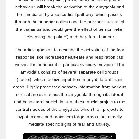
behaviour, will break the activation of the amygdala and
be, ‘mediated by a subcortical pathway, which passes
through the superior colliculi and the pulvinar nucleus of
the thalamus’ and would give the effect of tension relief
(‘cleansing the palate’) and therefore, humour.
The article goes on to describe the activation of the fear
response, like increased heart-rate and respiration (as
we’ve all experienced in particularly scary movies): ‘The
amygdala consists of several separate cell groups
(nuclei), which receive input from many different brain
areas. Highly processed sensory information from various
cortical areas reaches the amygdala through its lateral
and basolateral nuclei. In turn, these nuclei project to the
central nucleus of the amygdala, which then projects to
hypothalamic and brainstem target areas that directly
mediate specific signs of fear and anxiety.’