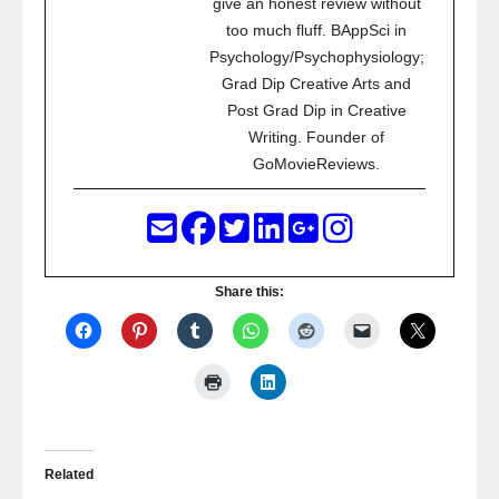
give an honest review without
too much fluff. BAppSci in
Psychology/Psychophysiology;
Grad Dip Creative Arts and
Post Grad Dip in Creative
Writing. Founder of
GoMovieReviews.
Share this:
Related