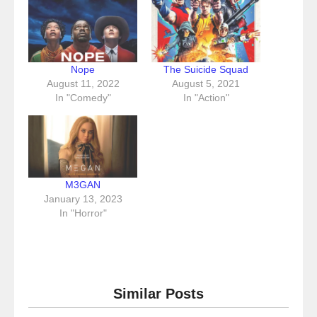
Nope
The Suicide Squad
August 11, 2022
August 5, 2021
In "Comedy"
In "Action"
M3GAN
January 13, 2023
In "Horror"
Similar Posts