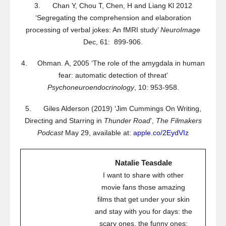
3. Chan Y, Chou T, Chen, H and Liang Kl 2012
‘Segregating the comprehension and elaboration
processing of verbal jokes: An fMRI study’
NeuroImage
Dec, 61: 899-906.
4. Ohman. A, 2005 ‘The role of the amygdala in human
fear: automatic detection of threat’
Psychoneuroendocrinology
, 10: 953-958.
5. Giles Alderson (2019) ‘Jim Cummings On Writing,
Directing and Starring in
Thunder Road
’,
The Filmakers
Podcast
May 29, available at:
apple.co/2EydVIz
Natalie Teasdale
I want to share with other
movie fans those amazing
films that get under your skin
and stay with you for days: the
scary ones, the funny ones;