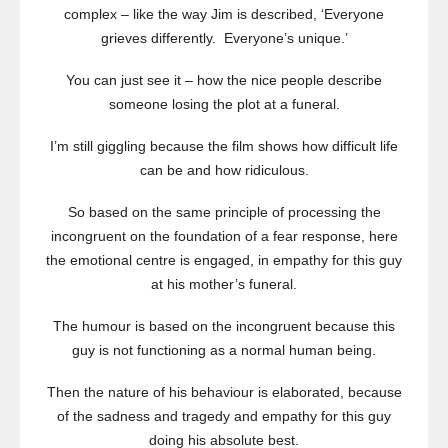
complex – like the way Jim is described, ‘Everyone
grieves differently. Everyone’s unique.’
You can just see it – how the nice people describe
someone losing the plot at a funeral.
I’m still giggling because the film shows how difficult life
can be and how ridiculous.
So based on the same principle of processing the
incongruent on the foundation of a fear response, here
the emotional centre is engaged, in empathy for this guy
at his mother’s funeral.
The humour is based on the incongruent because this
guy is not functioning as a normal human being.
Then the nature of his behaviour is elaborated, because
of the sadness and tragedy and empathy for this guy
doing his absolute best.