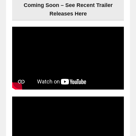
Coming Soon – See Recent Trailer
Releases Here