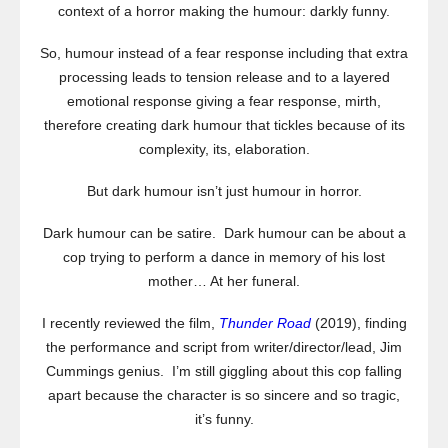
context of a horror making the humour: darkly funny.
So, humour instead of a fear response including that extra
processing leads to tension release and to a layered
emotional response giving a fear response, mirth,
therefore creating dark humour that tickles because of its
complexity, its, elaboration.
But dark humour isn’t just humour in horror.
Dark humour can be satire. Dark humour can be about a
cop trying to perform a dance in memory of his lost
mother… At her funeral.
I recently reviewed the film,
Thunder Road
(2019), finding
the performance and script from writer/director/lead, Jim
Cummings genius. I’m still giggling about this cop falling
apart because the character is so sincere and so tragic,
it’s funny.