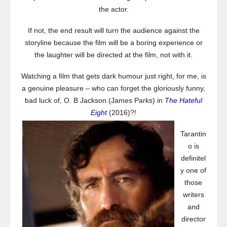
the actor.
If not, the end result will turn the audience against the
storyline because the film will be a boring experience or
the laughter will be directed at the film, not with it.
Watching a film that gets dark humour just right, for me, is
a genuine pleasure – who can forget the gloriously funny,
bad luck of, O. B Jackson (James Parks) in
The Hateful
Eight
(2016)?!
Tarantin
o is
definitel
y one of
those
writers
and
director