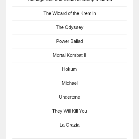
The Wizard of the Kremlin
The Odyssey
Power Ballad
Mortal Kombat II
Hokum
Michael
Undertone
They Will Kill You
La Grazia