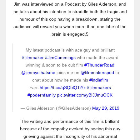
Jim was interviewed on a Podcast by Giles Alderson, and
he talks about his intention to straddle both the tragic and
humour of this cop having a breakdown, stating the
audience will reward you when more than one lobe of the
brain is engaged.5
My latest podcast is with ace guy and brilliant
#filmmaker
#JimCummings
who made the award
winning & soon to be cult film
#ThunderRoad
@jimmycthatsme
joins me on
@filmmakerspod
to
chat about how he made his
#indiefilm
Ears
https://t.co/qSQblQTiYx
#filmmakers
#podernfamily
pic.twitter.com/yBIJJmuOCK
— Giles Alderson (@GilesAlderson)
May 29, 2019
The writing and performance of this film is brilliant
because of the empathy evoked by seeing this guy
grieving against the incongruity of his abnormal