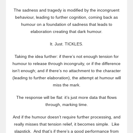
The sadness and tragedy is modified by the incongruent
behaviour, leading to further cognition, coming back as
humour on a foundation of sadness that leads to
elaboration creating that dark humour.
It. Just. TICKLES.
Taking the idea further: if there’s not enough tension for
humour to release through incongruity, or if the difference
isn’t enough; and if there’s no attachment to the character
(leading to further elaboration), the attempt at humour will
miss the mark.
The response will be flat: it’s just more data that flows
through, marking time.
And if the humour doesn’t require further processing, and
really misses that tension relief, it becomes simple. Like
slapstick. And that’s if there’s a good performance from