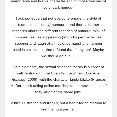
memorable and likable character adding those touches of
joyful dark humour.
I acknowledge that not everyone enjoys this style of
(sometimes bloody) humour – and there’s further
research about the different theories of humour; think of
humour used as aggression (and why people will feel
superior and laugh at a movie, perhaps) and humour
used in sexual selection (I found that funny too! Maybe
we should go out…).
As a side note, the sexual selection theory is a concept
well illustrated in the Coen Brothers’ film,
Burn After
Reading
(2008), with the character Linda Litzke (Frances
McDormand) taking online matches to the movies to see if
they laugh at the same joke.
A nice illustration and frankly, not a bad filtering method to
find the right partner.