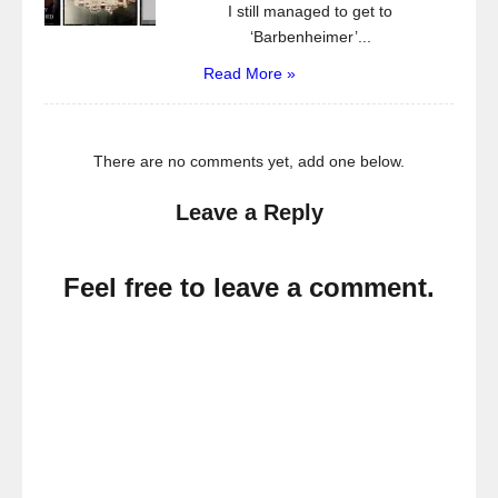
I still managed to get to
‘Barbenheimer’...
Read More »
There are no comments yet, add one below.
Leave a Reply
Feel free to leave a comment.