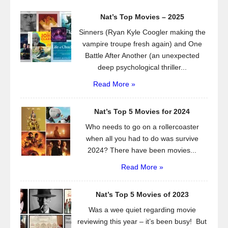
Nat’s Top Movies – 2025
Sinners (Ryan Kyle Coogler making the
vampire troupe fresh again) and One
Battle After Another (an unexpected
deep psychological thriller...
Read More »
Nat’s Top 5 Movies for 2024
Who needs to go on a rollercoaster
when all you had to do was survive
2024? There have been movies...
Read More »
Nat’s Top 5 Movies of 2023
Was a wee quiet regarding movie
reviewing this year – it’s been busy! But