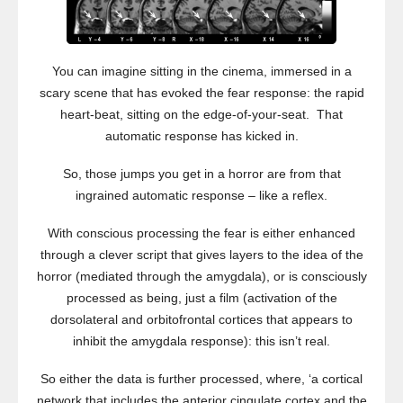
You can imagine sitting in the cinema, immersed in a
scary scene that has evoked the fear response: the rapid
heart-beat, sitting on the edge-of-your-seat. That
automatic response has kicked in.
So, those jumps you get in a horror are from that
ingrained automatic response – like a reflex.
With conscious processing the fear is either enhanced
through a clever script that gives layers to the idea of the
horror (mediated through the amygdala), or is consciously
processed as being, just a film (activation of the
dorsolateral and orbitofrontal cortices that appears to
inhibit the amygdala response): this isn’t real.
So either the data is further processed, where, ‘a cortical
network that includes the anterior cingulate cortex and the