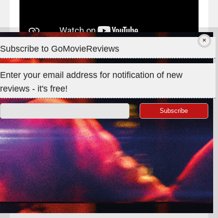
Subscribe to GoMovieReviews
Enter your email address for notification of new
reviews - it's free!