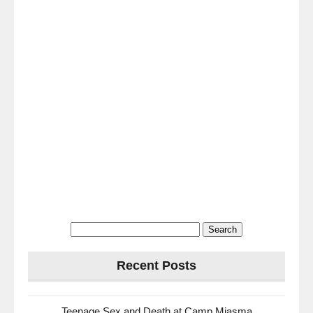
Search
for:
Recent Posts
Teenage Sex and Death at Camp Miasma