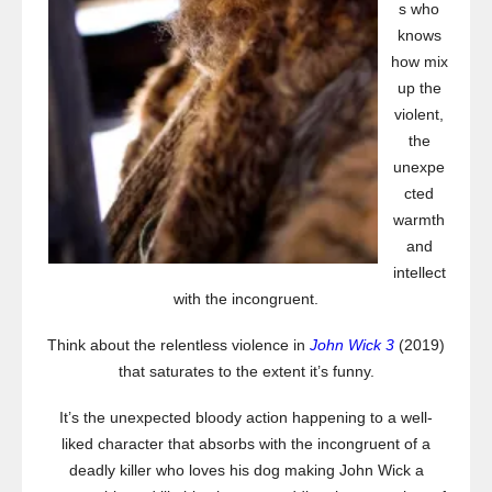
s who
knows
how mix
up the
violent,
the
unexpe
cted
warmth
and
intellect
with the incongruent.
Think about the relentless violence in
John Wick 3
(2019)
that saturates to the extent it’s funny.
It’s the unexpected bloody action happening to a well-
liked character that absorbs with the incongruent of a
deadly killer who loves his dog making John Wick a