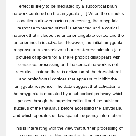
effect is likely to be mediated by a subcortical brain
network centered on the amygdala […] When the stimulus
conditions allow conscious processing, the amygdala
response to feared stimuli is enhanced and a cortical
network that includes the anterior cingulate cortex and the
anterior insula is activated. However, the initial amygdala
response to a fear-relevant but non-feared stimulus (e.g.
pictures of spiders for a snake phobic) disappears with
conscious processing and the cortical network is not
recruited. Instead there is activation of the dorsolateral
and orbitofrontal cortices that appears to inhibit the
amygdala response. The data suggest that activation of
the amygdala is mediated by a subcortical pathway, which
passes through the superior colliculi and the pulvinar
nucleus of the thalamus before accessing the amygdala,
and which operates on low spatial frequency information.’
This is interesting with the view that further processing of
a scene in a scary film, provoked by an incongruent