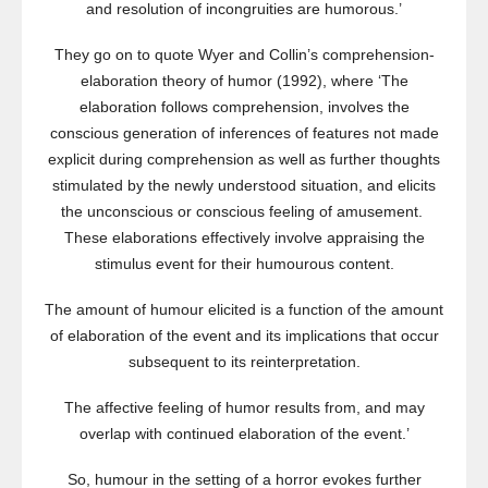
and resolution of incongruities are humorous.’
They go on to quote Wyer and Collin’s comprehension-
elaboration theory of humor (1992), where ‘The
elaboration follows comprehension, involves the
conscious generation of inferences of features not made
explicit during comprehension as well as further thoughts
stimulated by the newly understood situation, and elicits
the unconscious or conscious feeling of amusement.
These elaborations effectively involve appraising the
stimulus event for their humourous content.
The amount of humour elicited is a function of the amount
of elaboration of the event and its implications that occur
subsequent to its reinterpretation.
The affective feeling of humor results from, and may
overlap with continued elaboration of the event.’
So, humour in the setting of a horror evokes further