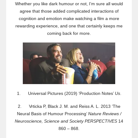
Whether you like dark humour or not, I’m sure all would
agree that those added complicated interactions of
cognition and emotion make watching a film a more
rewarding experience, and one that certainly keeps me
coming back for more.
1. Universal Pictures (2019) ‘Production Notes’
Us
.
2. Vrticka P, Black J. M. and Reiss A. L. 2013 ‘The
Neural Basis of Humour Processing’
Nature Reviews /
Neuroscience, Science and Society PERSPECTIVES
14
860 – 868.