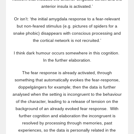
anterior insula is activated.’
Or isn’t: ‘the initial amygdala response to a fear-relevant
but non-feared stimulus (e.g. pictures of spiders for a
snake phobic) disappears with conscious processing and
the cortical network is not recruited.’
I think dark humour occurs somewhere in this cognition.
In the further elaboration.
The fear response is already activated, through
something that automatically evokes the fear-response,
doppelgängers for example; then the data is further
analysed when the setting is incongruent to the behaviour
of the character, leading to a release of tension on the
background of an already evoked fear response. With
further cognition and elaboration the incongruent is
resolved by processing through memories, past
experiences, so the data is personally related in the