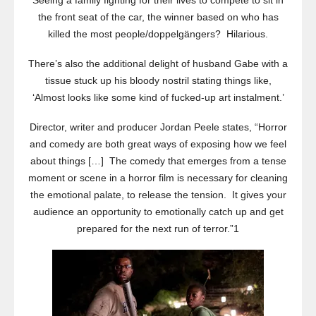
Seeing a family fighting for their lives to compete to sit in
the front seat of the car, the winner based on who has
killed the most people/doppelgängers? Hilarious.
There’s also the additional delight of husband Gabe with a
tissue stuck up his bloody nostril stating things like,
‘Almost looks like some kind of fucked-up art instalment.’
Director, writer and producer Jordan Peele states, “Horror
and comedy are both great ways of exposing how we feel
about things […] The comedy that emerges from a tense
moment or scene in a horror film is necessary for cleaning
the emotional palate, to release the tension. It gives your
audience an opportunity to emotionally catch up and get
prepared for the next run of terror.”1