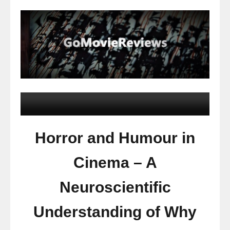
Horror and Humour in
Cinema – A
Neuroscientific
Understanding of Why