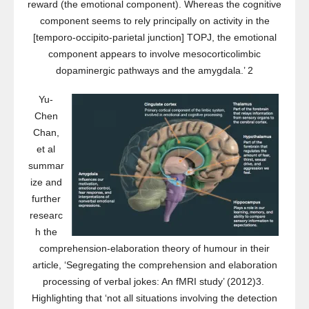
reward (the emotional component). Whereas the cognitive
component seems to rely principally on activity in the
[temporo-occipito-parietal junction] TOPJ, the emotional
component appears to involve mesocorticolimbic
dopaminergic pathways and the amygdala.’ 2
Yu-
Chen
Chan,
et al
summar
ize and
further
researc
h the
comprehension-elaboration theory of humour in their
article, ‘Segregating the comprehension and elaboration
processing of verbal jokes: An fMRI study’ (2012)3.
Highlighting that ‘not all situations involving the detection