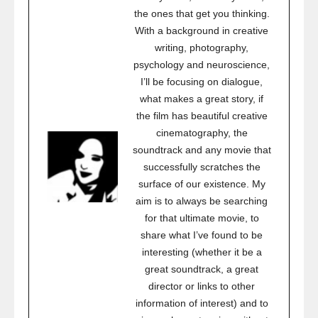
the ones that get you thinking.
With a background in creative
writing, photography,
psychology and neuroscience,
I’ll be focusing on dialogue,
what makes a great story, if
the film has beautiful creative
cinematography, the
soundtrack and any movie that
successfully scratches the
surface of our existence. My
aim is to always be searching
for that ultimate movie, to
share what I’ve found to be
interesting (whether it be a
great soundtrack, a great
director or links to other
information of interest) and to