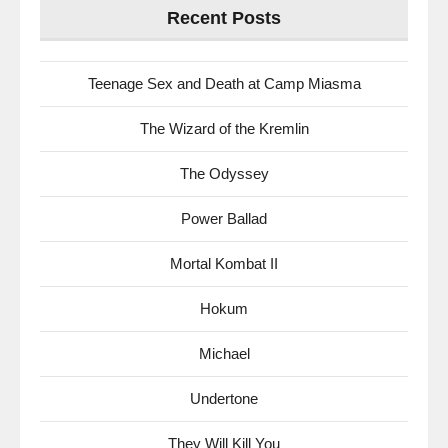
Recent Posts
Teenage Sex and Death at Camp Miasma
The Wizard of the Kremlin
The Odyssey
Power Ballad
Mortal Kombat II
Hokum
Michael
Undertone
They Will Kill You