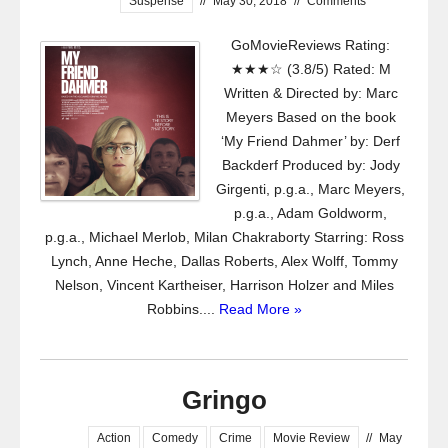
Suspense
//
May 30, 2018
//
Comments
GoMovieReviews Rating:
★★★☆ (3.8/5) Rated: M
Written & Directed by: Marc
Meyers Based on the book
‘My Friend Dahmer’ by: Derf
Backderf Produced by: Jody
Girgenti, p.g.a., Marc Meyers,
p.g.a., Adam Goldworm,
p.g.a., Michael Merlob, Milan Chakraborty Starring: Ross
Lynch, Anne Heche, Dallas Roberts, Alex Wolff, Tommy
Nelson, Vincent Kartheiser, Harrison Holzer and Miles
Robbins....
Read More »
Gringo
Action
Comedy
Crime
Movie Review
//
May