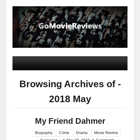
Browsing Archives of -
2018 May
My Friend Dahmer
Biography
Crime
Drama
Movie Review