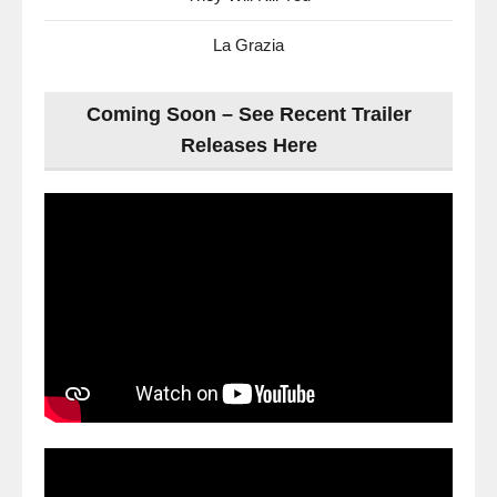
La Grazia
Coming Soon – See Recent Trailer
Releases Here