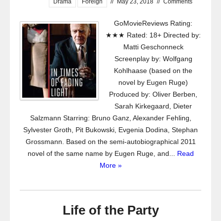
Drama
Foreign
//
May 23, 2018
//
Comments
GoMovieReviews Rating:
★★★ Rated: 18+ Directed by:
Matti Geschonneck
Screenplay by: Wolfgang
Kohlhaase (based on the
novel by Eugen Ruge)
Produced by: Oliver Berben,
Sarah Kirkegaard, Dieter
Salzmann Starring: Bruno Ganz, Alexander Fehling,
Sylvester Groth, Pit Bukowski, Evgenia Dodina, Stephan
Grossmann. Based on the semi-autobiographical 2011
novel of the same name by Eugen Ruge, and...
Read
More »
Life of the Party