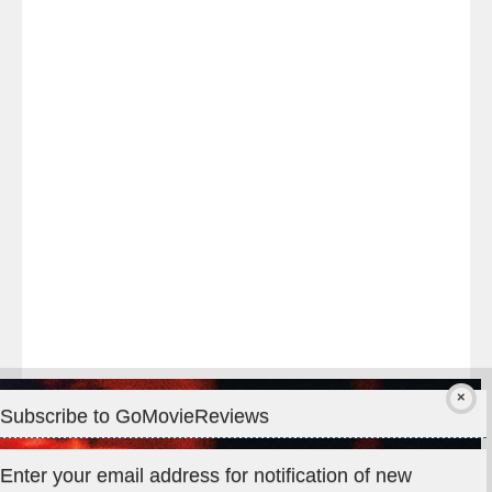
Last
night
at
#TheOdysseyMovie
#Melbourne
#IMAX
#Premiere
Subscribe to GoMovieReviews
Privacy & Cookies: This site uses cookies. By continuing to use
Enter your email address for notification of new
this website, you agree to their use.