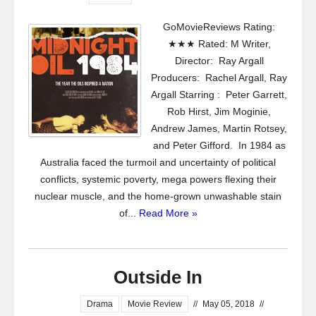
GoMovieReviews Rating:
★★★ Rated: M Writer,
Director: Ray Argall
Producers: Rachel Argall, Ray
Argall Starring : Peter Garrett,
Rob Hirst, Jim Moginie,
Andrew James, Martin Rotsey,
and Peter Gifford. In 1984 as
Australia faced the turmoil and uncertainty of political
conflicts, systemic poverty, mega powers flexing their
nuclear muscle, and the home-grown unwashable stain
of...
Read More »
Outside In
Drama
Movie Review
//
May 05, 2018
//