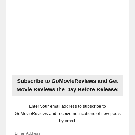
Subscribe to GoMovieReviews and Get
Movie Reviews the Day Before Release!
Enter your email address to subscribe to
GoMovieReviews and receive notifications of new posts
by email.
Email