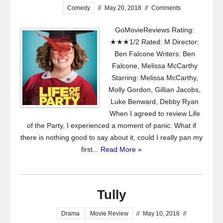
Comedy
//
May 20, 2018
//
Comments
GoMovieReviews Rating:
★★★1/2 Rated: M Director:
Ben Falcone Writers: Ben
Falcone, Melissa McCarthy
Starring: Melissa McCarthy,
Molly Gordon, Gillian Jacobs,
Luke Benward, Debby Ryan
When I agreed to review Life
of the Party, I experienced a moment of panic. What if
there is nothing good to say about it, could I really pan my
first...
Read More »
Tully
Drama
Movie Review
//
May 10, 2018
//