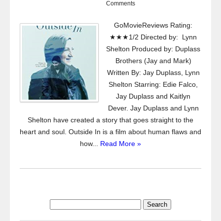
Comments
GoMovieReviews Rating:
★★★1/2 Directed by: Lynn
Shelton Produced by: Duplass
Brothers (Jay and Mark)
Written By: Jay Duplass, Lynn
Shelton Starring: Edie Falco,
Jay Duplass and Kaitlyn
Dever. Jay Duplass and Lynn
Shelton have created a story that goes straight to the
heart and soul. Outside In is a film about human flaws and
how...
Read More »
Search
for: