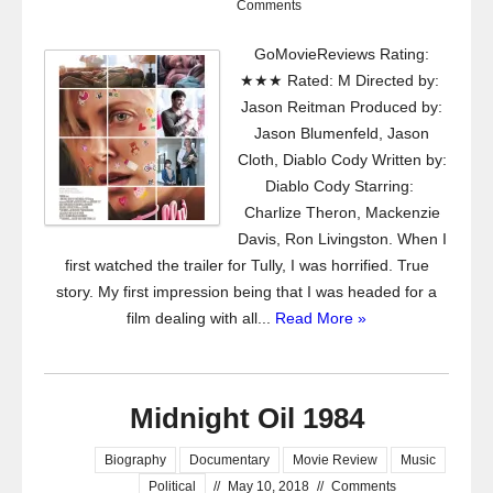
Comments
GoMovieReviews Rating:
★★★ Rated: M Directed by:
Jason Reitman Produced by:
Jason Blumenfeld, Jason
Cloth, Diablo Cody Written by:
Diablo Cody Starring:
Charlize Theron, Mackenzie
Davis, Ron Livingston. When I
first watched the trailer for Tully, I was horrified. True
story. My first impression being that I was headed for a
film dealing with all...
Read More »
Midnight Oil 1984
Biography
Documentary
Movie Review
Music
Political
//
May 10, 2018
//
Comments