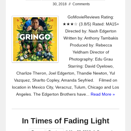
30, 2018
//
Comments
GoMovieReviews Rating:
★★★☆ (3.8/5) Rated: MA15+
Directed by: Nash Edgerton
Written by: Anthony Tambakis
Produced by: Rebecca
Yeldham Director of
Photography: Edu Grau
Starring: David Oyelowo,
Charlize Theron, Joel Edgerton, Thandie Newton, Yul
Vazquez, Sharlto Copley, Amanda Seyfried. Filmed on
location in Mexico City, Veracruz, Tulum, Chicago and Los
Angeles. The Edgerton Brothers have...
Read More »
In Times of Fading Light