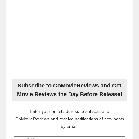
Subscribe to GoMovieReviews and Get
Movie Reviews the Day Before Release!
Enter your email address to subscribe to
GoMovieReviews and receive notifications of new posts
by email.
Email