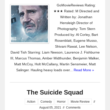
GoMovieReviews Rating:
★★★ Rated: M Directed and
Written by: Jonathan
Hensleigh Director of
Photography: Tom Stern
Produced by: Al Corley, Bart
Rosenblatt, Eugene Musso,
Shivani Rawat, Lee Nelson,
David Tish Starring: Liam Neeson, Laurence J. Fishburne
III, Marcus Thomas, Amber Midthunder, Benjamin Walker,
Matt McCoy, Holt McCallany, Martin Sensmeier, Matt
Salinger. Hauling heavy loads over...
Read More »
The Suicide Squad
Action
Comedy
Horror
Movie Review
//
August 05, 2021
//
Comments