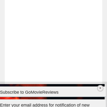
Last
night
at
#TheOdysseyMovie
#Melbourne
#IMAX
#Premiere
Subscribe to GoMovieReviews
Privacy & Cookies: This site uses cookies. By continuing to use
Enter your email address for notification of new
this website, you agree to their use.