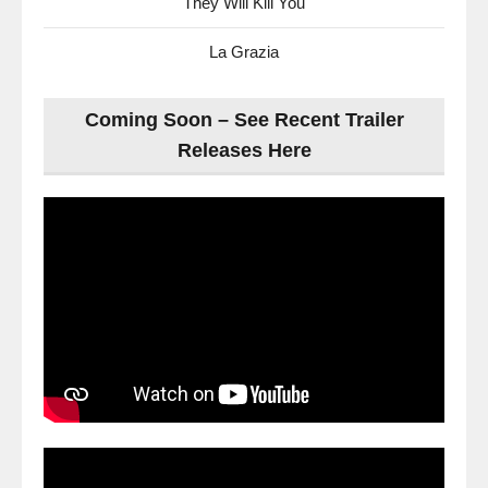
They Will Kill You
La Grazia
Coming Soon – See Recent Trailer
Releases Here