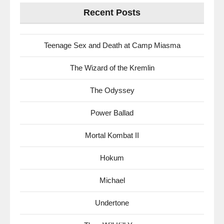
Recent Posts
Teenage Sex and Death at Camp Miasma
The Wizard of the Kremlin
The Odyssey
Power Ballad
Mortal Kombat II
Hokum
Michael
Undertone