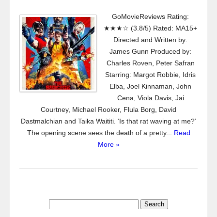
GoMovieReviews Rating:
★★★☆ (3.8/5) Rated: MA15+
Directed and Written by:
James Gunn Produced by:
Charles Roven, Peter Safran
Starring: Margot Robbie, Idris
Elba, Joel Kinnaman, John
Cena, Viola Davis, Jai
Courtney, Michael Rooker, Flula Borg, David
Dastmalchian and Taika Waititi. ‘Is that rat waving at me?’
The opening scene sees the death of a pretty...
Read
More »
Search
for: