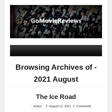
Browsing Archives of -
2021 August
The Ice Road
Action
//
August 12, 2021
//
Comments