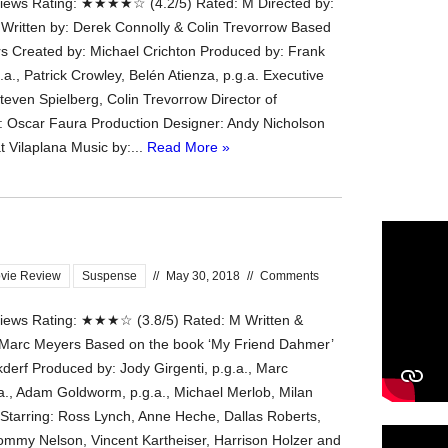
ews Rating: ★★★★☆ (4.2/5) Rated: M Directed by:
 Written by: Derek Connolly & Colin Trevorrow Based
s Created by: Michael Crichton Produced by: Frank
.a., Patrick Crowley, Belén Atienza, p.g.a. Executive
teven Spielberg, Colin Trevorrow Director of
 Oscar Faura Production Designer: Andy Nicholson
t Vilaplana Music by:...
Read More »
vie Review
Suspense
//
May 30, 2018
//
Comments
ews Rating: ★★★☆ (3.8/5) Rated: M Written &
 Marc Meyers Based on the book ‘My Friend Dahmer’
kderf Produced by: Jody Girgenti, p.g.a., Marc
a., Adam Goldworm, p.g.a., Michael Merlob, Milan
Starring: Ross Lynch, Anne Heche, Dallas Roberts,
Tommy Nelson, Vincent Kartheiser, Harrison Holzer and