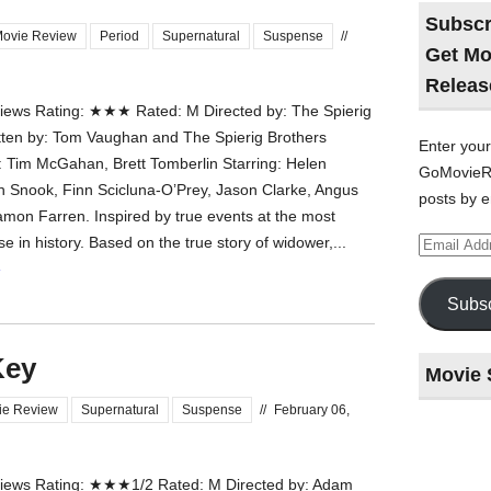
Subscr
ovie Review
Period
Supernatural
Suspense
//
Get Mo
Releas
ews Rating: ★★★ Rated: M Directed by: The Spierig
tten by: Tom Vaughan and The Spierig Brothers
Enter your
 Tim McGahan, Brett Tomberlin Starring: Helen
GoMovieRe
h Snook, Finn Scicluna-O’Prey, Jason Clarke, Angus
posts by e
on Farren. Inspired by true events at the most
Email
 in history. Based on the true story of widower,...
Address
»
Subsc
Key
Movie 
ie Review
Supernatural
Suspense
//
February 06,
Last
night
ews Rating: ★★★1/2 Rated: M Directed by: Adam
at