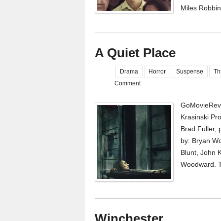
Miles Robbin
A Quiet Place
Drama
Horror
Suspense
Thr
Comment
GoMovieRevi
Krasinski Pr
Brad Fuller,
by: Bryan Wo
Blunt, John 
Woodward. To 
Winchester