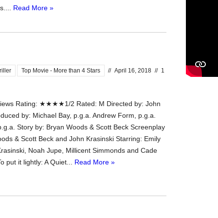
s....
Read More »
iller
Top Movie - More than 4 Stars
//
April 16, 2018
//
1
ews Rating: ★★★★1/2 Rated: M Directed by: John
oduced by: Michael Bay, p.g.a. Andrew Form, p.g.a.
 p.g.a. Story by: Bryan Woods & Scott Beck Screenplay
ods & Scott Beck and John Krasinski Starring: Emily
Krasinski, Noah Jupe, Millicent Simmonds and Cade
put it lightly: A Quiet...
Read More »