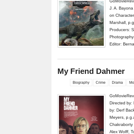
GoMovieRevi
J. A. Bayona
on Character
Marshall, p.g
Producers: S
Photography:
Editor: Berna
My Friend Dahmer
Biography
Crime
Drama
Mo
GoMovieRevi
Directed by:
by: Derf Bac
Meyers, p.g.
Chakraborty 
Alex Wolff, 