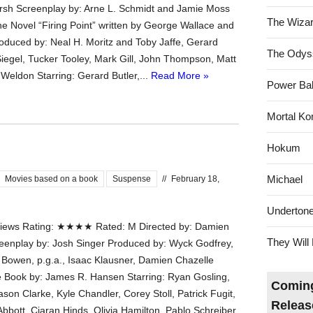
sh Screenplay by: Arne L. Schmidt and Jamie Moss
The Wizar
e Novel “Firing Point” written by George Wallace and
oduced by: Neal H. Moritz and Toby Jaffe, Gerard
The Odys
 Siegel, Tucker Tooley, Mark Gill, John Thompson, Matt
 Weldon Starring: Gerard Butler,...
Read More »
Power Bal
Mortal Ko
Hokum
Michael
Movies based on a book
Suspense
//
February 18,
Underton
ews Rating: ★★★★ Rated: M Directed by: Damien
They Will 
eenplay by: Josh Singer Produced by: Wyck Godfrey,
y Bowen, p.g.a., Isaac Klausner, Damien Chazelle
 Book by: James R. Hansen Starring: Ryan Gosling,
Coming
ason Clarke, Kyle Chandler, Corey Stoll, Patrick Fugit,
Releas
bbott, Ciaran Hinds, Olivia Hamilton, Pablo Schreiber,