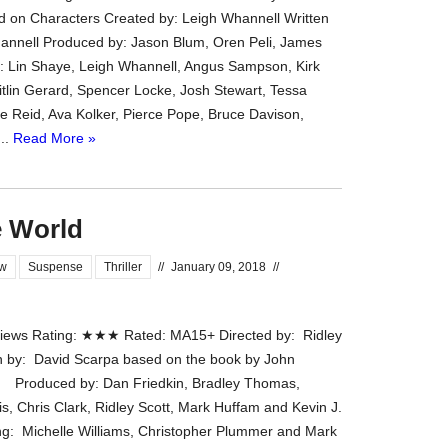
d on Characters Created by: Leigh Whannell Written
the
annell Produced by: Jason Blum, Oren Peli, James
#Melbour
: Lin Shaye, Leigh Whannell, Angus Sampson, Kirk
#Premier
tlin Gerard, Spencer Locke, Josh Stewart, Tessa
of
ue Reid, Ava Kolker, Pierce Pope, Bruce Davison,
#OneNigh
...
Read More »
-
for
release
(AUS)
e World
13th
Aug.
ew
Suspense
Thriller
//
January 09, 2018
//
Last
night
at
ews Rating: ★★★ Rated: MA15+ Directed by: Ridley
the
n by: David Scarpa based on the book by John
#Melbour
oduced by: Dan Friedkin, Bradley Thomas,
#Premier
s, Chris Clark, Ridley Scott, Mark Huffam and Kevin J.
of
ng: Michelle Williams, Christopher Plummer and Mark
#OneNigh