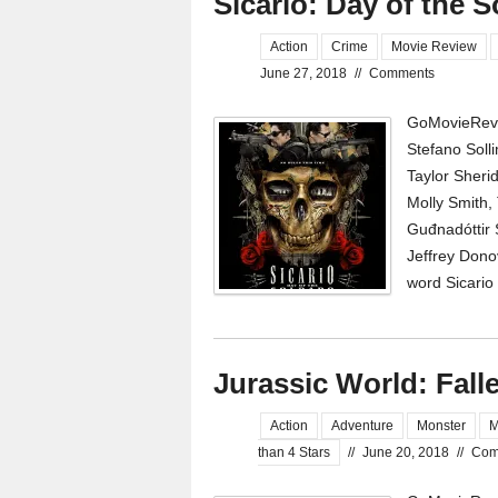
Sicario: Day of the 
Action
Crime
Movie Review
June 27, 2018
//
Comments
GoMovieRevi
Stefano Soll
Taylor Sheri
Molly Smith, 
Guđnadóttir S
Jeffrey Dono
word Sicario
Jurassic World: Fal
Action
Adventure
Monster
M
than 4 Stars
//
June 20, 2018
//
Com