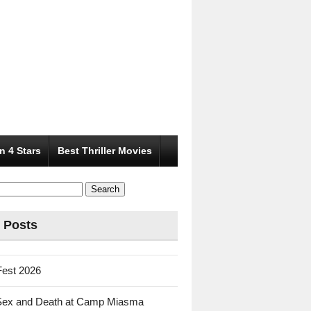
n 4 Stars
Best Thriller Movies
 Posts
Fest 2026
Sex and Death at Camp Miasma