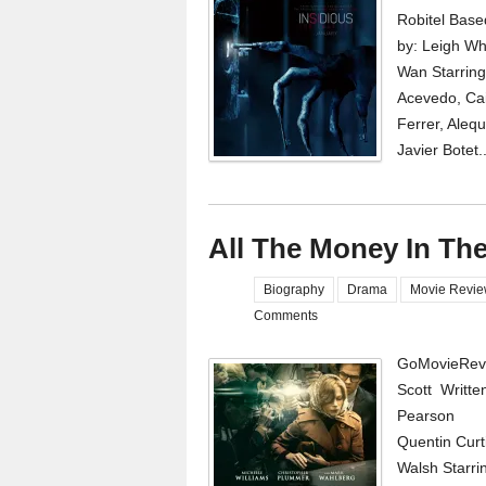
Robitel Base
by: Leigh Wh
Wan Starring
Acevedo, Cai
Ferrer, Aleq
Javier Botet.
All The Money In Th
Biography
Drama
Movie Revi
Comments
GoMovieRevi
Scott Writte
Pearson Pr
Quentin Curti
Walsh Starri