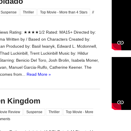
Soldado
Suspense
Thriller
Top Movie - More than 4 Stars
//
ews Rating: ★★★★1/2 Rated: MA15+ Directed by:
ima Written by / Based on Characters Created by:
dan Produced by: Basil Iwanyk, Edward L. Mcdonnell,
Thad Luckinbill, Trent Luckinbill Music by: Hildur
tarring: Benicio Del Toro, Josh Brolin, Isabela Moner,
van, Manuel Garcia-Rulfo, Catherine Keener. The
 comes from...
Read More »
len Kingdom
ovie Review
Suspense
Thriller
Top Movie - More
ments