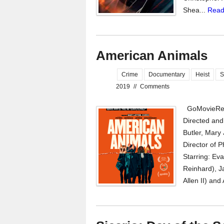
Shea...
Read
American Animals
Crime
Documentary
Heist
S
2019
//
Comments
GoMovieRev
Directed and
Butler, Mary 
Director of P
Starring: Ev
Reinhard), J
Allen II) and