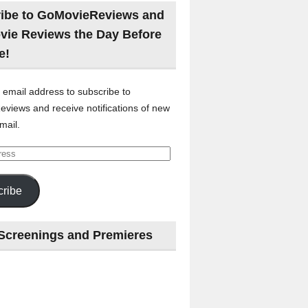
ibe to GoMovieReviews and
vie Reviews the Day Before
e!
 email address to subscribe to
views and receive notifications of new
mail.
ribe
Screenings and Premieres