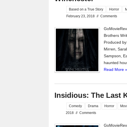
Based on a True Story
Horror
M
February 23, 2018
//
Comments
GoMovieRevi
Brothers Wri
Produced by:
Mirren, Sara
Sampson, Eam
haunted house
Read More 
Insidious: The Last 
Comedy
Drama
Horror
Mov
2018
//
Comments
GoMovieRevi