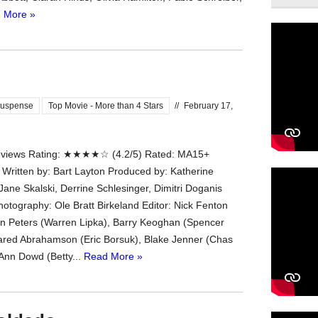
 More »
uspense
Top Movie - More than 4 Stars
//
February 17,
iews Rating: ★★★★☆ (4.2/5) Rated: MA15+
 Written by: Bart Layton Produced by: Katherine
Jane Skalski, Derrine Schlesinger, Dimitri Doganis
hotography: Ole Bratt Birkeland Editor: Nick Fenton
an Peters (Warren Lipka), Barry Keoghan (Spencer
ared Abrahamson (Eric Borsuk), Blake Jenner (Chas
 Ann Dowd (Betty...
Read More »