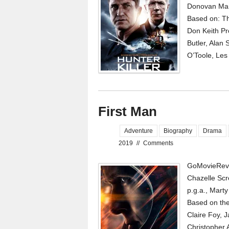
Donovan Mar
Based on: Th
Don Keith Pr
Butler, Alan
O’Toole, Les
First Man
Adventure
Biography
Drama
2019
//
Comments
GoMovieRevi
Chazelle Scr
p.g.a., Mart
Based on the
Claire Foy, J
Christopher A