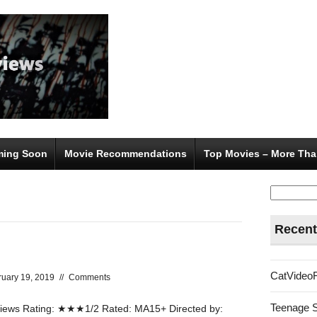
ing Soon
Movie Recommendations
Top Movies – More Tha
Search
for:
Recent
CatVideo
ruary 19, 2019
//
Comments
Teenage 
ews Rating: ★★★1/2 Rated: MA15+ Directed by: