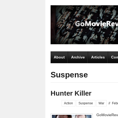
About
Archive
Articles
Com
Suspense
Hunter Killer
Action
Suspense
War
//
Feb
GoMovieRevi