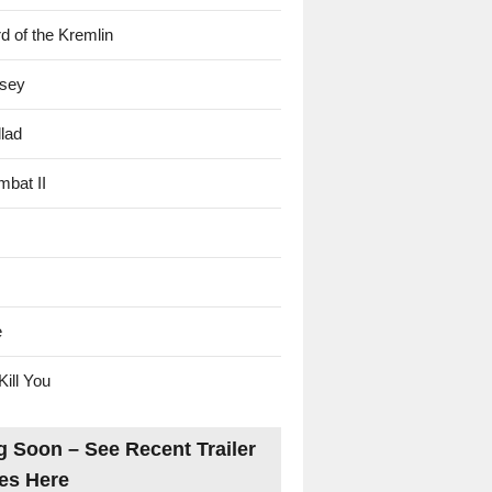
d of the Kremlin
sey
lad
mbat II
e
Kill You
 Soon – See Recent Trailer
es Here