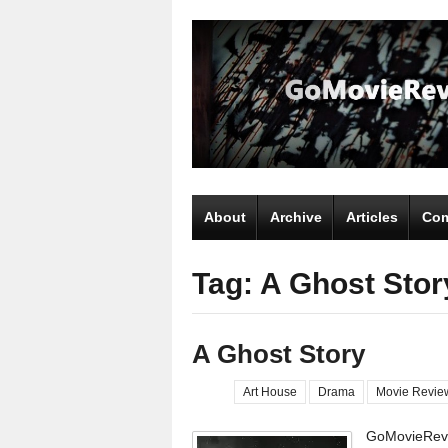
About
Archive
Articles
Com
Tag: A Ghost Stor
A Ghost Story
Art House
Drama
Movie Revie
GoMovieRevi