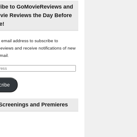
ibe to GoMovieReviews and
vie Reviews the Day Before
e!
 email address to subscribe to
views and receive notifications of new
mail.
ribe
Screenings and Premieres