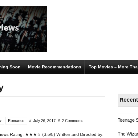
ing Soon
Movie Recommendations
Top Movies – More Tha
Search
y
for:
Recent
Teenage 
w
Romance
//
July 26, 2017
//
2 Comments
The Wizar
ews Rating: ★★★☆ (3.5/5) Written and Directed by: