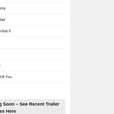
sey
lad
mbat II
e
Kill You
 Soon – See Recent Trailer
es Here