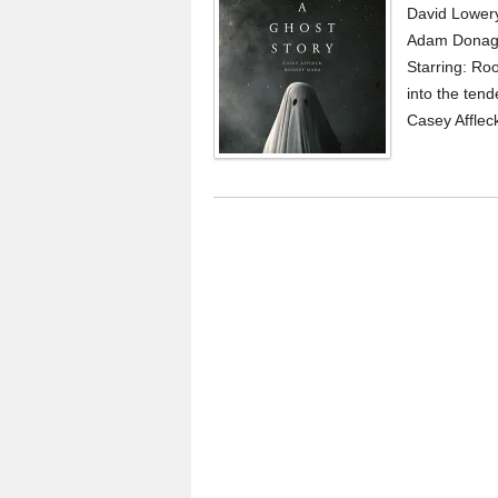
David Lowery
Adam Donagh
Starring: Ro
into the ten
Casey Affleck