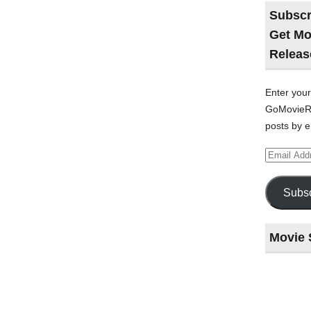
Subscr
Get Mo
Releas
Enter your
GoMovieRe
posts by e
Email
Address
Subsc
Movie 
Last
night
at