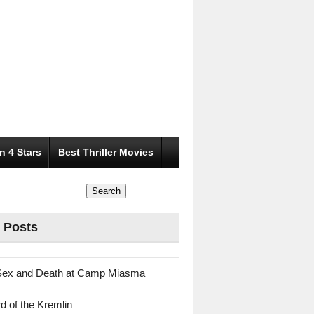
n 4 Stars
Best Thriller Movies
 Posts
Sex and Death at Camp Miasma
d of the Kremlin