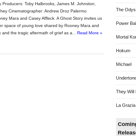
 Producers: Toby Halbrooks, James M. Johnston,
The Odys
ey Cinematographer: Andrew Droz Palermo
oney Mara and Casey Affleck. A Ghost Story invites us
Power Bal
der space of young love shared by Rooney Mara and
 and the tragic aftermath of grief as a...
Read More »
Mortal Ko
Hokum
Michael
Underton
They Will 
La Grazia
Coming
Releas