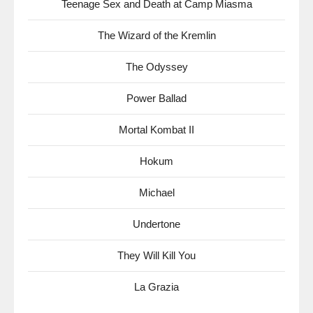
Teenage Sex and Death at Camp Miasma
The Wizard of the Kremlin
The Odyssey
Power Ballad
Mortal Kombat II
Hokum
Michael
Undertone
They Will Kill You
La Grazia