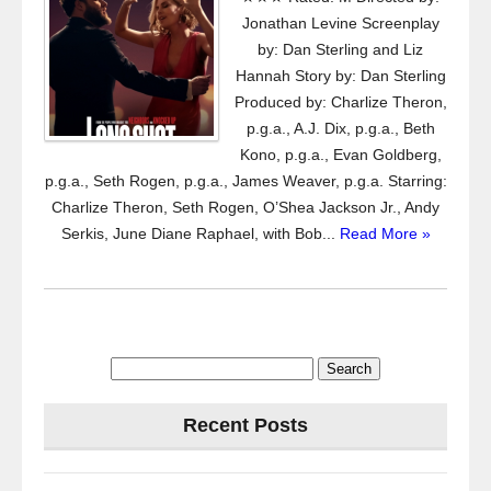
Jonathan Levine Screenplay
by: Dan Sterling and Liz
Hannah Story by: Dan Sterling
Produced by: Charlize Theron,
p.g.a., A.J. Dix, p.g.a., Beth
Kono, p.g.a., Evan Goldberg,
p.g.a., Seth Rogen, p.g.a., James Weaver, p.g.a. Starring:
Charlize Theron, Seth Rogen, O’Shea Jackson Jr., Andy
Serkis, June Diane Raphael, with Bob...
Read More »
Search
for:
Recent Posts