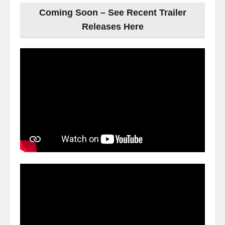
Coming Soon – See Recent Trailer
Releases Here