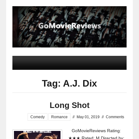
Tag: A.J. Dix
Long Shot
Comedy
Romance
//
May 01, 2019
//
Comments
GoMovieReviews Rating:
★★★ Rated: M Directed by: