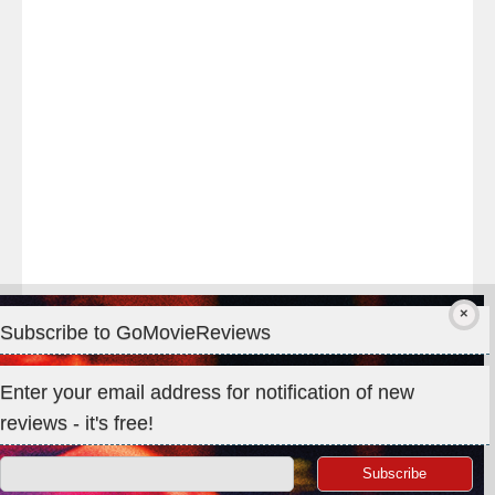
#TheOdysseyMovie
#Melbourne
#IMAX
#Premiere
Subscribe to GoMovieReviews
Privacy & Cookies: This site uses cookies. By continuing to use
Enter your email address for notification of new
this website, you agree to their use.
reviews - it's free!
To find out more, including how to control cookies, see here:
Cookie Policy