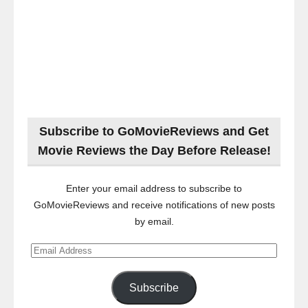
Subscribe to GoMovieReviews and Get
Movie Reviews the Day Before Release!
Enter your email address to subscribe to
GoMovieReviews and receive notifications of new posts
by email.
Email
Address
Subscribe