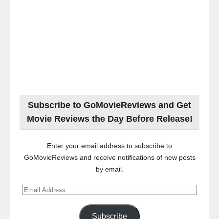
Subscribe to GoMovieReviews and Get
Movie Reviews the Day Before Release!
Enter your email address to subscribe to
GoMovieReviews and receive notifications of new posts
by email.
Email
Address
Subscribe