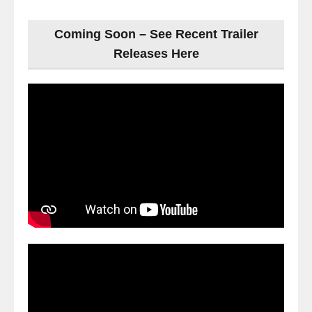
Coming Soon – See Recent Trailer
Releases Here