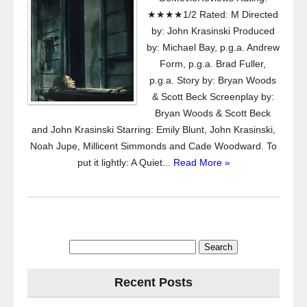
★★★★1/2 Rated: M Directed
by: John Krasinski Produced
by: Michael Bay, p.g.a. Andrew
Form, p.g.a. Brad Fuller,
p.g.a. Story by: Bryan Woods
& Scott Beck Screenplay by:
Bryan Woods & Scott Beck
and John Krasinski Starring: Emily Blunt, John Krasinski,
Noah Jupe, Millicent Simmonds and Cade Woodward. To
put it lightly: A Quiet...
Read More »
Search
for:
Recent Posts