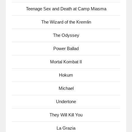
Teenage Sex and Death at Camp Miasma
The Wizard of the Kremlin
The Odyssey
Power Ballad
Mortal Kombat II
Hokum
Michael
Undertone
They Will Kill You
La Grazia