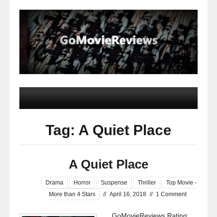
Tag: A Quiet Place
A Quiet Place
Drama
Horror
Suspense
Thriller
Top Movie -
More than 4 Stars
//
April 16, 2018
//
1 Comment
GoMovieReviews Rating: