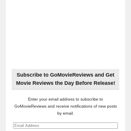
Subscribe to GoMovieReviews and Get
Movie Reviews the Day Before Release!
Enter your email address to subscribe to
GoMovieReviews and receive notifications of new posts
by email.
Email
Address