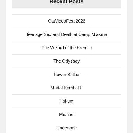
Recent Posts
CatVideoFest 2026
Teenage Sex and Death at Camp Miasma
The Wizard of the Kremlin
The Odyssey
Power Ballad
Mortal Kombat II
Hokum
Michael
Undertone