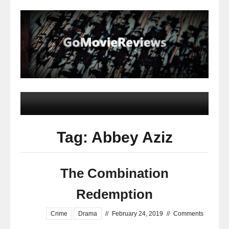
Tag: Abbey Aziz
The Combination
Redemption
Crime
Drama
//
February 24, 2019
//
Comments