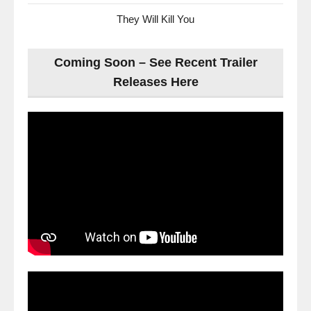
They Will Kill You
Coming Soon – See Recent Trailer
Releases Here