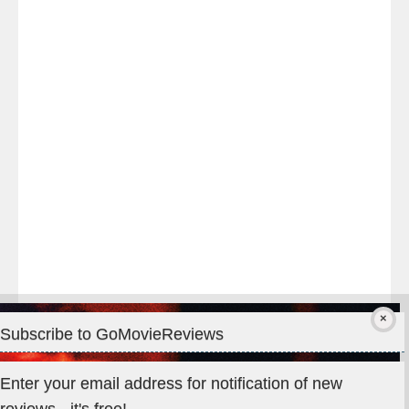
Last
night
at
#TheOdysseyMovie
#Melbourne
#IMAX
#Premiere
Subscribe to GoMovieReviews
Privacy & Cookies: This site uses cookies. By continuing to use
Enter your email address for notification of new
this website, you agree to their use.