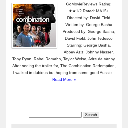
GoMovieReviews Rating:
★★1/2 Rated: MA15+
Directed by: David Field
Written by: George Basha
Produced by: George Basha,
David Field, John Tedesco
Starring: George Basha,
Abbey Aziz, Johnny Nasser,
Tony Ryan, Rahel Romahn, Taylor Weise, Adre de Vanny.
After seeing the trailer for, The Combination Redemption,
I walked in dubious but hoping from some good Aussie...
Read More »
Search
for: