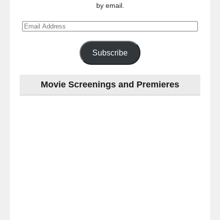
by email.
Email
Address
Subscribe
Movie Screenings and Premieres
Last
night
at
the
#Melbourne
#Premiere
of
#OneNightOnly
-
for