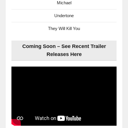
Michael
Undertone
They Will Kill You
Coming Soon – See Recent Trailer
Releases Here