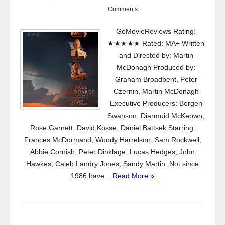
Comments
GoMovieReviews Rating:
★★★★★ Rated: MA+ Written
and Directed by: Martin
McDonagh Produced by:
Graham Broadbent, Peter
Czernin, Martin McDonagh
Executive Producers: Bergen
Swanson, Diarmuid McKeown,
Rose Garnett, David Kosse, Daniel Battsek Starring:
Frances McDormand, Woody Harrelson, Sam Rockwell,
Abbie Cornish, Peter Dinklage, Lucas Hedges, John
Hawkes, Caleb Landry Jones, Sandy Martin. Not since
1986 have...
Read More »