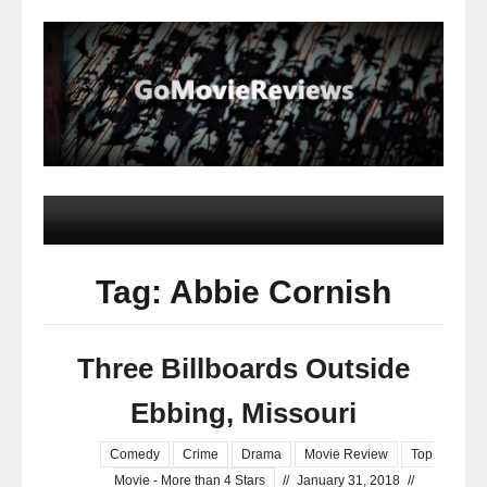
Tag: Abbie Cornish
Three Billboards Outside
Ebbing, Missouri
Comedy
Crime
Drama
Movie Review
Top
Movie - More than 4 Stars
//
January 31, 2018
//