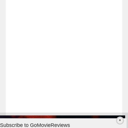
Last
night
at
#TheOdysseyMovie
#Melbourne
#IMAX
#Premiere
Subscribe to GoMovieReviews