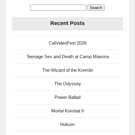
Search
for:
Recent Posts
CatVideoFest 2026
Teenage Sex and Death at Camp Miasma
The Wizard of the Kremlin
The Odyssey
Power Ballad
Mortal Kombat II
Hokum