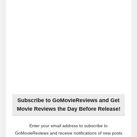
Subscribe to GoMovieReviews and Get
Movie Reviews the Day Before Release!
Enter your email address to subscribe to
GoMovieReviews and receive notifications of new posts