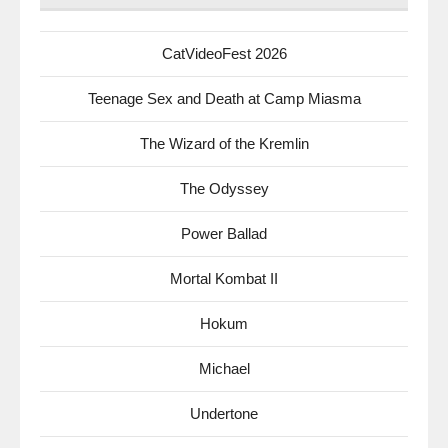
CatVideoFest 2026
Teenage Sex and Death at Camp Miasma
The Wizard of the Kremlin
The Odyssey
Power Ballad
Mortal Kombat II
Hokum
Michael
Undertone