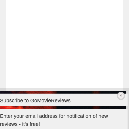
night
at
#TheOdysseyMovie
#Melbourne
#IMAX
#Premiere
Subscribe to GoMovieReviews
Privacy & Cookies: This site uses cookies. By continuing to use
Enter your email address for notification of new
this website, you agree to their use.
reviews - it's free!
To find out more, including how to control cookies, see here: