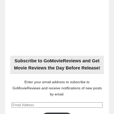
Subscribe to GoMovieReviews and Get
Movie Reviews the Day Before Release!
Enter your email address to subscribe to
GoMovieReviews and receive notifications of new posts
by email.
Email
Address