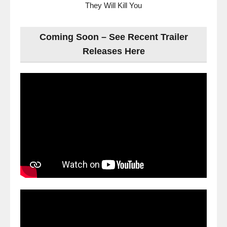
They Will Kill You
Coming Soon – See Recent Trailer
Releases Here