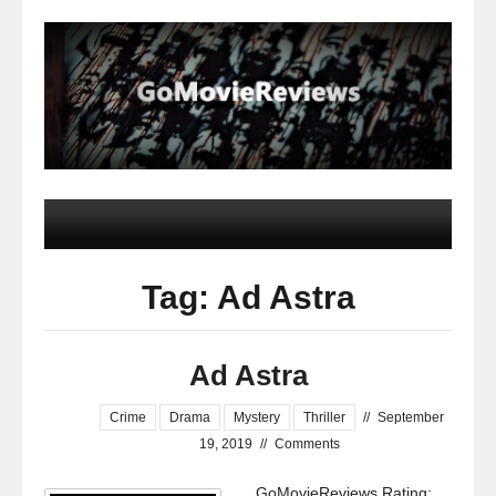
Tag: Ad Astra
Ad Astra
Crime
Drama
Mystery
Thriller
//
September
19, 2019
//
Comments
GoMovieReviews Rating: