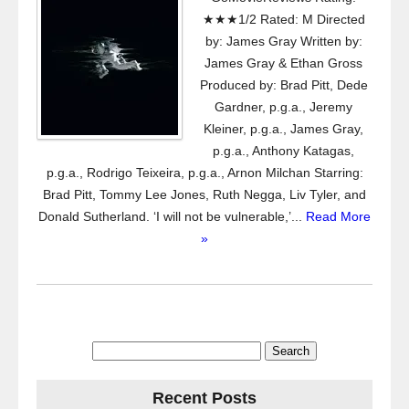
★★★1/2 Rated: M Directed
by: James Gray Written by:
James Gray & Ethan Gross
Produced by: Brad Pitt, Dede
Gardner, p.g.a., Jeremy
Kleiner, p.g.a., James Gray,
p.g.a., Anthony Katagas,
p.g.a., Rodrigo Teixeira, p.g.a., Arnon Milchan Starring:
Brad Pitt, Tommy Lee Jones, Ruth Negga, Liv Tyler, and
Donald Sutherland. ‘I will not be vulnerable,’...
Read More
»
Search
for:
Recent Posts