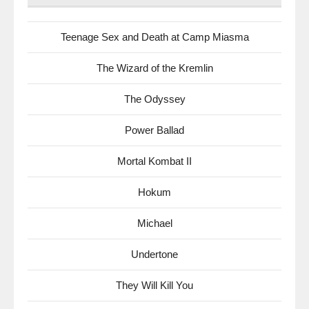
Teenage Sex and Death at Camp Miasma
The Wizard of the Kremlin
The Odyssey
Power Ballad
Mortal Kombat II
Hokum
Michael
Undertone
They Will Kill You