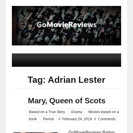
Tag: Adrian Lester
Mary, Queen of Scots
Based on a True Story
Drama
Movies based on a
book
Period
//
February 24, 2019
//
Comments
GoMovieReviews Rating: