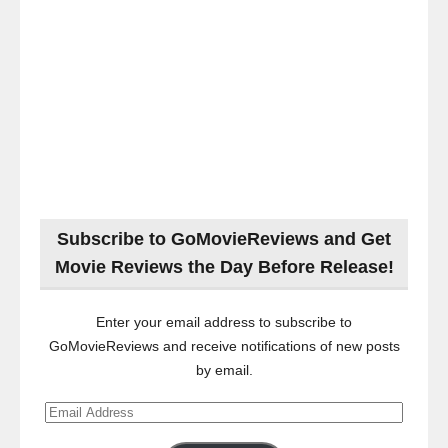
Subscribe to GoMovieReviews and Get
Movie Reviews the Day Before Release!
Enter your email address to subscribe to
GoMovieReviews and receive notifications of new posts
by email.
Email
Address