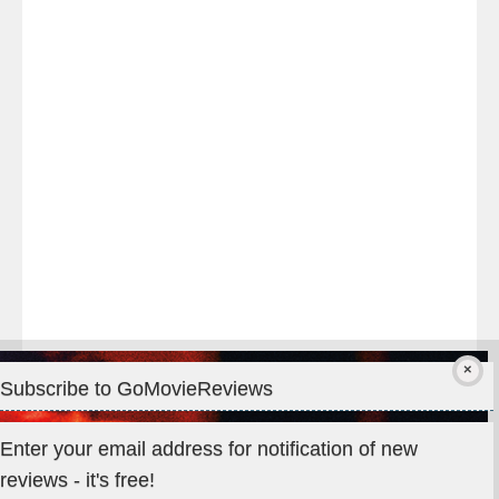
night
at
#TheOdysseyMovie
#Melbourne
#IMAX
#Premiere
Subscribe to GoMovieReviews
Privacy & Cookies: This site uses cookies. By continuing to use
Enter your email address for notification of new
this website, you agree to their use.
reviews - it's free!
To find out more, including how to control cookies, see here: