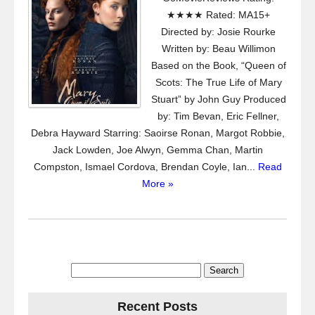
★★★★ Rated: MA15+
Directed by: Josie Rourke
Written by: Beau Willimon
Based on the Book, “Queen of
Scots: The True Life of Mary
Stuart” by John Guy Produced
by: Tim Bevan, Eric Fellner,
Debra Hayward Starring: Saoirse Ronan, Margot Robbie,
Jack Lowden, Joe Alwyn, Gemma Chan, Martin
Compston, Ismael Cordova, Brendan Coyle, Ian...
Read
More »
Search
for:
Recent Posts