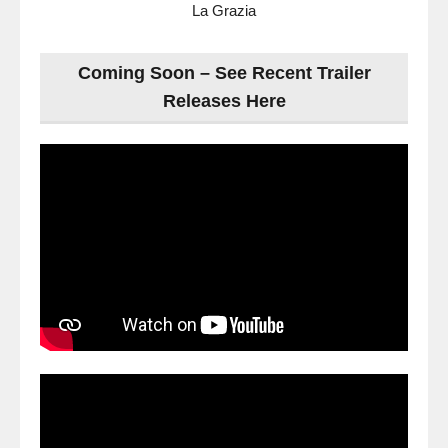
La Grazia
Coming Soon – See Recent Trailer
Releases Here