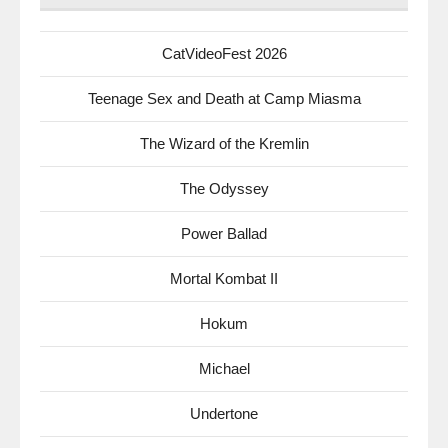
CatVideoFest 2026
Teenage Sex and Death at Camp Miasma
The Wizard of the Kremlin
The Odyssey
Power Ballad
Mortal Kombat II
Hokum
Michael
Undertone