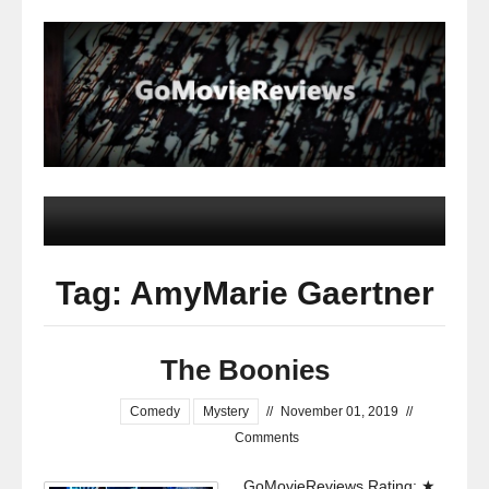
Tag: AmyMarie Gaertner
The Boonies
Comedy
Mystery
//
November 01, 2019
//
Comments
GoMovieReviews Rating: ★