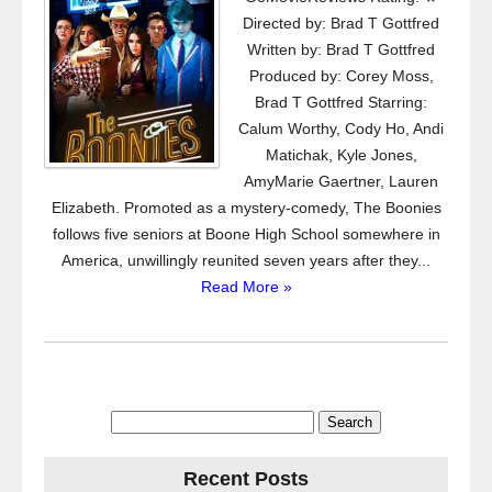
Directed by: Brad T Gottfred
Written by: Brad T Gottfred
Produced by: Corey Moss,
Brad T Gottfred Starring:
Calum Worthy, Cody Ho, Andi
Matichak, Kyle Jones,
AmyMarie Gaertner, Lauren
Elizabeth. Promoted as a mystery-comedy, The Boonies
follows five seniors at Boone High School somewhere in
America, unwillingly reunited seven years after they...
Read More »
Search
for:
Recent Posts