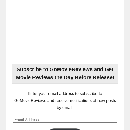
Subscribe to GoMovieReviews and Get
Movie Reviews the Day Before Release!
Enter your email address to subscribe to
GoMovieReviews and receive notifications of new posts
by email.
Email
Address