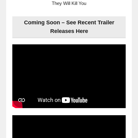
They Will Kill You
Coming Soon – See Recent Trailer
Releases Here