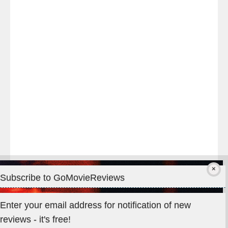
night
at
#TheOdysseyMovie
#Melbourne
#IMAX
#Premiere
Subscribe to GoMovieReviews
Privacy & Cookies: This site uses cookies. By continuing to use
Enter your email address for notification of new
this website, you agree to their use.
reviews - it's free!
To find out more, including how to control cookies, see here: