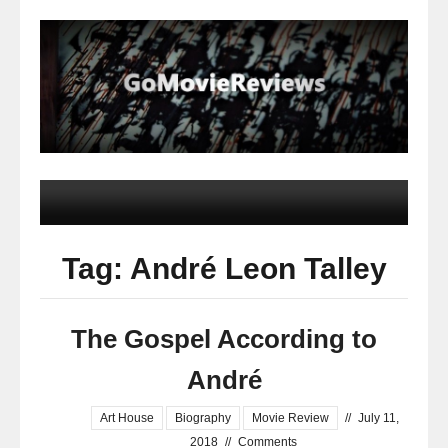
Tag: André Leon Talley
The Gospel According to
André
Art House
Biography
Movie Review
//
July 11,
2018
//
Comments