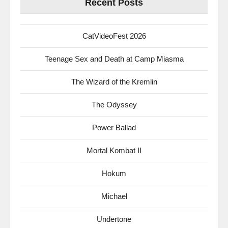
Recent Posts
CatVideoFest 2026
Teenage Sex and Death at Camp Miasma
The Wizard of the Kremlin
The Odyssey
Power Ballad
Mortal Kombat II
Hokum
Michael
Undertone