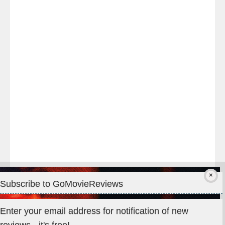
Last
night
at
#TheOdysseyMovie
#Melbourne
#IMAX
#Premiere
Subscribe to GoMovieReviews
Privacy & Cookies: This site uses cookies. By continuing to use
Enter your email address for notification of new
this website, you agree to their use.