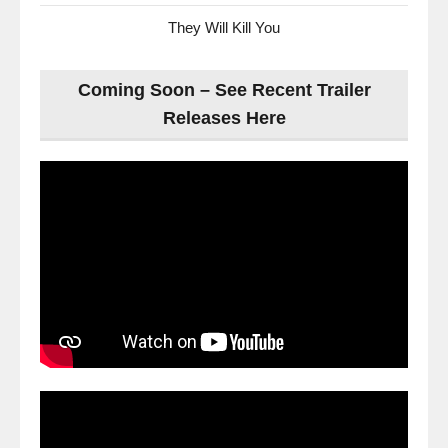
They Will Kill You
Coming Soon – See Recent Trailer
Releases Here