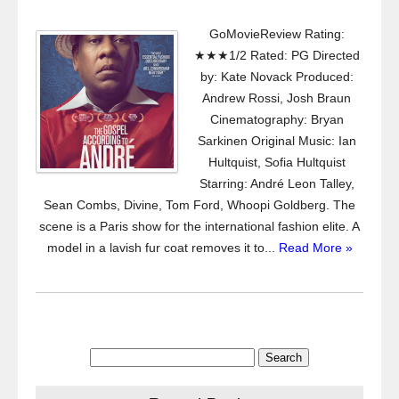
GoMovieReview Rating:
★★★1/2 Rated: PG Directed
by: Kate Novack Produced:
Andrew Rossi, Josh Braun
Cinematography: Bryan
Sarkinen Original Music: Ian
Hultquist, Sofia Hultquist
Starring: André Leon Talley,
Sean Combs, Divine, Tom Ford, Whoopi Goldberg. The
scene is a Paris show for the international fashion elite. A
model in a lavish fur coat removes it to...
Read More »
Search
for: