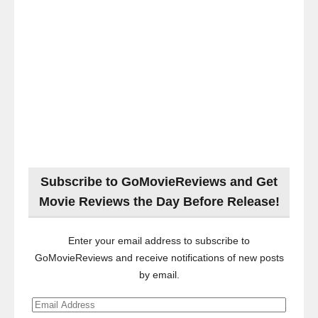
Subscribe to GoMovieReviews and Get
Movie Reviews the Day Before Release!
Enter your email address to subscribe to
GoMovieReviews and receive notifications of new posts
by email.
Email
Address