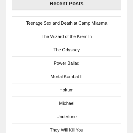
Recent Posts
Teenage Sex and Death at Camp Miasma
The Wizard of the Kremlin
The Odyssey
Power Ballad
Mortal Kombat II
Hokum
Michael
Undertone
They Will Kill You