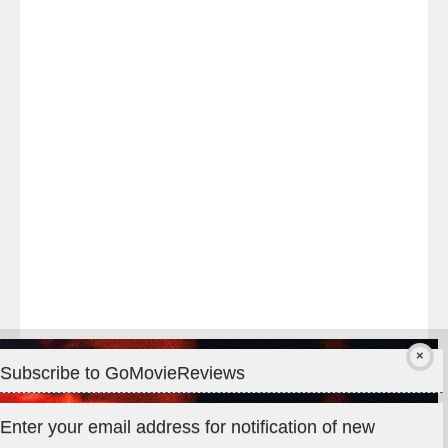
Last
night
at
#TheOdysseyMovie
#Melbourne
#IMAX
#Premiere
Subscribe to GoMovieReviews
Privacy & Cookies: This site uses cookies. By continuing to use
Enter your email address for notification of new
this website, you agree to their use.