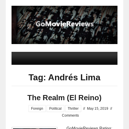
Tag: Andrés Lima
The Realm (El Reino)
Foreign
Political
Thriller
//
May 15, 2019
//
Comments
GoMovieReviews Rating: