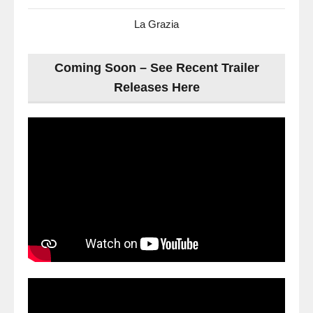
La Grazia
Coming Soon – See Recent Trailer
Releases Here