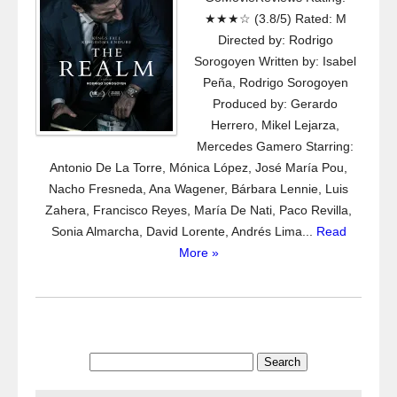
★★★☆ (3.8/5) Rated: M
Directed by: Rodrigo
Sorogoyen Written by: Isabel
Peña, Rodrigo Sorogoyen
Produced by: Gerardo
Herrero, Mikel Lejarza,
Mercedes Gamero Starring:
Antonio De La Torre, Mónica López, José María Pou,
Nacho Fresneda, Ana Wagener, Bárbara Lennie, Luis
Zahera, Francisco Reyes, María De Nati, Paco Revilla,
Sonia Almarcha, David Lorente, Andrés Lima...
Read
More »
Search
for: