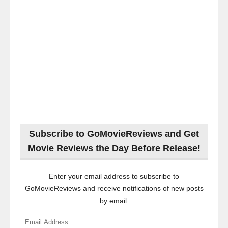
Subscribe to GoMovieReviews and Get
Movie Reviews the Day Before Release!
Enter your email address to subscribe to
GoMovieReviews and receive notifications of new posts
by email.
Email