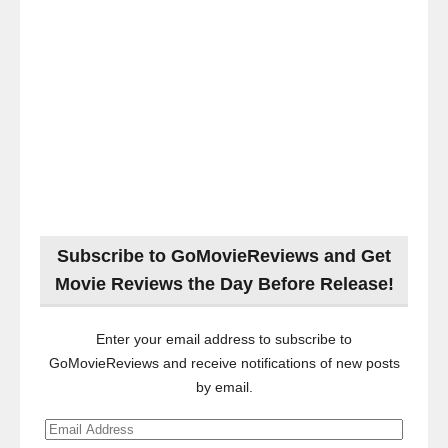
Subscribe to GoMovieReviews and Get
Movie Reviews the Day Before Release!
Enter your email address to subscribe to
GoMovieReviews and receive notifications of new posts
by email.
Email
Address