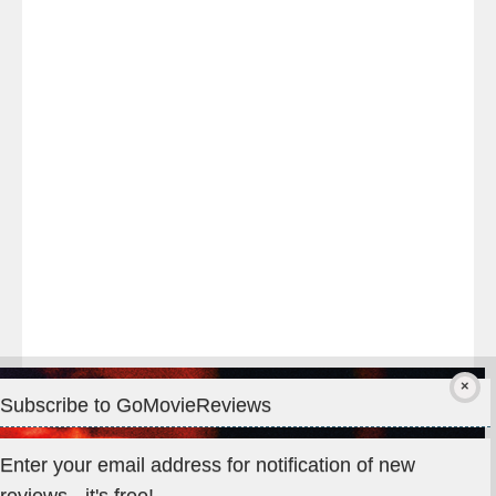
Last
night
at
#TheOdysseyMovie
#Melbourne
#IMAX
#Premiere
Subscribe to GoMovieReviews
Privacy & Cookies: This site uses cookies. By continuing to use
Enter your email address for notification of new
this website, you agree to their use.