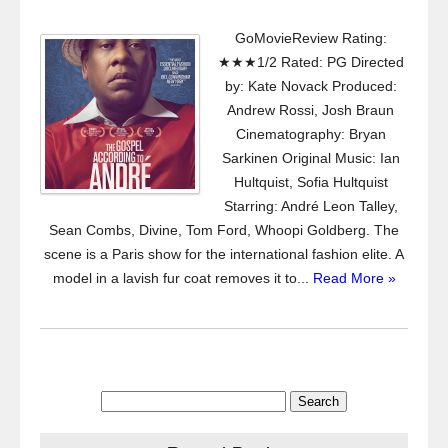
GoMovieReview Rating:
★★★1/2 Rated: PG Directed
by: Kate Novack Produced:
Andrew Rossi, Josh Braun
Cinematography: Bryan
Sarkinen Original Music: Ian
Hultquist, Sofia Hultquist
Starring: André Leon Talley,
Sean Combs, Divine, Tom Ford, Whoopi Goldberg. The
scene is a Paris show for the international fashion elite. A
model in a lavish fur coat removes it to...
Read More »
Search
for: