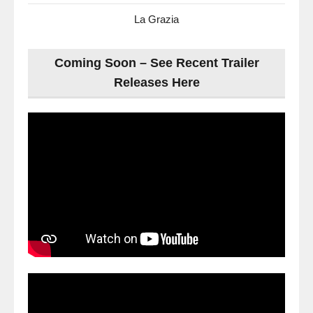
La Grazia
Coming Soon – See Recent Trailer
Releases Here