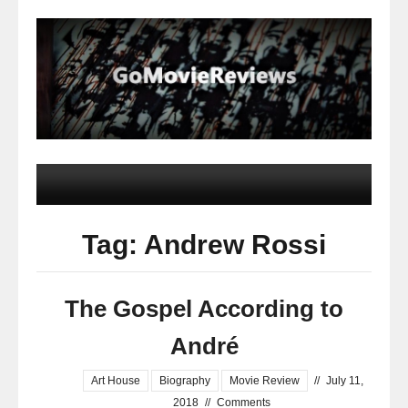
Tag: Andrew Rossi
The Gospel According to
André
Art House
Biography
Movie Review
//
July 11,
2018
//
Comments