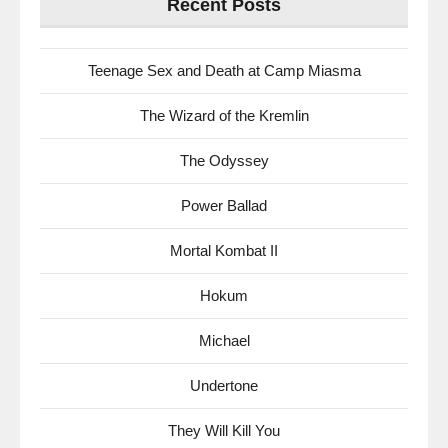
Recent Posts
Teenage Sex and Death at Camp Miasma
The Wizard of the Kremlin
The Odyssey
Power Ballad
Mortal Kombat II
Hokum
Michael
Undertone
They Will Kill You