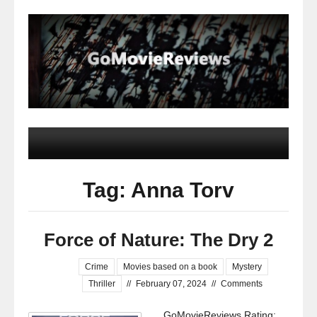
Tag: Anna Torv
Force of Nature: The Dry 2
Crime
Movies based on a book
Mystery
Thriller
//
February 07, 2024
//
Comments
GoMovieReviews Rating: