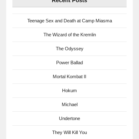
Recent Posts
Teenage Sex and Death at Camp Miasma
The Wizard of the Kremlin
The Odyssey
Power Ballad
Mortal Kombat II
Hokum
Michael
Undertone
They Will Kill You