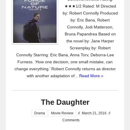
★★★1/2 Rated: M Directed
by: Robert Connolly Produced
by: Eric Bana, Robert
Connolly, Jodi Matterson,
Bruna Papandrea Based on
the novel by: Jane Harper
Screenplay by: Robert
Connolly Starring: Eric Bana, Anna Torv, Deborra-Lee
Furness. ‘How one decision, one small mistake, can
change everything.’ Robert Connolly returns as director
with another adaptation of...
Read More »
The Daughter
Drama
Movie Review
//
March 21, 2016
//
Comments