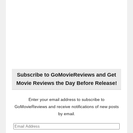
Subscribe to GoMovieReviews and Get
Movie Reviews the Day Before Release!
Enter your email address to subscribe to
GoMovieReviews and receive notifications of new posts
by email.
Email
Address