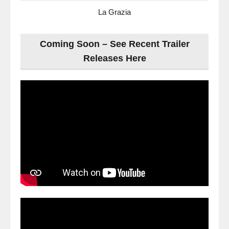
La Grazia
Coming Soon – See Recent Trailer
Releases Here