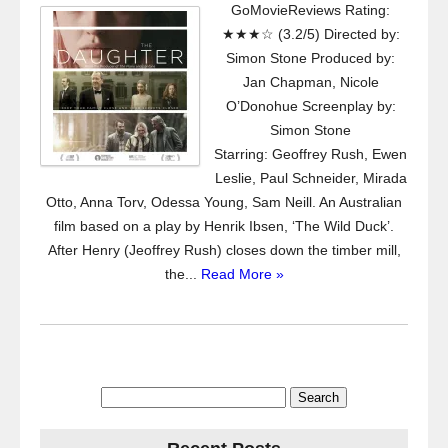
GoMovieReviews Rating:
★★★☆ (3.2/5) Directed by:
Simon Stone Produced by:
Jan Chapman, Nicole
O’Donohue Screenplay by:
Simon Stone
Starring: Geoffrey Rush, Ewen
Leslie, Paul Schneider, Mirada
Otto, Anna Torv, Odessa Young, Sam Neill. An Australian
film based on a play by Henrik Ibsen, ‘The Wild Duck’.
After Henry (Jeoffrey Rush) closes down the timber mill,
the...
Read More »
Search
for: