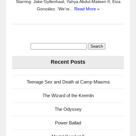
Starring: Jake Gyllenhaal, Yahya Abdul-Mateen II, Eiza
González. ‘We’re...
Read More »
Search
for:
Recent Posts
Teenage Sex and Death at Camp Miasma
The Wizard of the Kremlin
The Odyssey
Power Ballad