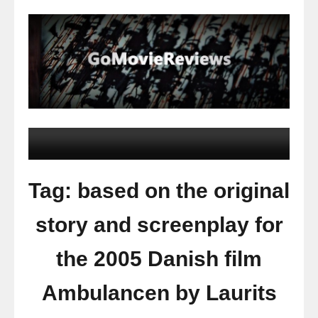
Tag: based on the original
story and screenplay for
the 2005 Danish film
Ambulancen by Laurits