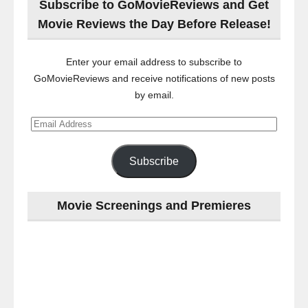
Subscribe to GoMovieReviews and Get
Movie Reviews the Day Before Release!
Enter your email address to subscribe to
GoMovieReviews and receive notifications of new posts
by email.
Email
Address
Subscribe
Movie Screenings and Premieres
Last
night
at
the