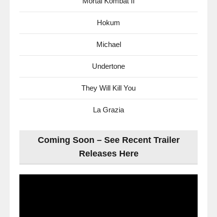
Mortal Kombat II
Hokum
Michael
Undertone
They Will Kill You
La Grazia
Coming Soon – See Recent Trailer
Releases Here