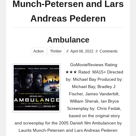
Munch-Petersen and Lars
Andreas Pederen
Ambulance
Action
Thriller
//
April 06, 2022
//
Comments
GoMovieReviews Rating:
★★★ Rated: MA15+ Directed
by: Michael Bay Produced by:
Michael Bay, Bradley J.
Fischer, James Vanderbilt,
William Sherak, Ian Bryce
Screenplay by: Chris Fedak,
based on the original story
and screenplay for the 2005 Danish film Ambulancen by
Laurits Munch-Petersen and Lars Andreas Pederen