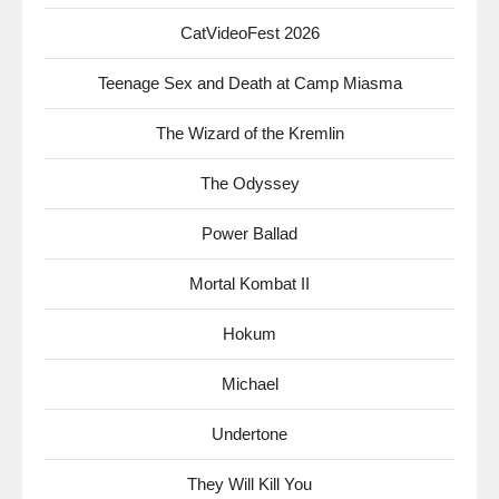
CatVideoFest 2026
Teenage Sex and Death at Camp Miasma
The Wizard of the Kremlin
The Odyssey
Power Ballad
Mortal Kombat II
Hokum
Michael
Undertone
They Will Kill You