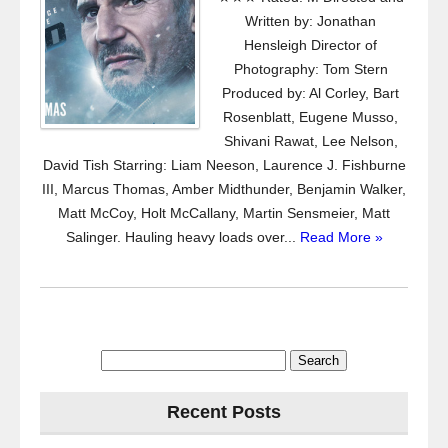
Written by: Jonathan
Hensleigh Director of
Photography: Tom Stern
Produced by: Al Corley, Bart
Rosenblatt, Eugene Musso,
Shivani Rawat, Lee Nelson,
David Tish Starring: Liam Neeson, Laurence J. Fishburne
III, Marcus Thomas, Amber Midthunder, Benjamin Walker,
Matt McCoy, Holt McCallany, Martin Sensmeier, Matt
Salinger. Hauling heavy loads over...
Read More »
Search
for:
Recent Posts