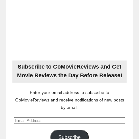
Subscribe to GoMovieReviews and Get
Movie Reviews the Day Before Release!
Enter your email address to subscribe to
GoMovieReviews and receive notifications of new posts
by email.
Email
Address
Subscribe