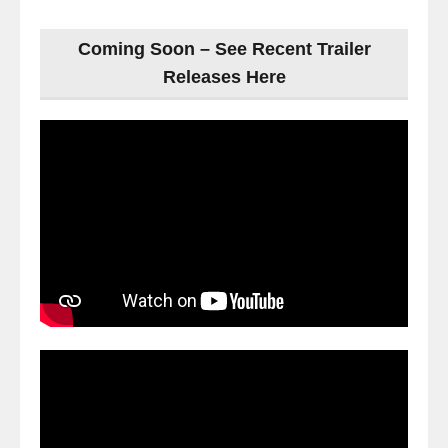
Coming Soon – See Recent Trailer
Releases Here