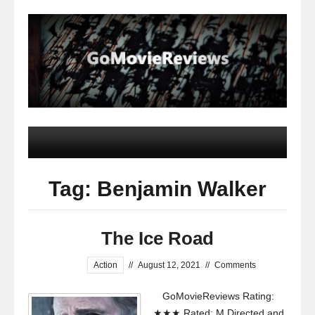
Tag: Benjamin Walker
The Ice Road
Action
//
August 12, 2021
//
Comments
GoMovieReviews Rating:
★★★ Rated: M Directed and