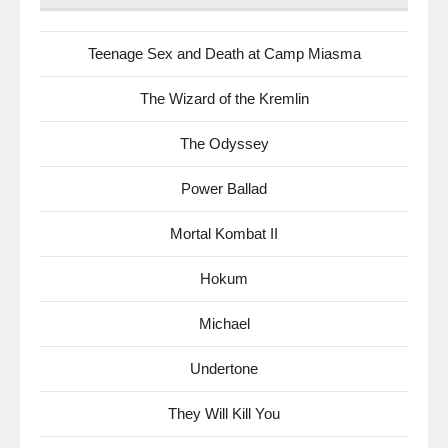
Teenage Sex and Death at Camp Miasma
The Wizard of the Kremlin
The Odyssey
Power Ballad
Mortal Kombat II
Hokum
Michael
Undertone
They Will Kill You