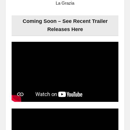
La Grazia
Coming Soon – See Recent Trailer
Releases Here