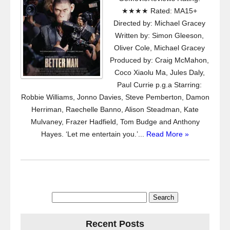
★★★★ Rated: MA15+
Directed by: Michael Gracey
Written by: Simon Gleeson,
Oliver Cole, Michael Gracey
Produced by: Craig McMahon,
Coco Xiaolu Ma, Jules Daly,
Paul Currie p.g.a Starring:
Robbie Williams, Jonno Davies, Steve Pemberton, Damon
Herriman, Raechelle Banno, Alison Steadman, Kate
Mulvaney, Frazer Hadfield, Tom Budge and Anthony
Hayes. ‘Let me entertain you.’...
Read More »
Search
for:
Recent Posts