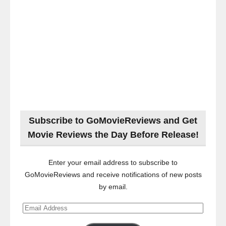
Subscribe to GoMovieReviews and Get
Movie Reviews the Day Before Release!
Enter your email address to subscribe to
GoMovieReviews and receive notifications of new posts
by email.
Email
Address