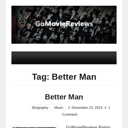
Tag: Better Man
Better Man
Biography
Music
//
December 24, 2024
//
1
Comment
GoMovieReviews Rating: