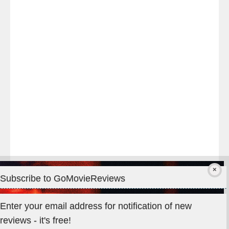
night
at
#TheOdysseyMovie
#Melbourne
#IMAX
#Premiere
Subscribe to GoMovieReviews
Privacy & Cookies: This site uses cookies. By continuing to use
Enter your email address for notification of new
this website, you agree to their use.
reviews - it's free!
To find out more, including how to control cookies, see here: