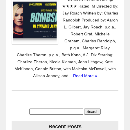
★★★★ Rated: M Directed by:
Jay Roach Written by: Charles
Randolph Produced by: Aaron
L. Gilbert, Jay Roach, p.g.a.,
Robert Graf, Michelle
Graham, Charles Randolph,
p.g.a., Margaret Riley,
Charlize Theron, p.g.a., Beth Kono, A.J. Dix Starring:
Charlize Theron, Nicole Kidman, John Lithgow, Kate
McKinnon, Connie Britton, with Malcolm McDowell, with
Allison Janney, and...
Read More »
Search
for:
Recent Posts