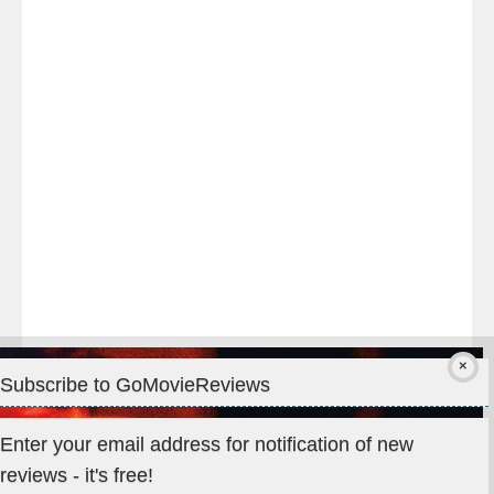
night
at
#TheOdysseyMovie
#Melbourne
#IMAX
#Premiere
Subscribe to GoMovieReviews
Privacy & Cookies: This site uses cookies. By continuing to use
Enter your email address for notification of new
this website, you agree to their use.
reviews - it's free!
To find out more, including how to control cookies, see here: