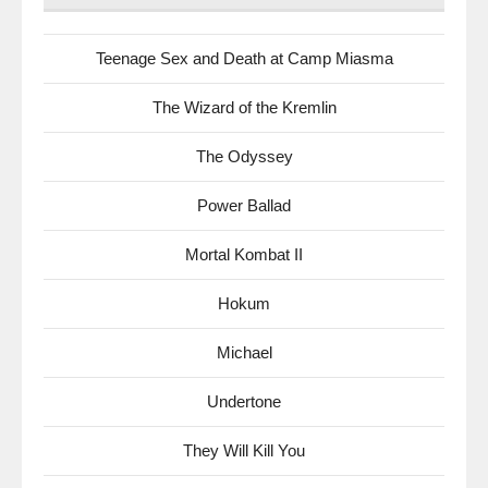
Teenage Sex and Death at Camp Miasma
The Wizard of the Kremlin
The Odyssey
Power Ballad
Mortal Kombat II
Hokum
Michael
Undertone
They Will Kill You