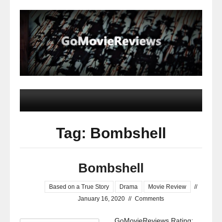
Tag: Bombshell
Bombshell
Based on a True Story
Drama
Movie Review
//
January 16, 2020
//
Comments
GoMovieReviews Rating: