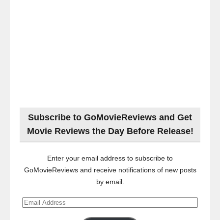
Subscribe to GoMovieReviews and Get
Movie Reviews the Day Before Release!
Enter your email address to subscribe to
GoMovieReviews and receive notifications of new posts
by email.
Email
Address