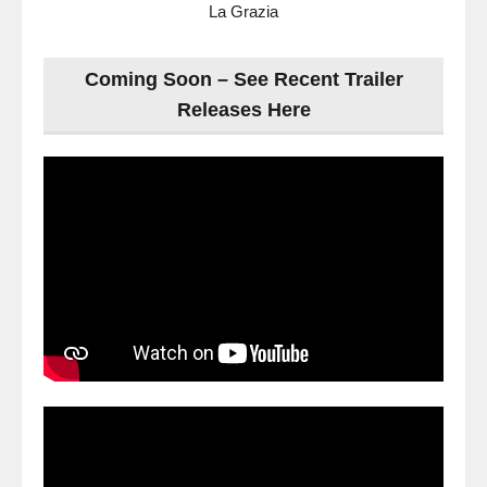
La Grazia
Coming Soon – See Recent Trailer
Releases Here