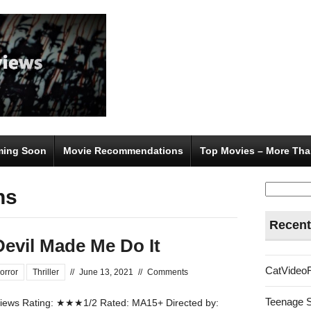
ing Soon
Movie Recommendations
Top Movies – More Tha
Search
ns
for:
Recent
Devil Made Me Do It
CatVideo
orror
Thriller
//
June 13, 2021
//
Comments
Teenage 
ews Rating: ★★★1/2 Rated: MA15+ Directed by: