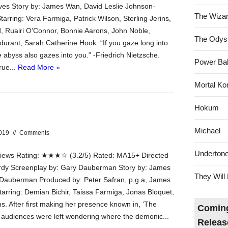
es Story by: James Wan, David Leslie Johnson-
The Wizar
arring: Vera Farmiga, Patrick Wilson, Sterling Jerins,
rd, Ruairi O’Connor, Bonnie Aarons, John Noble,
The Odys
urant, Sarah Catherine Hook. “If you gaze long into
 abyss also gazes into you.” -Friedrich Nietzsche.
Power Bal
rue...
Read More »
Mortal Ko
Hokum
Michael
2019
//
Comments
Underton
ews Rating: ★★★☆ (3.2/5) Rated: MA15+ Directed
rdy Screenplay by: Gary Dauberman Story by: James
They Will 
Dauberman Produced by: Peter Safran, p.g.a, James
tarring: Demian Bichir, Taissa Farmiga, Jonas Bloquet,
s. After first making her presence known in, ‘The
Coming
, audiences were left wondering where the demonic...
Releas