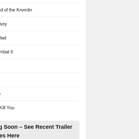
d of the Kremlin
sey
lad
mbat II
e
Kill You
 Soon – See Recent Trailer
es Here