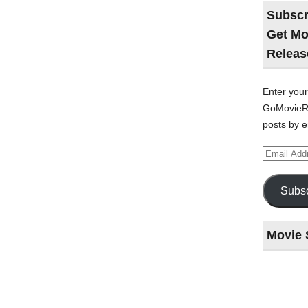
Subscr
Get Mo
Releas
Enter your
GoMovieRe
posts by e
Email
Address
Subsc
Movie 
Last
night
at