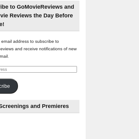
ibe to GoMovieReviews and
vie Reviews the Day Before
e!
 email address to subscribe to
views and receive notifications of new
mail.
ribe
Screenings and Premieres