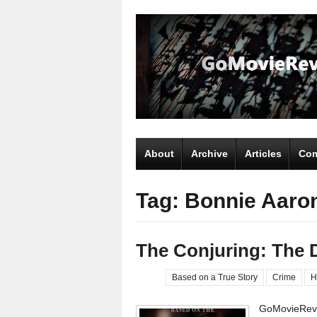
About
Archive
Articles
Com
Tag: Bonnie Aaro
The Conjuring: The 
Based on a True Story
Crime
H
GoMovieRevi