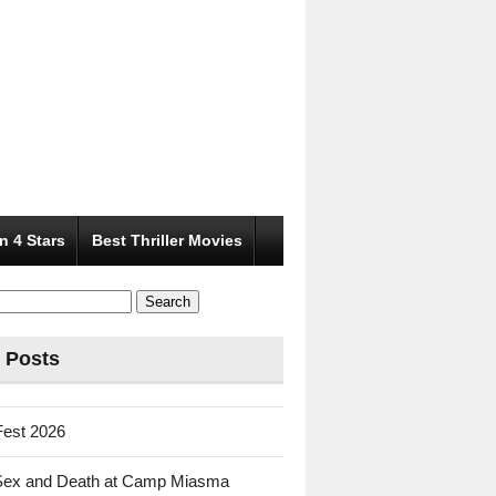
n 4 Stars
Best Thriller Movies
 Posts
Fest 2026
Sex and Death at Camp Miasma