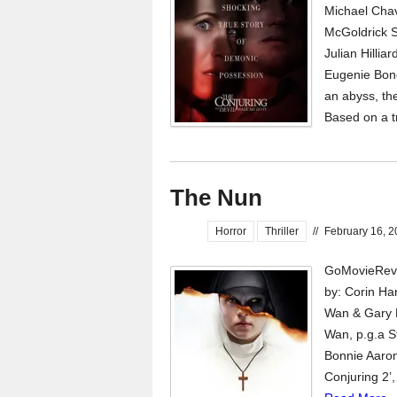
Michael Chav
McGoldrick St
Julian Hillia
Eugenie Bond
an abyss, the
Based on a t
The Nun
Horror
Thriller
//
February 16, 
GoMovieRevi
by: Corin Ha
Wan & Gary 
Wan, p.g.a S
Bonnie Aaron
Conjuring 2’