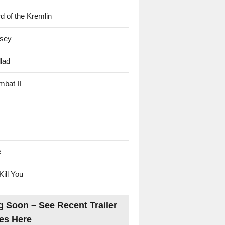
d of the Kremlin
sey
lad
mbat II
e
Kill You
 Soon – See Recent Trailer
es Here