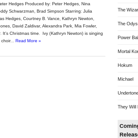
Peter Hedges Produced by: Peter Hedges, Nina
The Wizar
ddy Schwarzman, Brad Simpson Starring: Julia
as Hedges, Courtney B. Vance, Kathryn Newton,
The Odys
ones, David Zaldivar, Alexandra Park, Mia Fowler,
. It’s Christmas time. Ivy (Kathryn Newton) is singing
Power Bal
 choir...
Read More »
Mortal Ko
Hokum
Michael
Underton
They Will 
Coming
Releas