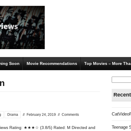
ing Soon
Movie Recommendations
Top Movies – More Tha
Search
n
for:
Recent
CatVideo
g
Drama
//
February 24, 2019
//
Comments
Teenage 
ews Rating: ★★★☆ (3.8/5) Rated: M Directed and