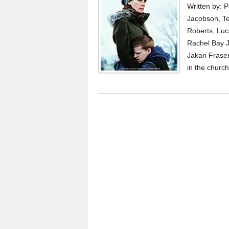
Written by: 
Jacobson, Te
Roberts, Luc
Rachel Bay J
Jakari Fraser
in the church