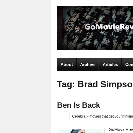
About
Archive
Articles
Com
Tag: Brad Simpso
Ben Is Back
Cerebral - movies that get you thinkin
GoMovieRevi