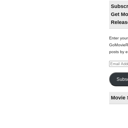
Subscr
Get Mo
Releas
Enter your
GoMovieRe
posts by e
Email
Address
Subsc
Movie 
Last
night
at