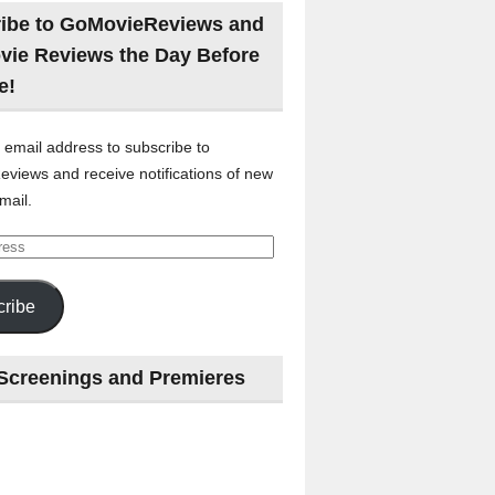
ibe to GoMovieReviews and
vie Reviews the Day Before
e!
 email address to subscribe to
views and receive notifications of new
mail.
ribe
Screenings and Premieres