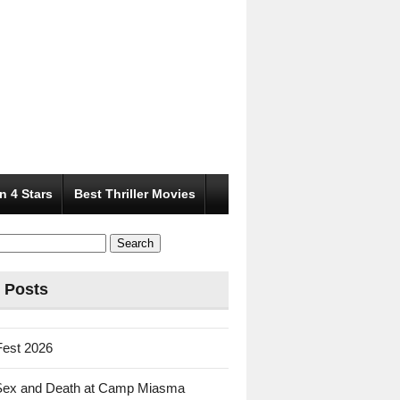
n 4 Stars
Best Thriller Movies
 Posts
Fest 2026
Sex and Death at Camp Miasma