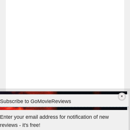
night
at
#TheOdysseyMovie
#Melbourne
#IMAX
#Premiere
Subscribe to GoMovieReviews
Privacy & Cookies: This site uses cookies. By continuing to use
Enter your email address for notification of new
this website, you agree to their use.
reviews - it's free!
To find out more, including how to control cookies, see here: