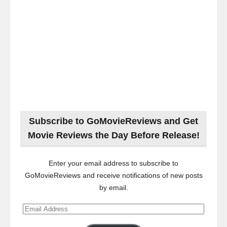
Subscribe to GoMovieReviews and Get
Movie Reviews the Day Before Release!
Enter your email address to subscribe to
GoMovieReviews and receive notifications of new posts
by email.
Email
Address