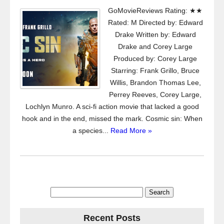
GoMovieReviews Rating: ★★
Rated: M Directed by: Edward
Drake Written by: Edward
Drake and Corey Large
Produced by: Corey Large
Starring: Frank Grillo, Bruce
Willis, Brandon Thomas Lee,
Perrey Reeves, Corey Large,
Lochlyn Munro. A sci-fi action movie that lacked a good
hook and in the end, missed the mark. Cosmic sin: When
a species...
Read More »
Search
for:
Recent Posts