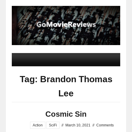
Tag: Brandon Thomas
Lee
Cosmic Sin
Action
SciFi
//
March 10, 2021
//
Comments