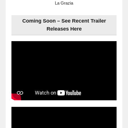
La Grazia
Coming Soon – See Recent Trailer
Releases Here