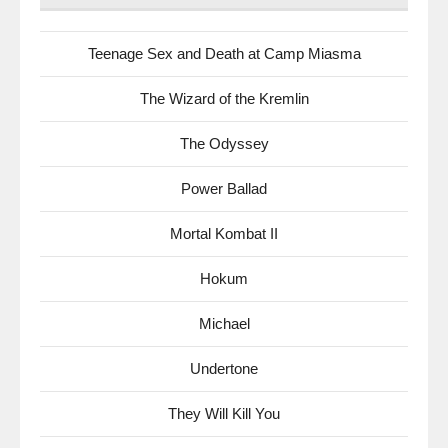
Teenage Sex and Death at Camp Miasma
The Wizard of the Kremlin
The Odyssey
Power Ballad
Mortal Kombat II
Hokum
Michael
Undertone
They Will Kill You