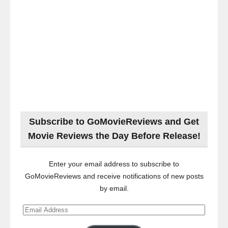
Subscribe to GoMovieReviews and Get
Movie Reviews the Day Before Release!
Enter your email address to subscribe to
GoMovieReviews and receive notifications of new posts
by email.
Email
Address