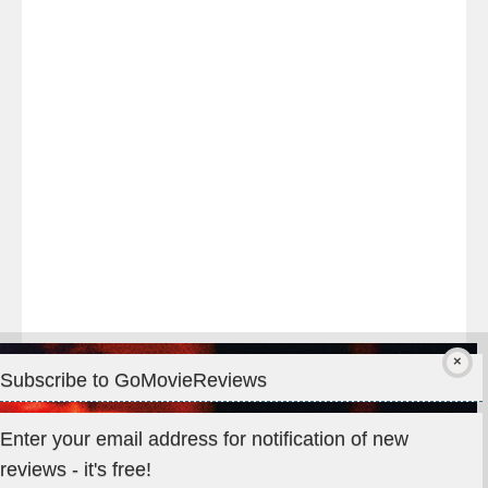
night
at
#TheOdysseyMovie
#Melbourne
#IMAX
#Premiere
Subscribe to GoMovieReviews
Privacy & Cookies: This site uses cookies. By continuing to use
Enter your email address for notification of new
this website, you agree to their use.
reviews - it's free!
To find out more, including how to control cookies, see here: