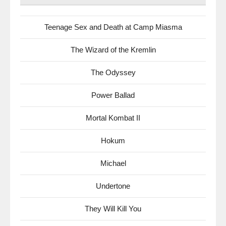
Teenage Sex and Death at Camp Miasma
The Wizard of the Kremlin
The Odyssey
Power Ballad
Mortal Kombat II
Hokum
Michael
Undertone
They Will Kill You