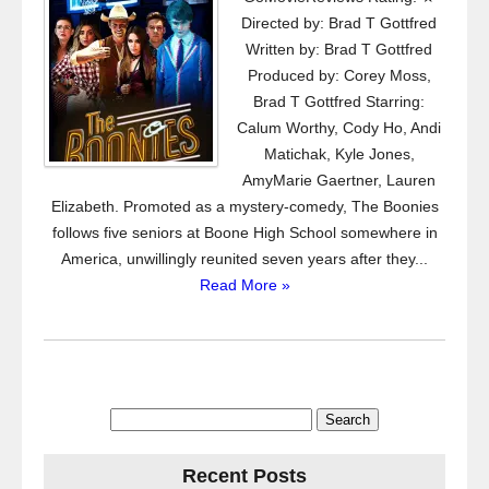
Directed by: Brad T Gottfred
Written by: Brad T Gottfred
Produced by: Corey Moss,
Brad T Gottfred Starring:
Calum Worthy, Cody Ho, Andi
Matichak, Kyle Jones,
AmyMarie Gaertner, Lauren
Elizabeth. Promoted as a mystery-comedy, The Boonies
follows five seniors at Boone High School somewhere in
America, unwillingly reunited seven years after they...
Read More »
Search
for:
Recent Posts