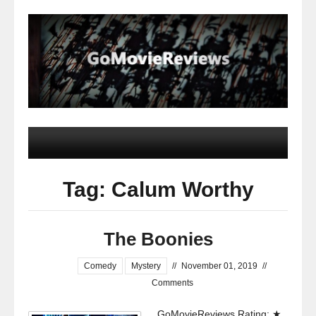
Tag: Calum Worthy
The Boonies
Comedy
Mystery
//
November 01, 2019
//
Comments
GoMovieReviews Rating: ★