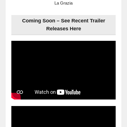
La Grazia
Coming Soon – See Recent Trailer
Releases Here