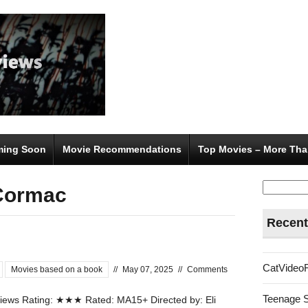
ing Soon
Movie Recommendations
Top Movies – More Tha
Search
Cormac
for:
Recent
CatVideo
Movies based on a book
//
May 07, 2025
//
Comments
Teenage 
ews Rating: ★★★ Rated: MA15+ Directed by: Eli