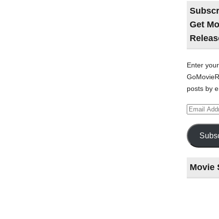
Subscr
Get Mo
Releas
Enter your
GoMovieRe
posts by e
Email
Address
Subsc
Movie 
Last
night
at