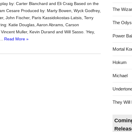
play by: Carter Blanchard and Eli Craig Based on the
The Wizar
dam Cesare Produced by: Marty Bowen, Wyck Godfrey,
er, John Fischer, Paris Kassidokostas-Latsis, Terry
The Odys
ing: Katie Douglas, Aaron Abrams, Carson
incent Muller, Kevin Durand and Will Sasso. ‘Hey,
Power Bal
...
Read More »
Mortal Ko
Hokum
Michael
Underton
They Will 
Coming
Releas