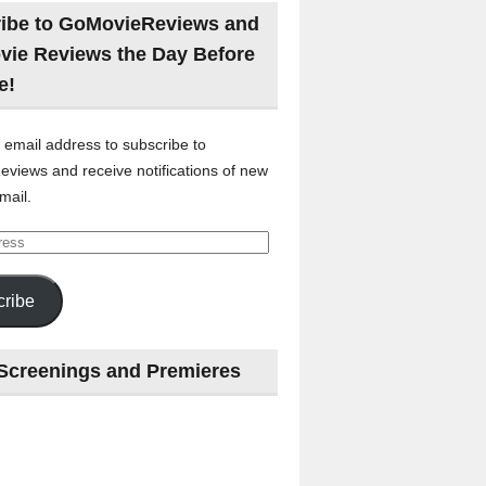
ibe to GoMovieReviews and
vie Reviews the Day Before
e!
 email address to subscribe to
views and receive notifications of new
mail.
ribe
Screenings and Premieres