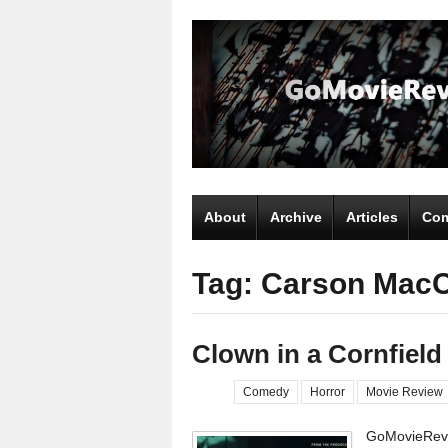
About
Archive
Articles
Com
Tag: Carson Mac
Clown in a Cornfield
Comedy
Horror
Movie Review
GoMovieRevi