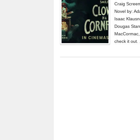
Craig Screen
Novel by: A
Isaac Klausn
Dougas Starr
MacCormac, V
check it out. 