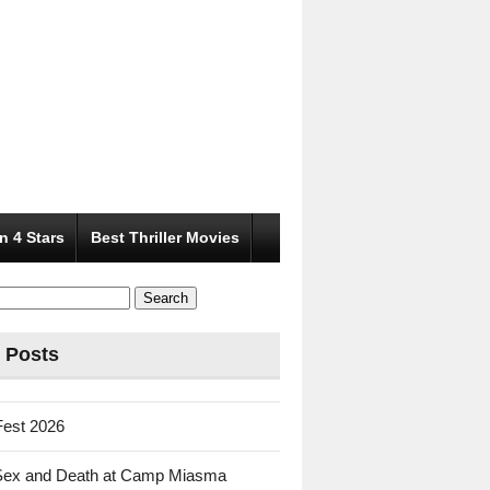
n 4 Stars
Best Thriller Movies
 Posts
Fest 2026
Sex and Death at Camp Miasma