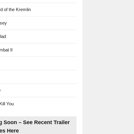
d of the Kremlin
sey
lad
mbat II
e
Kill You
 Soon – See Recent Trailer
es Here