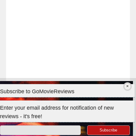
#TheOdysseyMovie
#Melbourne
#IMAX
#Premiere
Subscribe to GoMovieReviews
Privacy & Cookies: This site uses cookies. By continuing to use
Enter your email address for notification of new
this website, you agree to their use.
reviews - it's free!
To find out more, including how to control cookies, see here:
Cookie Policy