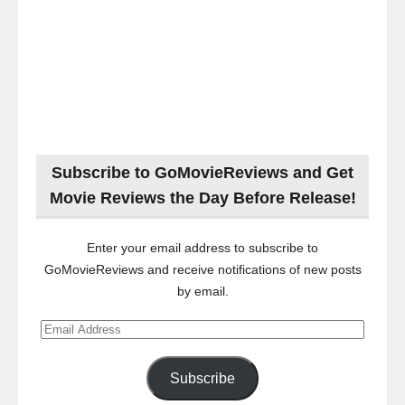
Subscribe to GoMovieReviews and Get
Movie Reviews the Day Before Release!
Enter your email address to subscribe to
GoMovieReviews and receive notifications of new posts
by email.
Email
Address
Subscribe