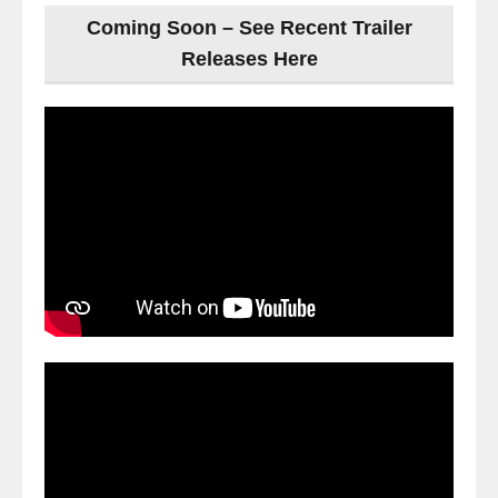
Coming Soon – See Recent Trailer
Releases Here