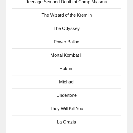
Teenage Sex and Death at Camp Miasma
The Wizard of the Kremlin
The Odyssey
Power Ballad
Mortal Kombat II
Hokum
Michael
Undertone
They Will Kill You
La Grazia