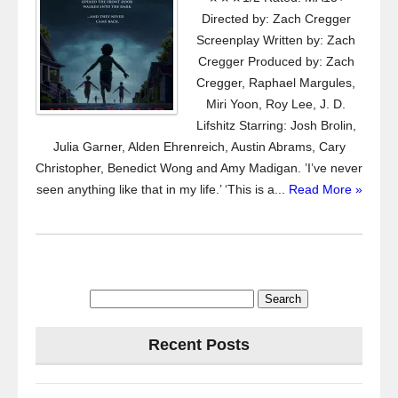
Directed by: Zach Cregger
Screenplay Written by: Zach
Cregger Produced by: Zach
Cregger, Raphael Margules,
Miri Yoon, Roy Lee, J. D.
Lifshitz Starring: Josh Brolin,
Julia Garner, Alden Ehrenreich, Austin Abrams, Cary
Christopher, Benedict Wong and Amy Madigan. ’I’ve never
seen anything like that in my life.’ ‘This is a...
Read More »
Search
for:
Recent Posts