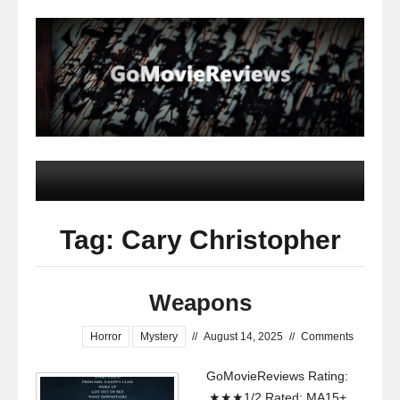
Tag: Cary Christopher
Weapons
Horror
Mystery
//
August 14, 2025
//
Comments
GoMovieReviews Rating:
★★★1/2 Rated: MA15+