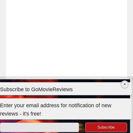
#TheOdysseyMovie
#Melbourne
#IMAX
#Premiere
Subscribe to GoMovieReviews
Privacy & Cookies: This site uses cookies. By continuing to use
Enter your email address for notification of new
this website, you agree to their use.
reviews - it's free!
To find out more, including how to control cookies, see here:
Cookie Policy