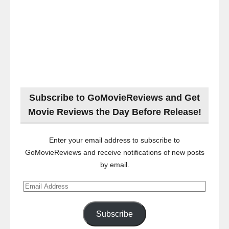
Subscribe to GoMovieReviews and Get
Movie Reviews the Day Before Release!
Enter your email address to subscribe to
GoMovieReviews and receive notifications of new posts
by email.
Email
Address
Subscribe