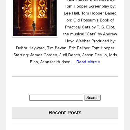
Tom Hooper Screenplay by:
Lee Hall, Tom Hooper Based
on: Old Possum’s Book of
Practical Cats by T. S. Eliot,
the musical “Cats” by Andrew
Lloyd Webber Produced by:
Debra Hayward, Tim Bevan, Eric Fellner, Tom Hooper
Starring: James Corden, Judi Dench, Jason Derulo, Idris
Elba, Jennifer Hudson,...
Read More »
Search
for:
Recent Posts