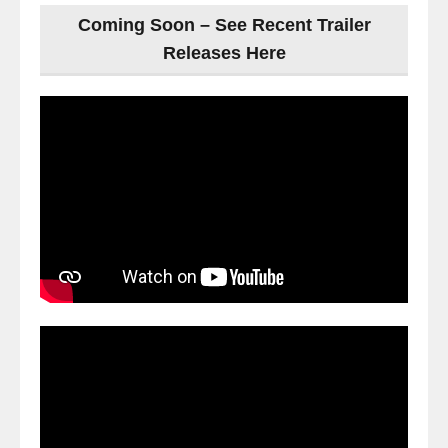
Coming Soon – See Recent Trailer
Releases Here