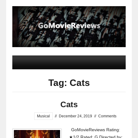
Tag: Cats
Cats
Musical
//
December 24, 2019
//
Comments
GoMovieReviews Rating:
★1/2 Rated: G Directed by: