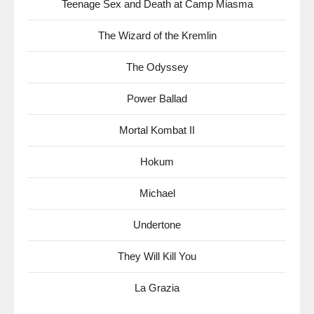
Teenage Sex and Death at Camp Miasma
The Wizard of the Kremlin
The Odyssey
Power Ballad
Mortal Kombat II
Hokum
Michael
Undertone
They Will Kill You
La Grazia