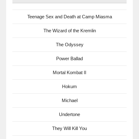
Teenage Sex and Death at Camp Miasma
The Wizard of the Kremlin
The Odyssey
Power Ballad
Mortal Kombat II
Hokum
Michael
Undertone
They Will Kill You