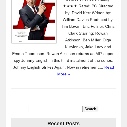
★★★★ Rated: PG Directed
by: David Kerr Written by:
William Davies Produced by:
Tim Bevan, Eric Fellner, Chris
Clark Starring: Rowan
Atkinson, Ben Miller, Olga
Kurylenko, Jake Lacy and
Emma Thompson. Rowan Atkinson returns as MI7 super-
spy Johnny English in this third instalment of the series,
Johnny English Strikes Again. Now in retirement,...
Read
More »
Search
for:
Recent Posts