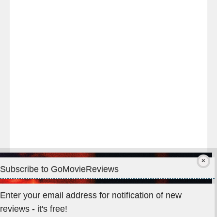
night
at
#TheOdysseyMovie
#Melbourne
#IMAX
#Premiere
Subscribe to GoMovieReviews
Privacy & Cookies: This site uses cookies. By continuing to use
Enter your email address for notification of new
this website, you agree to their use.
reviews - it's free!
To find out more, including how to control cookies, see here: