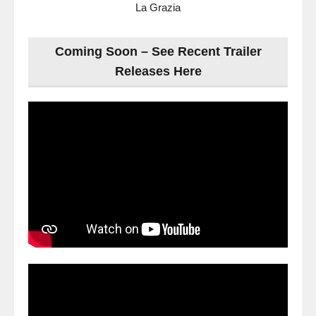
La Grazia
Coming Soon – See Recent Trailer
Releases Here