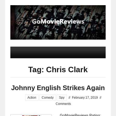
Tag: Chris Clark
Johnny English Strikes Again
Action
Comedy
Spy
//
February 17, 2019
//
Comments
GoMovieReviews Rating: