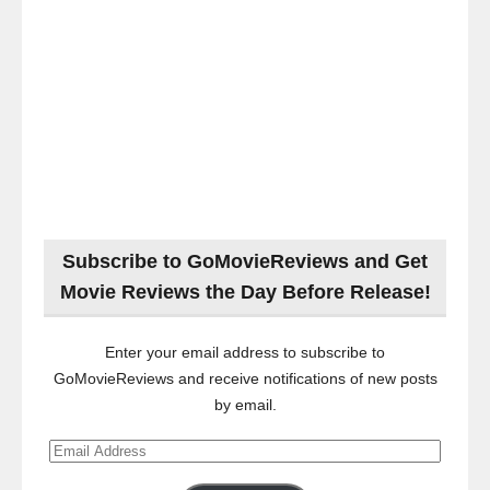
Subscribe to GoMovieReviews and Get
Movie Reviews the Day Before Release!
Enter your email address to subscribe to
GoMovieReviews and receive notifications of new posts
by email.
Email
Address