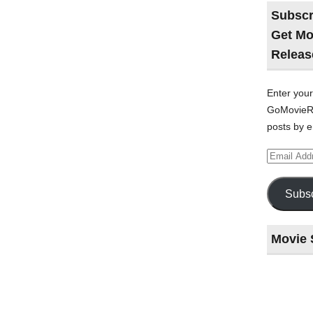
Subscr
Get Mo
Releas
Enter your
GoMovieRe
posts by e
Email
Address
Subsc
Movie 
Last
night
at