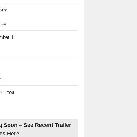
sey
lad
mbat II
e
Kill You
 Soon – See Recent Trailer
es Here