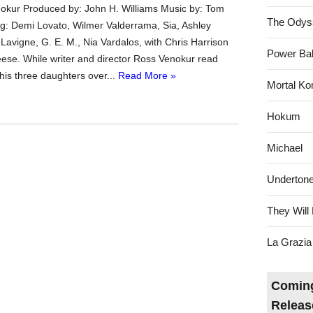
okur Produced by: John H. Williams Music by: Tom
The Odys
g: Demi Lovato, Wilmer Valderrama, Sia, Ashley
l Lavigne, G. E. M., Nia Vardalos, with Chris Harrison
Power Bal
ese. While writer and director Ross Venokur read
o his three daughters over...
Read More »
Mortal Ko
Hokum
Michael
Underton
They Will 
La Grazia
Coming
Releas