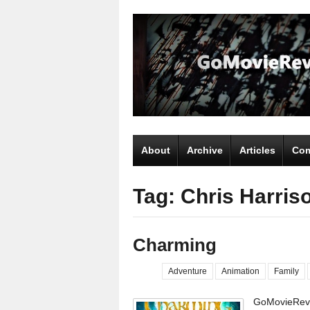
About
Archive
Articles
Com
Tag: Chris Harris
Charming
Adventure
Animation
Family
GoMovieRevi