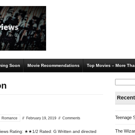
ing Soon
Movie Recommendations
Top Movies – More Tha
Search
on
for:
Recent
Teenage 
Romance
//
February 19, 2019
//
Comments
The Wizar
ews Rating: ★★1/2 Rated: G Written and directed