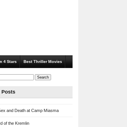
n 4 Stars
Best Thriller Movies
 Posts
Sex and Death at Camp Miasma
d of the Kremlin