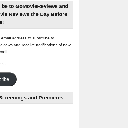
ibe to GoMovieReviews and
vie Reviews the Day Before
e!
 email address to subscribe to
views and receive notifications of new
mail.
ribe
Screenings and Premieres