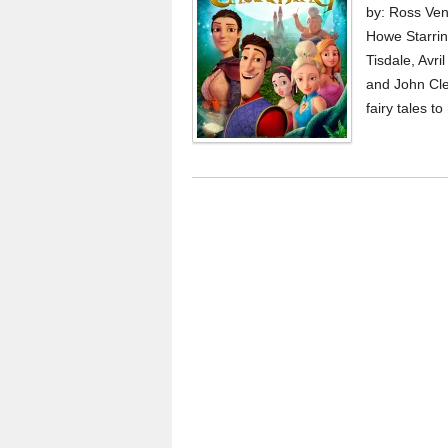
by: Ross Ven
Howe Starrin
Tisdale, Avri
and John Cle
fairy tales t