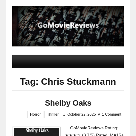
Tag: Chris Stuckmann
Shelby Oaks
Horror
Thriller
//
October 22, 2025
//
1 Comment
GoMovieReviews Rating:
★★★☆ (3.7/5) Rated: MA15+