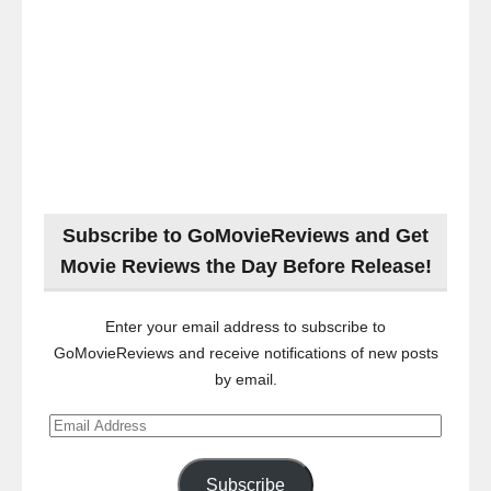
Subscribe to GoMovieReviews and Get
Movie Reviews the Day Before Release!
Enter your email address to subscribe to
GoMovieReviews and receive notifications of new posts
by email.
Email
Address
Subscribe