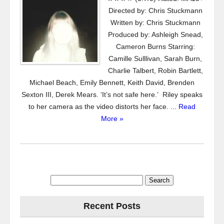
Directed by: Chris Stuckmann
Written by: Chris Stuckmann
Produced by: Ashleigh Snead,
Cameron Burns Starring:
Camille Sulllivan, Sarah Burn,
Charlie Talbert, Robin Bartlett,
Michael Beach, Emily Bennett, Keith David, Brenden
Sexton III, Derek Mears. ‘It’s not safe here.’ Riley speaks
to her camera as the video distorts her face. ...
Read
More »
Search
for:
Recent Posts