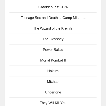
CatVideoFest 2026
Teenage Sex and Death at Camp Miasma
The Wizard of the Kremlin
The Odyssey
Power Ballad
Mortal Kombat II
Hokum
Michael
Undertone
They Will Kill You