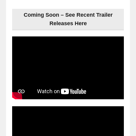
Coming Soon – See Recent Trailer
Releases Here