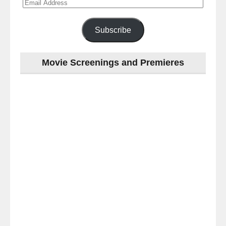
Email
Address
Subscribe
Movie Screenings and Premieres
Last
night
at
the
#Melbourne
#Premiere
of
#OneLastNight
-
for
release
(AUS)