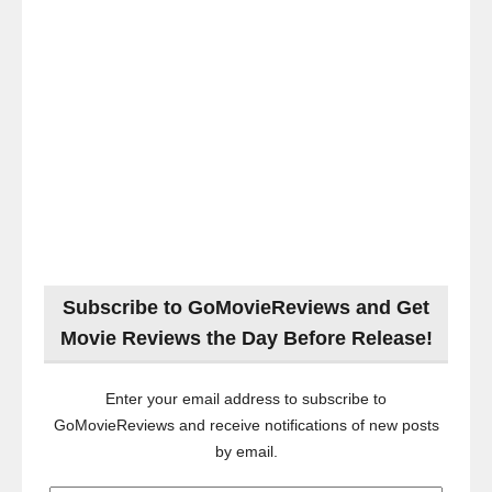
Subscribe to GoMovieReviews and Get
Movie Reviews the Day Before Release!
Enter your email address to subscribe to
GoMovieReviews and receive notifications of new posts
by email.