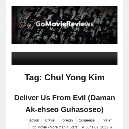
Tag: Chul Yong Kim
Deliver Us From Evil (Daman
Ak-ehseo Guhasoseo)
Action
Crime
Foreign
Suspense
Thriller
Top Movie - More than 4 Stars
//
June 09, 2021
//