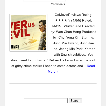
Comments
GoMovieReviews Rating:
★★★★☆ (4.8/5) Rated:
MA15+ Written and Directed
by: Won Chan Hong Produced
by: Chul Yong Kim Starring:
Jung Min Hwang, Jung Jae
Lee, Jeong Min Park. Korean
with English subtitles. ‘You
don’t need to go this far.’ Deliver Us From Evil is the sort
of gritty crime-thriller I hope to come across and...
Read
More »
Search
for: