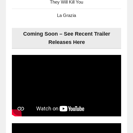
They Will Kill You
La Grazia
Coming Soon – See Recent Trailer
Releases Here