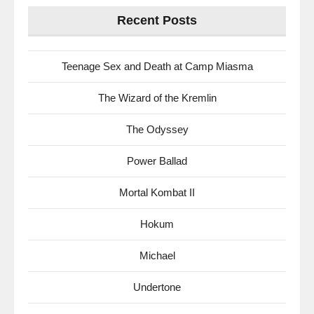
Recent Posts
Teenage Sex and Death at Camp Miasma
The Wizard of the Kremlin
The Odyssey
Power Ballad
Mortal Kombat II
Hokum
Michael
Undertone