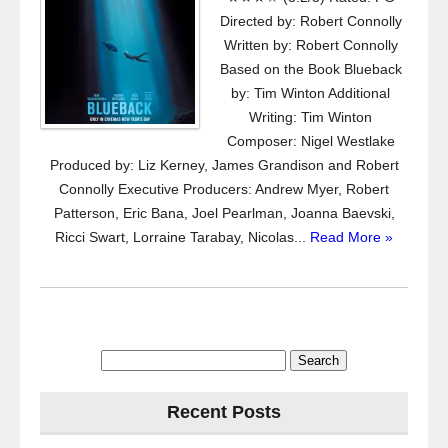
Directed by: Robert Connolly
Written by: Robert Connolly
Based on the Book Blueback
by: Tim Winton Additional
Writing: Tim Winton
Composer: Nigel Westlake
Produced by: Liz Kerney, James Grandison and Robert
Connolly Executive Producers: Andrew Myer, Robert
Patterson, Eric Bana, Joel Pearlman, Joanna Baevski,
Ricci Swart, Lorraine Tarabay, Nicolas...
Read More »
Search
for:
Recent Posts