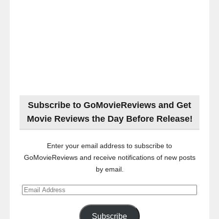
Subscribe to GoMovieReviews and Get
Movie Reviews the Day Before Release!
Enter your email address to subscribe to
GoMovieReviews and receive notifications of new posts
by email.
Email
Address
Subscribe