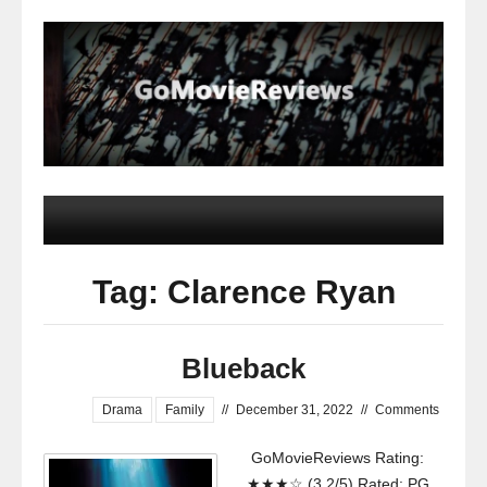
Tag: Clarence Ryan
Blueback
Drama
Family
//
December 31, 2022
//
Comments
GoMovieReviews Rating:
★★★☆ (3.2/5) Rated: PG