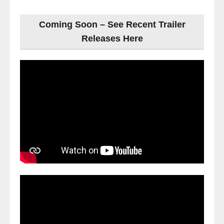
Coming Soon – See Recent Trailer
Releases Here