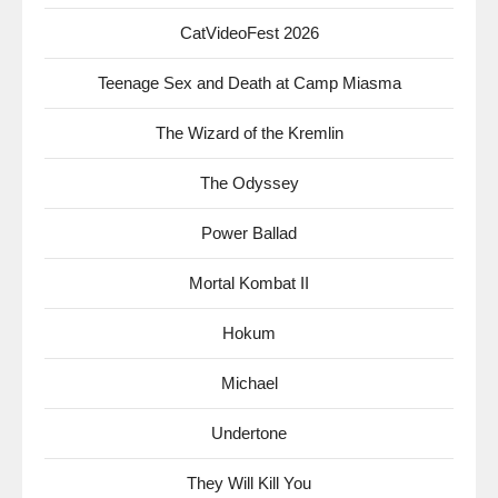
CatVideoFest 2026
Teenage Sex and Death at Camp Miasma
The Wizard of the Kremlin
The Odyssey
Power Ballad
Mortal Kombat II
Hokum
Michael
Undertone
They Will Kill You