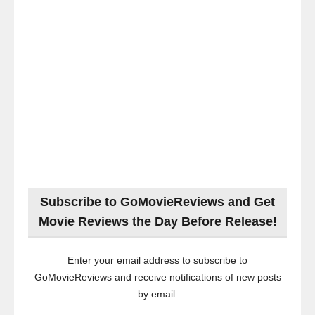
Subscribe to GoMovieReviews and Get
Movie Reviews the Day Before Release!
Enter your email address to subscribe to
GoMovieReviews and receive notifications of new posts
by email.