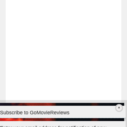
Last
night
at
#TheOdysseyMovie
#Melbourne
#IMAX
#Premiere
Subscribe to GoMovieReviews
Privacy & Cookies: This site uses cookies. By continuing to use