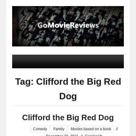
Tag: Clifford the Big Red
Dog
Clifford the Big Red Dog
Comedy
Family
Movies based on a book
//