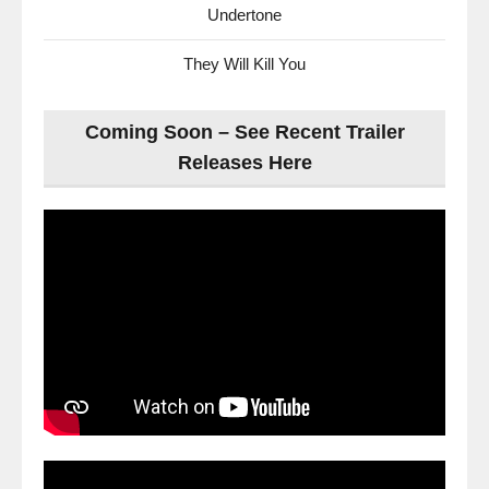
Undertone
They Will Kill You
Coming Soon – See Recent Trailer
Releases Here