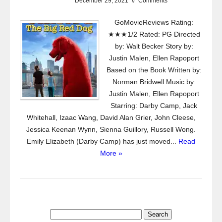
December 29, 2021
//
Comments
GoMovieReviews Rating:
★★★1/2 Rated: PG Directed
by: Walt Becker Story by:
Justin Malen, Ellen Rapoport
Based on the Book Written by:
Norman Bridwell Music by:
Justin Malen, Ellen Rapoport
Starring: Darby Camp, Jack
Whitehall, Izaac Wang, David Alan Grier, John Cleese,
Jessica Keenan Wynn, Sienna Guillory, Russell Wong.
Emily Elizabeth (Darby Camp) has just moved...
Read
More »
Search
for: