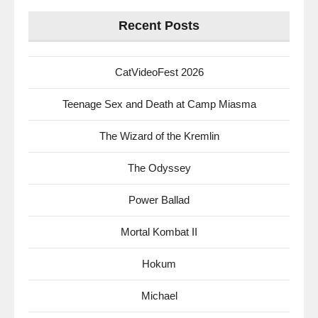
Recent Posts
CatVideoFest 2026
Teenage Sex and Death at Camp Miasma
The Wizard of the Kremlin
The Odyssey
Power Ballad
Mortal Kombat II
Hokum
Michael