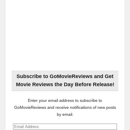
Subscribe to GoMovieReviews and Get
Movie Reviews the Day Before Release!
Enter your email address to subscribe to
GoMovieReviews and receive notifications of new posts
by email.
Email