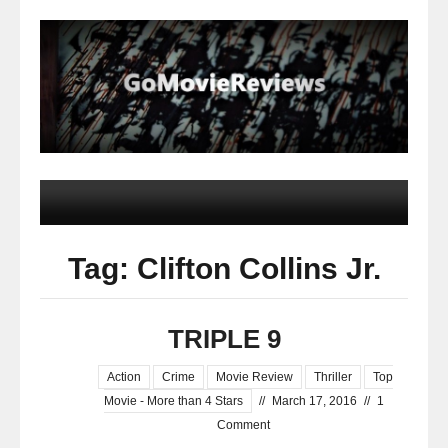
Tag: Clifton Collins Jr.
TRIPLE 9
Action
Crime
Movie Review
Thriller
Top
Movie - More than 4 Stars
//
March 17, 2016
//
1
Comment