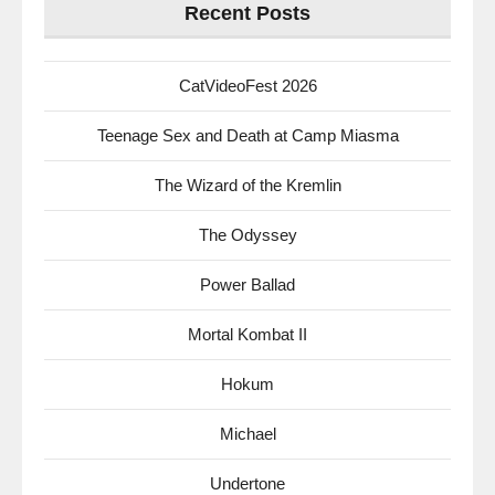
Recent Posts
CatVideoFest 2026
Teenage Sex and Death at Camp Miasma
The Wizard of the Kremlin
The Odyssey
Power Ballad
Mortal Kombat II
Hokum
Michael
Undertone