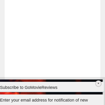
Last
night
at
#TheOdysseyMovie
#Melbourne
#IMAX
#Premiere
Subscribe to GoMovieReviews
Privacy & Cookies: This site uses cookies. By continuing to use
Enter your email address for notification of new
this website, you agree to their use.