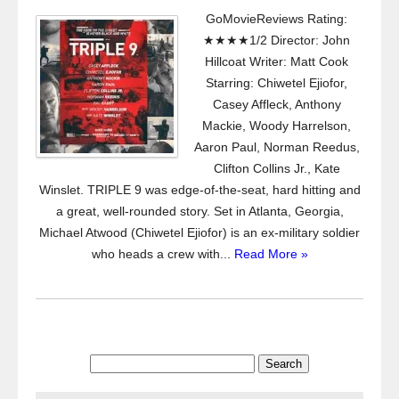
GoMovieReviews Rating:
★★★★1/2 Director: John
Hillcoat Writer: Matt Cook
Starring: Chiwetel Ejiofor,
Casey Affleck, Anthony
Mackie, Woody Harrelson,
Aaron Paul, Norman Reedus,
Clifton Collins Jr., Kate
Winslet. TRIPLE 9 was edge-of-the-seat, hard hitting and
a great, well-rounded story. Set in Atlanta, Georgia,
Michael Atwood (Chiwetel Ejiofor) is an ex-military soldier
who heads a crew with...
Read More »
Search
for: