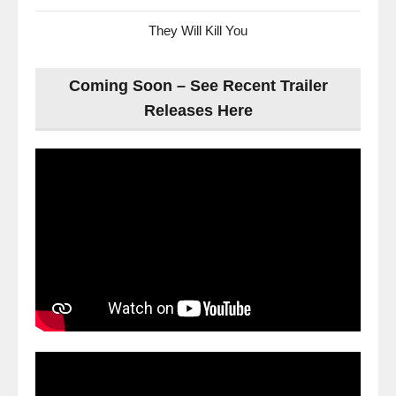
They Will Kill You
Coming Soon – See Recent Trailer
Releases Here