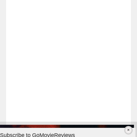
Last
night
at
#TheOdysseyMovie
#Melbourne
#IMAX
#Premiere
Subscribe to GoMovieReviews