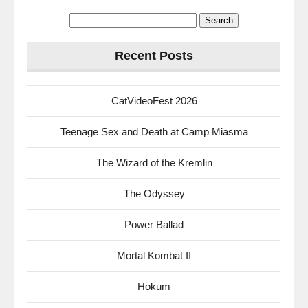
Search
for:
Recent Posts
CatVideoFest 2026
Teenage Sex and Death at Camp Miasma
The Wizard of the Kremlin
The Odyssey
Power Ballad
Mortal Kombat II
Hokum