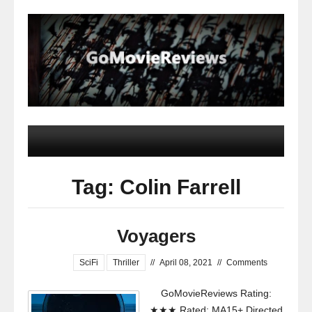
Tag: Colin Farrell
Voyagers
SciFi
Thriller
//
April 08, 2021
//
Comments
GoMovieReviews Rating:
★★★ Rated: MA15+ Directed