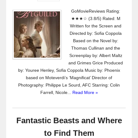
GoMovieReviews Rating:
★★★☆ (3.8/5) Rated: M
Written for the Screen and
Directed by: Sofia Coppola
Based on the Novel by:
Thomas Cullinan and the
Screenplay by: Albert Maltz
and Grimes Grice Produced
by: Youree Henley, Sofia Coppola Music by: Phoenix
based on Moteverdi’s ‘Magnificat’ Director of
Photography: Philippe Le Sourd, AFC Starring: Colin
Farrell, Nicole...
Read More »
Fantastic Beasts and Where
to Find Them