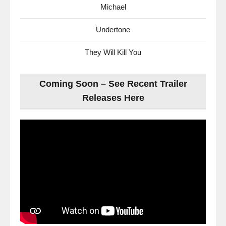
Michael
Undertone
They Will Kill You
Coming Soon – See Recent Trailer
Releases Here