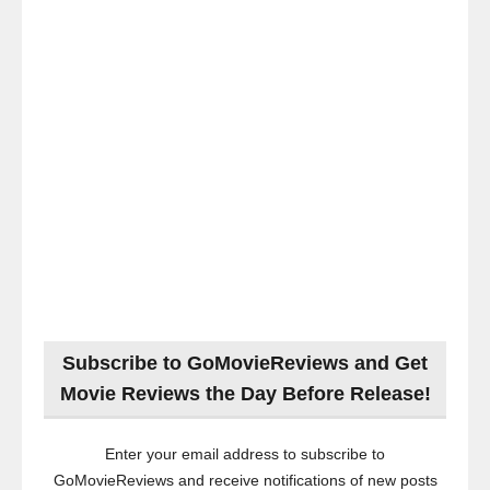
Subscribe to GoMovieReviews and Get
Movie Reviews the Day Before Release!
Enter your email address to subscribe to
GoMovieReviews and receive notifications of new posts