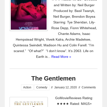
and Written by: Neil Burger
Produced by: Basil Twanyk,
Neil Burger, Brendon Boyea
Starring: Tye Sheridan, Lily-
Rose Depp, Fionn Whitehead,
Chante Adams, Isaac
Hempstead Wright, Viveik Kalra, Archie Madekwe,
Quintessa Swindell, Madison Hu and Colin Farell. “I’m
scared.” “Of what?” “I don’t know”. It’s 2063. Life on
Earth is...
Read More »
The Gentlemen
Action
Comedy
//
January 12, 2020
//
Comments
GoMovieReviews Rating:
★★★★ Rated: MA15+