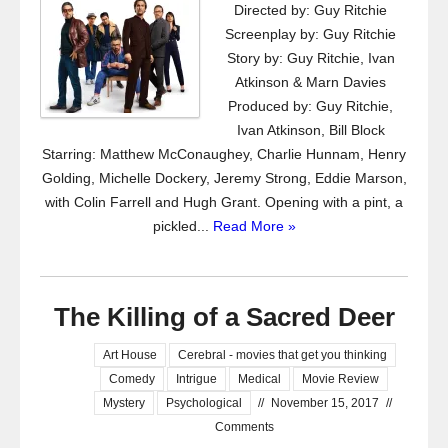
Directed by: Guy Ritchie
Screenplay by: Guy Ritchie
Story by: Guy Ritchie, Ivan
Atkinson & Marn Davies
Produced by: Guy Ritchie,
Ivan Atkinson, Bill Block
Starring: Matthew McConaughey, Charlie Hunnam, Henry
Golding, Michelle Dockery, Jeremy Strong, Eddie Marson,
with Colin Farrell and Hugh Grant. Opening with a pint, a
pickled...
Read More »
The Killing of a Sacred Deer
Art House
Cerebral - movies that get you thinking
Comedy
Intrigue
Medical
Movie Review
Mystery
Psychological
//
November 15, 2017
//
Comments