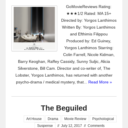
GoMovieReviews Rating:
★★★1/2 Rated: MA 15+
Directed by: Yorgos Lanthimos
Written By: Yorgos Lanthimos
and Efthimis Filippou
Produced by: Ed Guiney,
Yorgos Lanthimos Starring:
Colin Farrell, Nicole Kidman,
Barry Keoghan, Raffey Cassidy, Sunny Suljic, Alicia
Silverstone, Bill Cam. Director and co-writer of, The
Lobster, Yorgos Lanthimos, has returned with another
psycho-drama / medical mystery, that...
Read More »
The Beguiled
Art House
Drama
Movie Review
Psychological
Suspense
//
July 12, 2017
//
Comments