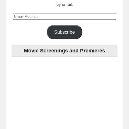
by email.
Email
Address
Subscribe
Movie Screenings and Premieres
Last
night
at
the
#Melbourne
#Premiere
of
#OneNightOnly
-
for