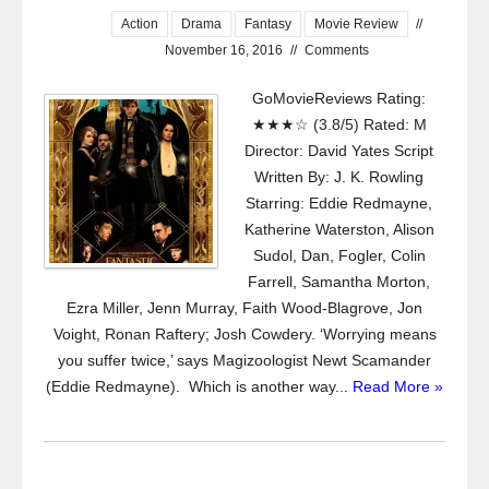
Action
Drama
Fantasy
Movie Review
//
November 16, 2016
//
Comments
GoMovieReviews Rating:
★★★☆ (3.8/5) Rated: M
Director: David Yates Script
Written By: J. K. Rowling
Starring: Eddie Redmayne,
Katherine Waterston, Alison
Sudol, Dan, Fogler, Colin
Farrell, Samantha Morton,
Ezra Miller, Jenn Murray, Faith Wood-Blagrove, Jon
Voight, Ronan Raftery; Josh Cowdery. ‘Worrying means
you suffer twice,’ says Magizoologist Newt Scamander
(Eddie Redmayne). Which is another way...
Read More »