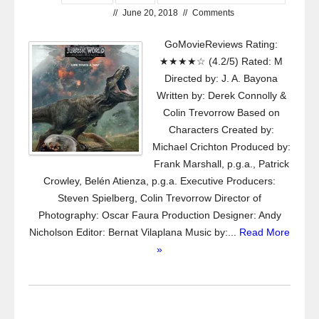
//
June 20, 2018
//
Comments
GoMovieReviews Rating:
★★★★☆ (4.2/5) Rated: M
Directed by: J. A. Bayona
Written by: Derek Connolly &
Colin Trevorrow Based on
Characters Created by:
Michael Crichton Produced by:
Frank Marshall, p.g.a., Patrick
Crowley, Belén Atienza, p.g.a. Executive Producers:
Steven Spielberg, Colin Trevorrow Director of
Photography: Oscar Faura Production Designer: Andy
Nicholson Editor: Bernat Vilaplana Music by:...
Read More
»