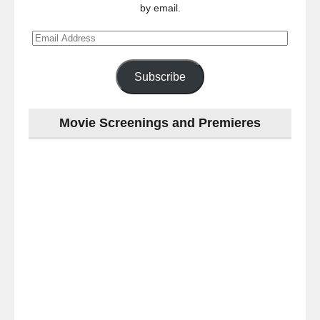
by email.
Email
Address
Subscribe
Movie Screenings and Premieres
Last
night
at
the
#Melbourne
#Premiere
of
#OneNightOnly
-
for