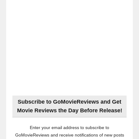
Subscribe to GoMovieReviews and Get
Movie Reviews the Day Before Release!
Enter your email address to subscribe to
GoMovieReviews and receive notifications of new posts