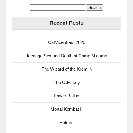
Search
for:
Recent Posts
CatVideoFest 2026
Teenage Sex and Death at Camp Miasma
The Wizard of the Kremlin
The Odyssey
Power Ballad
Mortal Kombat II
Hokum