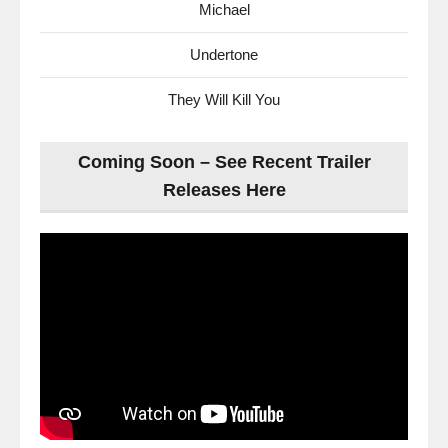
Michael
Undertone
They Will Kill You
Coming Soon – See Recent Trailer
Releases Here