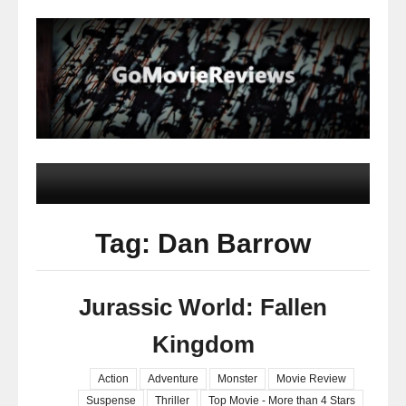
Tag: Dan Barrow
Jurassic World: Fallen
Kingdom
Action
Adventure
Monster
Movie Review
Suspense
Thriller
Top Movie - More than 4 Stars