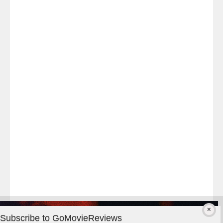
Last
night
at
#TheOdysseyMovie
#Melbourne
#IMAX
#Premiere
Subscribe to GoMovieReviews