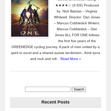
★★★★☆ (4.5/5) Produced
by: Nick Batzias – Virginia
Whitwell. Director: Dan Jones
– Marcus Cobbledick Writers:
Marcus Cobbledick – Dan
Jones ALL FOR ONE follows
the first five years of the
GREENEDGE cycling journey. A pack of men united by a
spirit to excel and a shared aussie larrikinism– think lycra
and rock and roll...
Read More »
Search
for:
Recent Posts