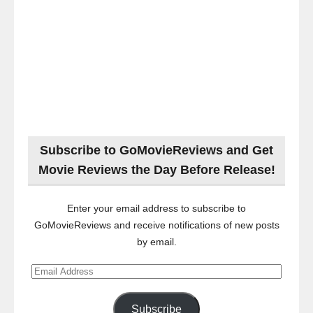
Subscribe to GoMovieReviews and Get
Movie Reviews the Day Before Release!
Enter your email address to subscribe to
GoMovieReviews and receive notifications of new posts
by email.
Email
Address
Subscribe