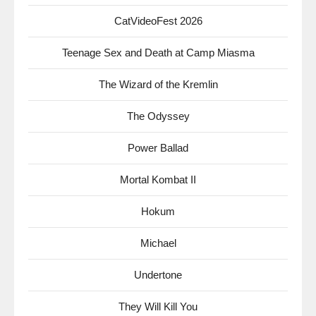
CatVideoFest 2026
Teenage Sex and Death at Camp Miasma
The Wizard of the Kremlin
The Odyssey
Power Ballad
Mortal Kombat II
Hokum
Michael
Undertone
They Will Kill You