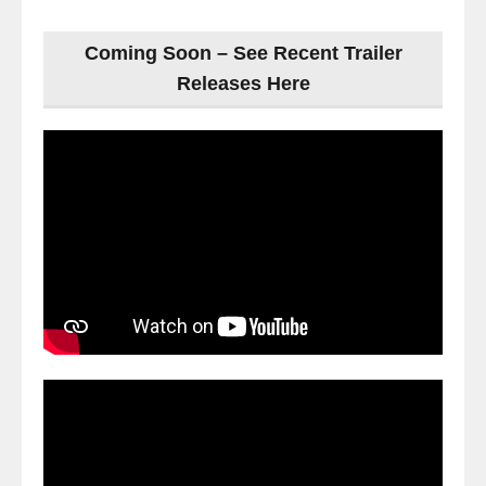
Coming Soon – See Recent Trailer
Releases Here