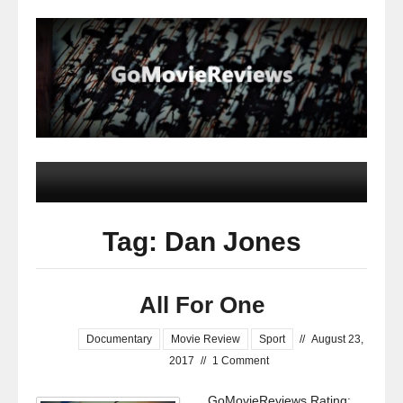
Tag: Dan Jones
All For One
Documentary
Movie Review
Sport
//
August 23,
2017
//
1 Comment
GoMovieReviews Rating: