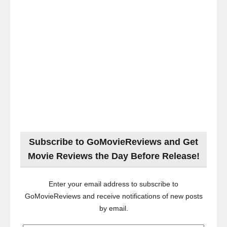
Subscribe to GoMovieReviews and Get
Movie Reviews the Day Before Release!
Enter your email address to subscribe to
GoMovieReviews and receive notifications of new posts
by email.