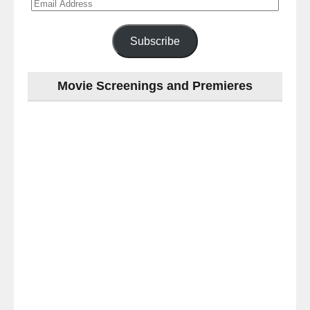
Email
Address
Subscribe
Movie Screenings and Premieres
Last
night
at
the
#Melbourne
#Premiere
of
#OneNightOnly
-
for
release
(AUS)