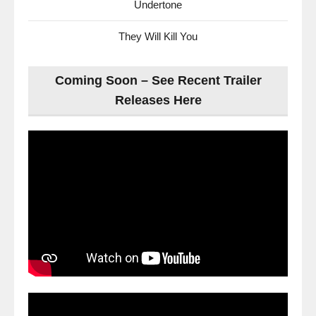
Undertone
They Will Kill You
Coming Soon – See Recent Trailer
Releases Here