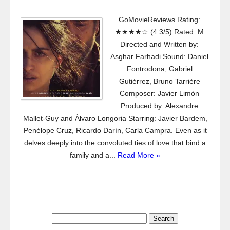
GoMovieReviews Rating:
★★★★☆ (4.3/5) Rated: M
Directed and Written by:
Asghar Farhadi Sound: Daniel
Fontrodona, Gabriel
Gutiérrez, Bruno Tarrière
Composer: Javier Limón
Produced by: Alexandre
Mallet-Guy and Álvaro Longoria Starring: Javier Bardem,
Penélope Cruz, Ricardo Darín, Carla Campra. Even as it
delves deeply into the convoluted ties of love that bind a
family and a...
Read More »
Search
for: