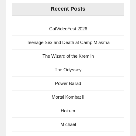
Recent Posts
CatVideoFest 2026
Teenage Sex and Death at Camp Miasma
The Wizard of the Kremlin
The Odyssey
Power Ballad
Mortal Kombat II
Hokum
Michael