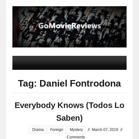
Tag: Daniel Fontrodona
Everybody Knows (Todos Lo
Saben)
Drama
Foreign
Mystery
//
March 07, 2019
//
Comments