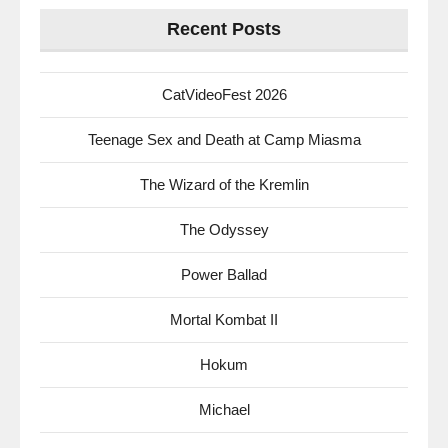
Recent Posts
CatVideoFest 2026
Teenage Sex and Death at Camp Miasma
The Wizard of the Kremlin
The Odyssey
Power Ballad
Mortal Kombat II
Hokum
Michael