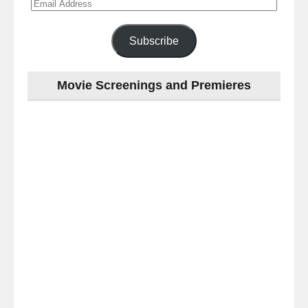
Email
Address
Subscribe
Movie Screenings and Premieres
Last
night
at
the
#Melbourne
#Premiere
of
#OneLastNight
-
for
release
(AUS)