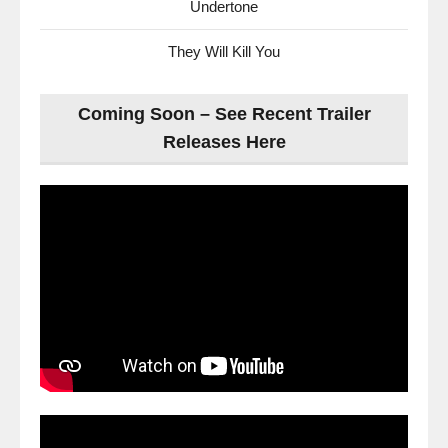
Undertone
They Will Kill You
Coming Soon – See Recent Trailer
Releases Here