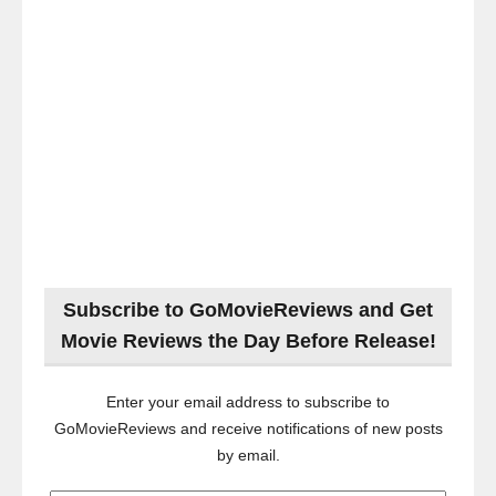
Subscribe to GoMovieReviews and Get
Movie Reviews the Day Before Release!
Enter your email address to subscribe to
GoMovieReviews and receive notifications of new posts
by email.