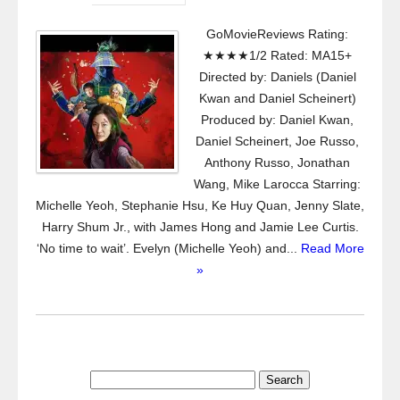
GoMovieReviews Rating:
★★★★1/2 Rated: MA15+
Directed by: Daniels (Daniel
Kwan and Daniel Scheinert)
Produced by: Daniel Kwan,
Daniel Scheinert, Joe Russo,
Anthony Russo, Jonathan
Wang, Mike Larocca Starring:
Michelle Yeoh, Stephanie Hsu, Ke Huy Quan, Jenny Slate,
Harry Shum Jr., with James Hong and Jamie Lee Curtis.
‘No time to wait’. Evelyn (Michelle Yeoh) and...
Read More
»
Search
for: