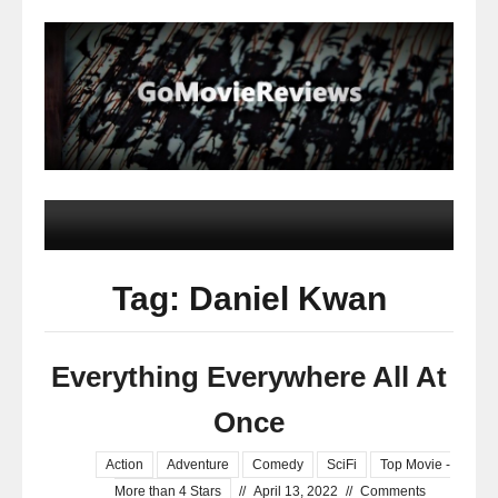
Tag: Daniel Kwan
Everything Everywhere All At
Once
Action
Adventure
Comedy
SciFi
Top Movie -
More than 4 Stars
//
April 13, 2022
//
Comments