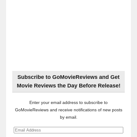
Subscribe to GoMovieReviews and Get
Movie Reviews the Day Before Release!
Enter your email address to subscribe to
GoMovieReviews and receive notifications of new posts
by email.
Email
Address