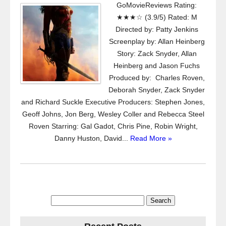
GoMovieReviews Rating:
★★★☆ (3.9/5) Rated: M
Directed by: Patty Jenkins
Screenplay by: Allan Heinberg
Story: Zack Snyder, Allan
Heinberg and Jason Fuchs
Produced by: Charles Roven,
Deborah Snyder, Zack Snyder
and Richard Suckle Executive Producers: Stephen Jones,
Geoff Johns, Jon Berg, Wesley Coller and Rebecca Steel
Roven Starring: Gal Gadot, Chris Pine, Robin Wright,
Danny Huston, David...
Read More »
Search
for: