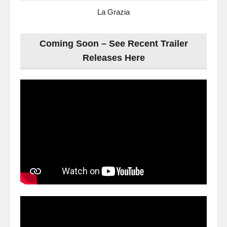
La Grazia
Coming Soon – See Recent Trailer
Releases Here