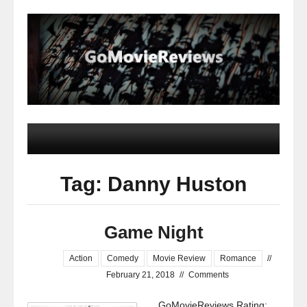
Tag: Danny Huston
Game Night
Action
Comedy
Movie Review
Romance
//
February 21, 2018
//
Comments
GoMovieReviews Rating: