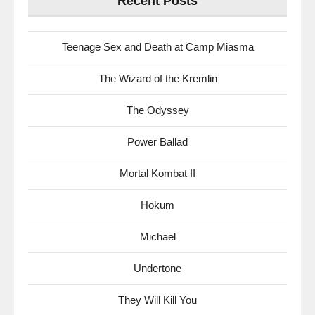
Recent Posts
Teenage Sex and Death at Camp Miasma
The Wizard of the Kremlin
The Odyssey
Power Ballad
Mortal Kombat II
Hokum
Michael
Undertone
They Will Kill You