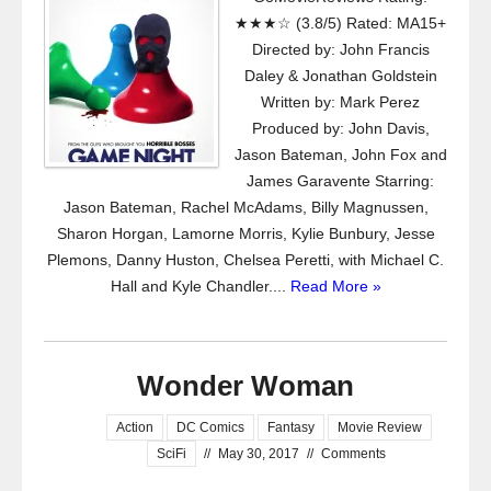
★★★☆ (3.8/5) Rated: MA15+
Directed by: John Francis
Daley & Jonathan Goldstein
Written by: Mark Perez
Produced by: John Davis,
Jason Bateman, John Fox and
James Garavente Starring:
Jason Bateman, Rachel McAdams, Billy Magnussen,
Sharon Horgan, Lamorne Morris, Kylie Bunbury, Jesse
Plemons, Danny Huston, Chelsea Peretti, with Michael C.
Hall and Kyle Chandler....
Read More »
Wonder Woman
Action
DC Comics
Fantasy
Movie Review
SciFi
//
May 30, 2017
//
Comments