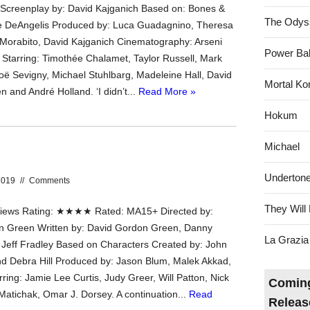
Screenplay by: David Kajganich Based on: Bones &
The Odys
le DeAngelis Produced by: Luca Guadagnino, Theresa
Morabito, David Kajganich Cinematography: Arseni
Power Bal
Starring: Timothée Chalamet, Taylor Russell, Mark
oë Sevigny, Michael Stuhlbarg, Madeleine Hall, David
Mortal Ko
 and André Holland. ‘I didn’t...
Read More »
Hokum
Michael
Underton
2019
//
Comments
They Will 
ews Rating: ★★★★ Rated: MA15+ Directed by:
n Green Written by: David Gordon Green, Danny
La Grazia
Jeff Fradley Based on Characters Created by: John
d Debra Hill Produced by: Jason Blum, Malek Akkad,
arring: Jamie Lee Curtis, Judy Greer, Will Patton, Nick
Coming
 Matichak, Omar J. Dorsey. A continuation...
Read
Releas