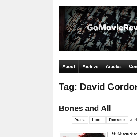
About
Archive
Articles
Com
Tag: David Gordo
Bones and All
Drama
Horror
Romance
//
N
GoMovieRevi