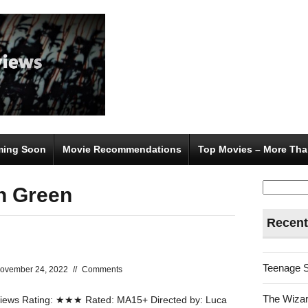
ing Soon
Movie Recommendations
Top Movies – More Tha
Search
n Green
for:
Recent
Teenage 
ovember 24, 2022
//
Comments
The Wizar
ews Rating: ★★★ Rated: MA15+ Directed by: Luca