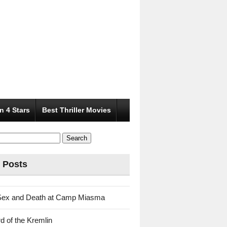
n 4 Stars
Best Thriller Movies
 Posts
Sex and Death at Camp Miasma
d of the Kremlin