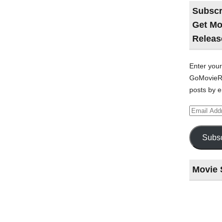
Subscr
Get Mo
Releas
Enter your
GoMovieRe
posts by e
Email
Address
Subsc
Movie 
Last
night
at