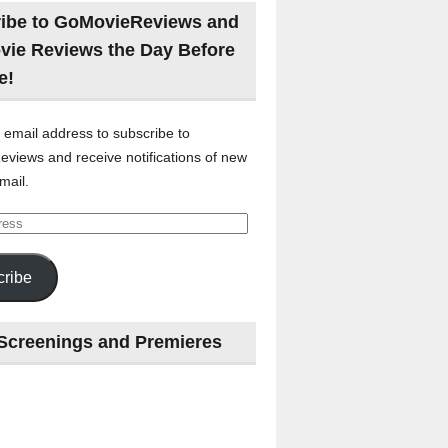
ibe to GoMovieReviews and
vie Reviews the Day Before
e!
 email address to subscribe to
views and receive notifications of new
mail.
ribe
Screenings and Premieres