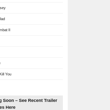
sey
lad
mbat II
e
Kill You
 Soon – See Recent Trailer
es Here