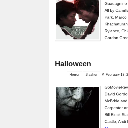
Guadagnino 
All by Camil
Park, Marco 
Khachaturan 
Rylance, Chl
Gordon Green
Halloween
Horror
Slasher
//
February 18, 
GoMovieRevi
David Gordo
McBride and 
Carpenter an
Bill Block St
Castle, Andi