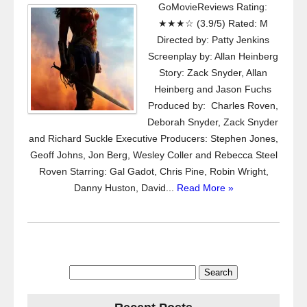
GoMovieReviews Rating:
★★★☆ (3.9/5) Rated: M
Directed by: Patty Jenkins
Screenplay by: Allan Heinberg
Story: Zack Snyder, Allan
Heinberg and Jason Fuchs
Produced by: Charles Roven,
Deborah Snyder, Zack Snyder
and Richard Suckle Executive Producers: Stephen Jones,
Geoff Johns, Jon Berg, Wesley Coller and Rebecca Steel
Roven Starring: Gal Gadot, Chris Pine, Robin Wright,
Danny Huston, David...
Read More »
Search
for: