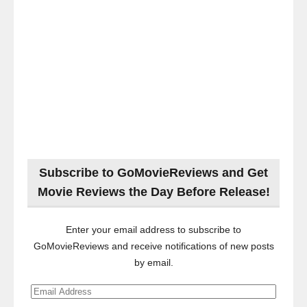
Subscribe to GoMovieReviews and Get
Movie Reviews the Day Before Release!
Enter your email address to subscribe to
GoMovieReviews and receive notifications of new posts
by email.
Email
Address