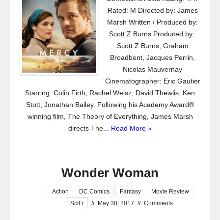
Rated: M Directed by: James
Marsh Written / Produced by:
Scott Z Burns Produced by:
Scott Z Burns, Graham
Broadbent, Jacques Perrin,
Nicolas Mauvernay
Cinematographer: Eric Gautier
Starring: Colin Firth, Rachel Weisz, David Thewlis, Ken
Stott, Jonathan Bailey. Following his Academy Award®
winning film, The Theory of Everything, James Marsh
directs The...
Read More »
Wonder Woman
Action
DC Comics
Fantasy
Movie Review
SciFi
//
May 30, 2017
//
Comments