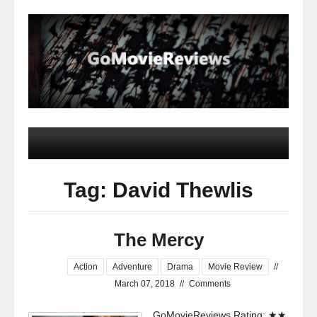
Tag: David Thewlis
The Mercy
Action
Adventure
Drama
Movie Review
//
March 07, 2018
//
Comments
GoMovieReviews Rating: ★★