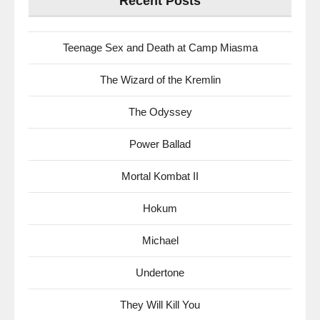
Recent Posts
Teenage Sex and Death at Camp Miasma
The Wizard of the Kremlin
The Odyssey
Power Ballad
Mortal Kombat II
Hokum
Michael
Undertone
They Will Kill You