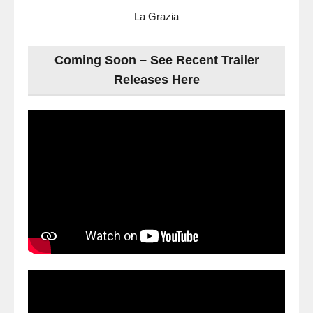
La Grazia
Coming Soon – See Recent Trailer
Releases Here