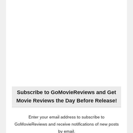
Subscribe to GoMovieReviews and Get
Movie Reviews the Day Before Release!
Enter your email address to subscribe to
GoMovieReviews and receive notifications of new posts
by email.