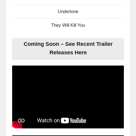
Undertone
They Will Kill You
Coming Soon – See Recent Trailer
Releases Here