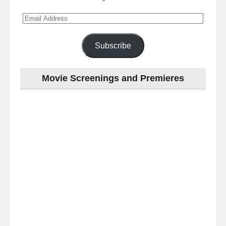
Email
Address
Subscribe
Movie Screenings and Premieres
Last
night
at
the
#Melbourne
#Premiere
of
#OneLastNight
-
for