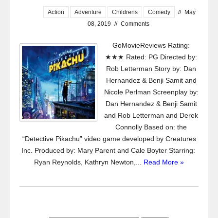
Action
Adventure
Childrens
Comedy
//
May
08, 2019
//
Comments
GoMovieReviews Rating:
★★★ Rated: PG Directed by:
Rob Letterman Story by: Dan
Hernandez & Benji Samit and
Nicole Perlman Screenplay by:
Dan Hernandez & Benji Samit
and Rob Letterman and Derek
Connolly Based on: the
“Detective Pikachu” video game developed by Creatures
Inc. Produced by: Mary Parent and Cale Boyter Starring:
Ryan Reynolds, Kathryn Newton,...
Read More »