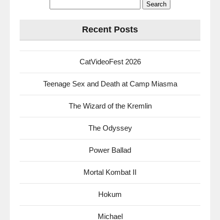
Search
for:
Recent Posts
CatVideoFest 2026
Teenage Sex and Death at Camp Miasma
The Wizard of the Kremlin
The Odyssey
Power Ballad
Mortal Kombat II
Hokum
Michael