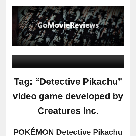
Tag: “Detective Pikachu”
video game developed by
Creatures Inc.
POKÉMON Detective Pikachu