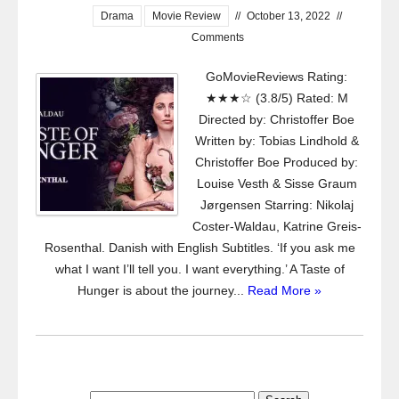
Drama
Movie Review
//
October 13, 2022
//
Comments
GoMovieReviews Rating:
★★★☆ (3.8/5) Rated: M
Directed by: Christoffer Boe
Written by: Tobias Lindhold &
Christoffer Boe Produced by:
Louise Vesth & Sisse Graum
Jørgensen Starring: Nikolaj
Coster-Waldau, Katrine Greis-
Rosenthal. Danish with English Subtitles. ‘If you ask me
what I want I’ll tell you. I want everything.’ A Taste of
Hunger is about the journey...
Read More »
Search