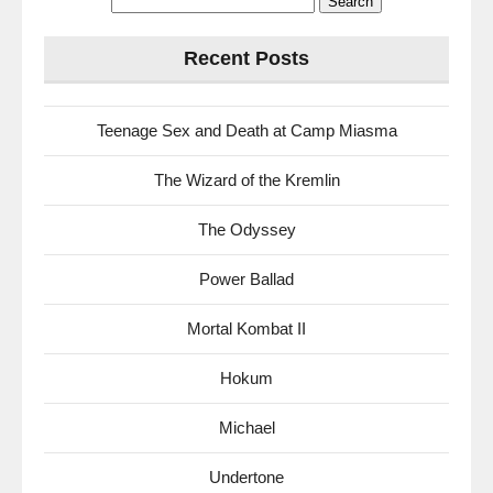
for:
Recent Posts
Teenage Sex and Death at Camp Miasma
The Wizard of the Kremlin
The Odyssey
Power Ballad
Mortal Kombat II
Hokum
Michael
Undertone