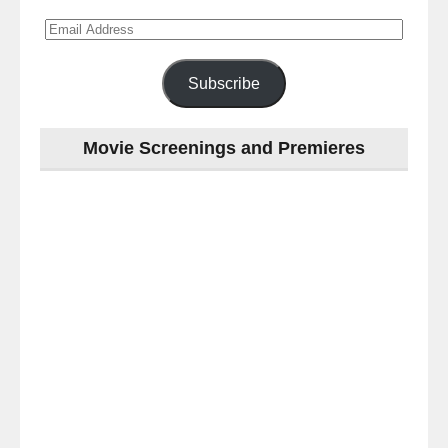
Email
Address
Subscribe
Movie Screenings and Premieres
Last
night
at
the
#Melbourne
#Premiere
of
#OneLastNight
-
for
release