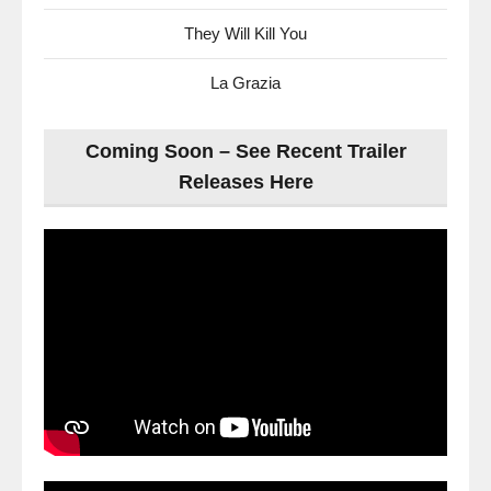
They Will Kill You
La Grazia
Coming Soon – See Recent Trailer
Releases Here