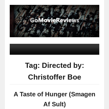
Tag: Directed by:
Christoffer Boe
A Taste of Hunger (Smagen
Af Sult)