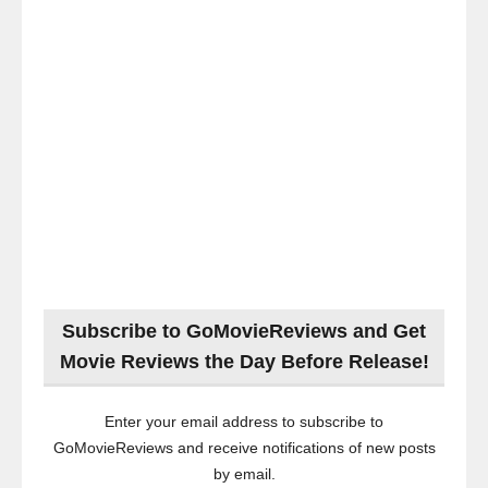
Subscribe to GoMovieReviews and Get
Movie Reviews the Day Before Release!
Enter your email address to subscribe to
GoMovieReviews and receive notifications of new posts
by email.