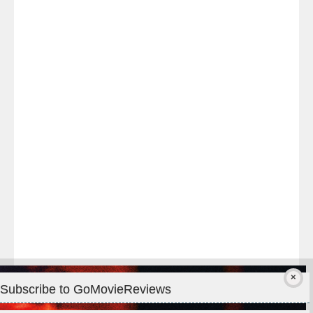
Last
night
at
#TheOdysseyMovie
#Melbourne
#IMAX
#Premiere
Subscribe to GoMovieReviews