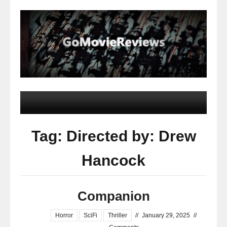
Tag: Directed by: Drew
Hancock
Companion
Horror
SciFi
Thriller
//
January 29, 2025
//