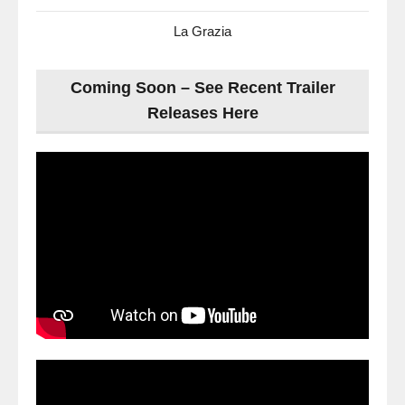
La Grazia
Coming Soon – See Recent Trailer
Releases Here