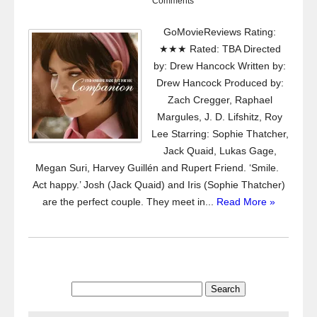
Comments
GoMovieReviews Rating:
★★★ Rated: TBA Directed
by: Drew Hancock Written by:
Drew Hancock Produced by:
Zach Cregger, Raphael
Margules, J. D. Lifshitz, Roy
Lee Starring: Sophie Thatcher,
Jack Quaid, Lukas Gage,
Megan Suri, Harvey Guillén and Rupert Friend. ‘Smile.
Act happy.’ Josh (Jack Quaid) and Iris (Sophie Thatcher)
are the perfect couple. They meet in...
Read More »
Search
for: