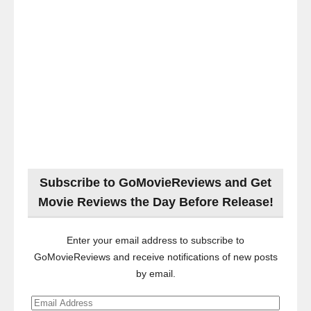
Subscribe to GoMovieReviews and Get
Movie Reviews the Day Before Release!
Enter your email address to subscribe to
GoMovieReviews and receive notifications of new posts
by email.
Email