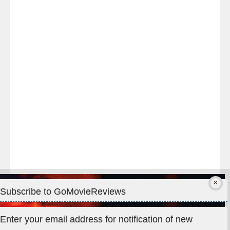
Last
night
at
#TheOdysseyMovie
#Melbourne
#IMAX
#Premiere
Subscribe to GoMovieReviews
Privacy & Cookies: This site uses cookies. By continuing to use
Enter your email address for notification of new
this website, you agree to their use.