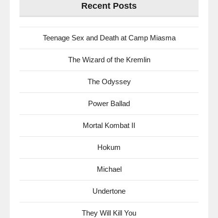
Recent Posts
Teenage Sex and Death at Camp Miasma
The Wizard of the Kremlin
The Odyssey
Power Ballad
Mortal Kombat II
Hokum
Michael
Undertone
They Will Kill You