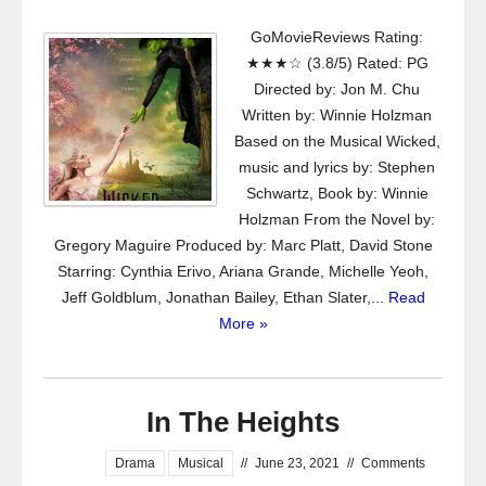
GoMovieReviews Rating:
★★★☆ (3.8/5) Rated: PG
Directed by: Jon M. Chu
Written by: Winnie Holzman
Based on the Musical Wicked,
music and lyrics by: Stephen
Schwartz, Book by: Winnie
Holzman From the Novel by:
Gregory Maguire Produced by: Marc Platt, David Stone
Starring: Cynthia Erivo, Ariana Grande, Michelle Yeoh,
Jeff Goldblum, Jonathan Bailey, Ethan Slater,...
Read
More »
In The Heights
Drama
Musical
//
June 23, 2021
//
Comments