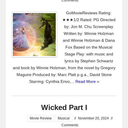
Comments
GoMovieReviews Rating:
★★★1/2 Rated: PG Directed
by: Jon M. Chu Screenplay
Written by: Winnie Holzman
and Winnie Holzman & Dana
Fox Based on the Musical
Stage Play: with music and
lyrics by Stephen Schwartz
and book by Winnie Holzman, from the novel by Gregory
Maguire Produced by: Marc Platt p.g.a., David Stone
Starring: Cynthia Erivo,...
Read More »
Wicked Part I
Movie Review
Musical
//
November 20, 2024
//
Comments