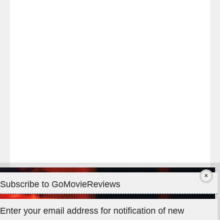
Last
night
at
#TheOdysseyMovie
#Melbourne
#IMAX
#Premiere
Subscribe to GoMovieReviews
Privacy & Cookies: This site uses cookies. By continuing to use
Enter your email address for notification of new
this website, you agree to their use.