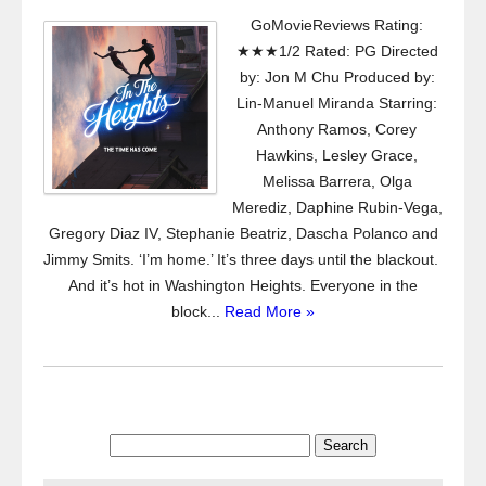
GoMovieReviews Rating:
★★★1/2 Rated: PG Directed
by: Jon M Chu Produced by:
Lin-Manuel Miranda Starring:
Anthony Ramos, Corey
Hawkins, Lesley Grace,
Melissa Barrera, Olga
Merediz, Daphine Rubin-Vega,
Gregory Diaz IV, Stephanie Beatriz, Dascha Polanco and
Jimmy Smits. ‘I’m home.’ It’s three days until the blackout.
And it’s hot in Washington Heights. Everyone in the
block...
Read More »
Search
for: