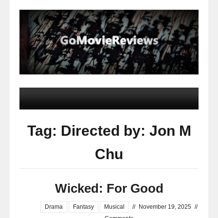
Tag: Directed by: Jon M
Chu
Wicked: For Good
Drama
Fantasy
Musical
//
November 19, 2025
//