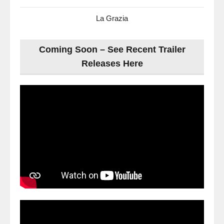
La Grazia
Coming Soon – See Recent Trailer
Releases Here