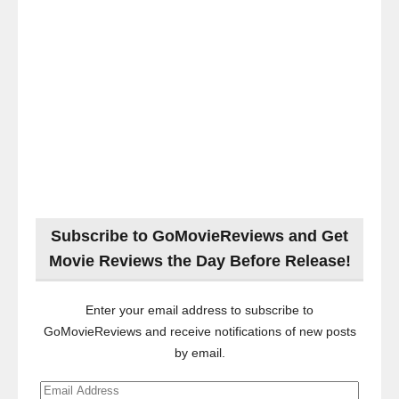
Subscribe to GoMovieReviews and Get
Movie Reviews the Day Before Release!
Enter your email address to subscribe to
GoMovieReviews and receive notifications of new posts
by email.
Email