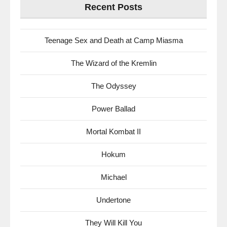
Recent Posts
Teenage Sex and Death at Camp Miasma
The Wizard of the Kremlin
The Odyssey
Power Ballad
Mortal Kombat II
Hokum
Michael
Undertone
They Will Kill You